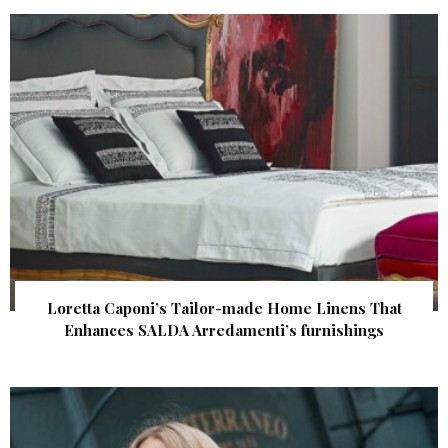
Loretta Caponi’s Tailor-made Home Linens That
Enhances SALDA Arredamenti’s furnishings