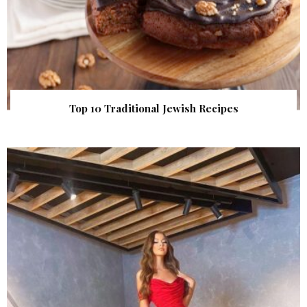
Top 10 Traditional Jewish Recipes