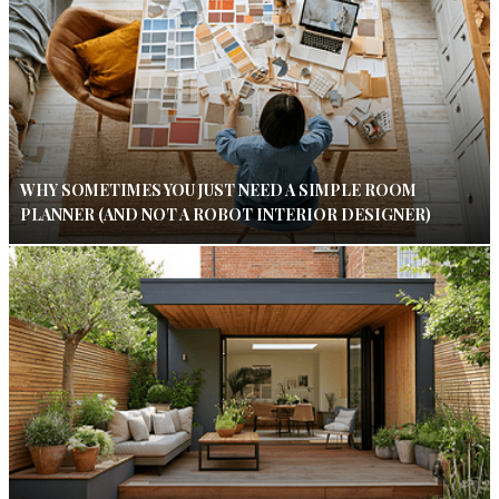
WHY SOMETIMES YOU JUST NEED A SIMPLE ROOM
PLANNER (AND NOT A ROBOT INTERIOR DESIGNER)