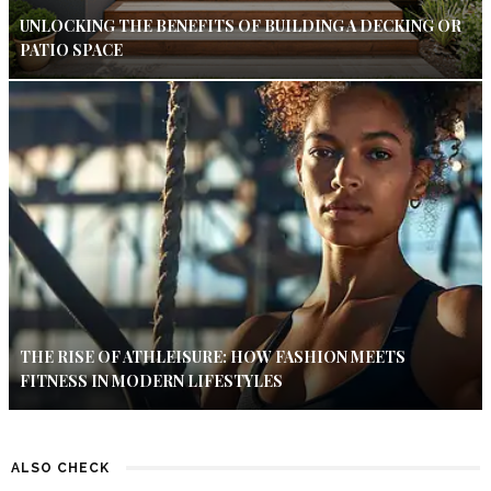
UNLOCKING THE BENEFITS OF BUILDING A DECKING OR
PATIO SPACE
THE RISE OF ATHLEISURE: HOW FASHION MEETS
FITNESS IN MODERN LIFESTYLES
ALSO CHECK