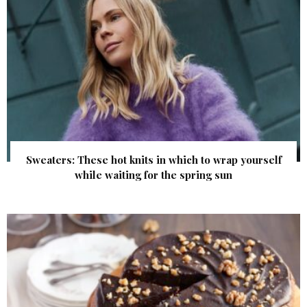
Sweaters: These hot knits in which to wrap yourself
while waiting for the spring sun