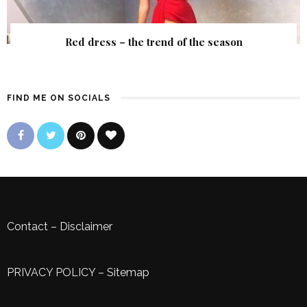
Red dress – the trend of the season
FIND ME ON SOCIALS
Contact
–
Disclaimer
PRIVACY POLICY
–
Sitemap