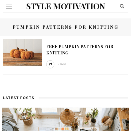
STYLE MOTIVATION
PUMPKIN PATTERNS FOR KNITTING
FREE PUMPKIN PATTERNS FOR
KNITTING
SHARE
LATEST POSTS