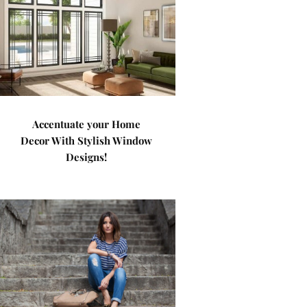
Accentuate your Home
Decor With Stylish Window
Designs!