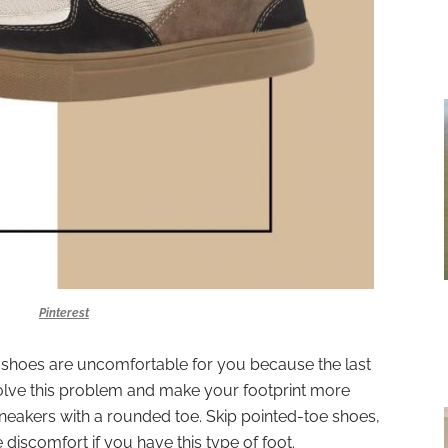
Pinterest
y shoes are uncomfortable for you because the last
olve this problem and make your footprint more
sneakers with a rounded toe. Skip pointed-toe shoes,
discomfort if you have this type of foot.