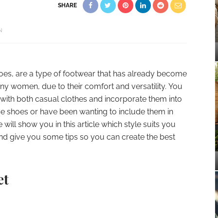
SHARE
N
oes, are a type of footwear that has already become
any women, due to their comfort and versatility. You
with both casual clothes and incorporate them into
se shoes or have been wanting to include them in
ill show you in this article which style suits you
nd give you some tips so you can create the best
et