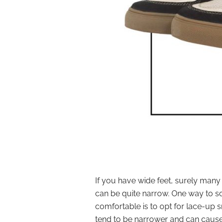
If you have wide feet, surely man
can be quite narrow. One way to s
comfortable is to opt for lace-up 
tend to be narrower and can cause 