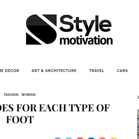
E DECOR
ART & ARCHITECTURE
TRAVEL
CARS
FASHION
WOMAN
ES FOR EACH TYPE OF
FOOT