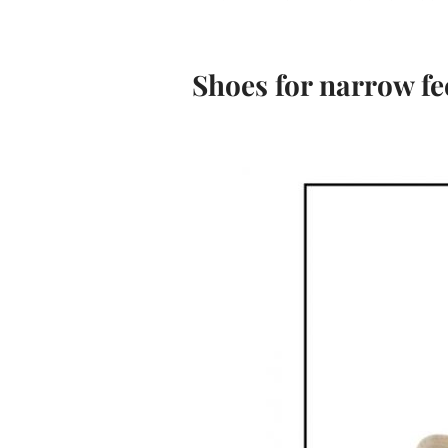
Shoes for narrow fe