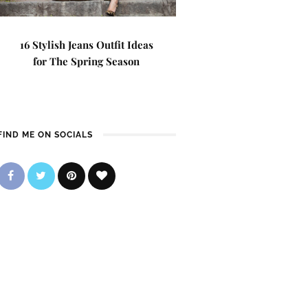
16 Stylish Jeans Outfit Ideas
for The Spring Season
FIND ME ON SOCIALS