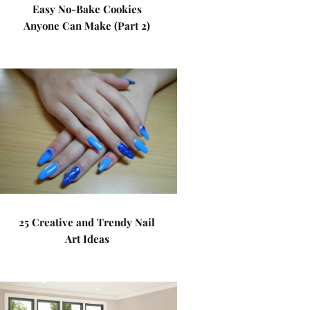
Easy No-Bake Cookies
Anyone Can Make (Part 2)
25 Creative and Trendy Nail
Art Ideas