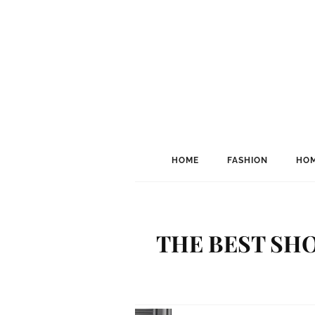
HOME
FASHION
HOM
THE BEST SHO