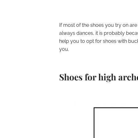
If most of the shoes you try on are
always dances, it is probably because
help you to opt for shoes with buck
you.
Shoes for high arch