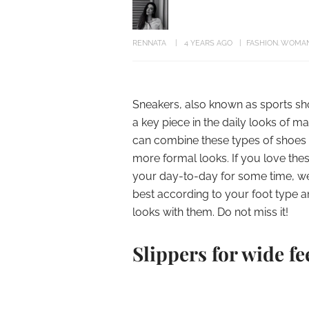
RENNATA
4 YEARS AGO
FASHION
WOMA
Sneakers, also known as sports sh
a key piece in the daily looks of m
can combine these types of shoes 
more formal looks. If you love the
your day-to-day for some time, we w
best according to your foot type a
looks with them. Do not miss it!
Slippers for wide fe