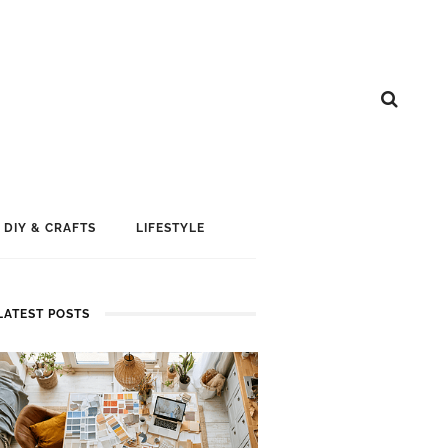
DIY & CRAFTS
LIFESTYLE
LATEST POSTS