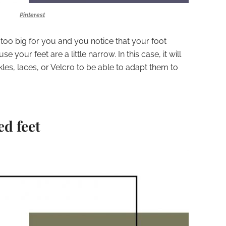
Pinterest
 too big for you and you notice that your foot
 your feet are a little narrow. In this case, it will
les, laces, or Velcro to be able to adapt them to
ed feet