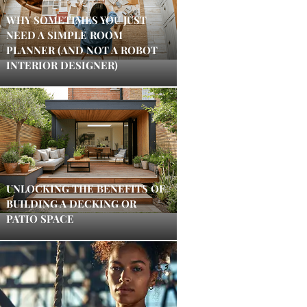
WHY SOMETIMES YOU JUST
NEED A SIMPLE ROOM
PLANNER (AND NOT A ROBOT
INTERIOR DESIGNER)
UNLOCKING THE BENEFITS OF
BUILDING A DECKING OR
PATIO SPACE