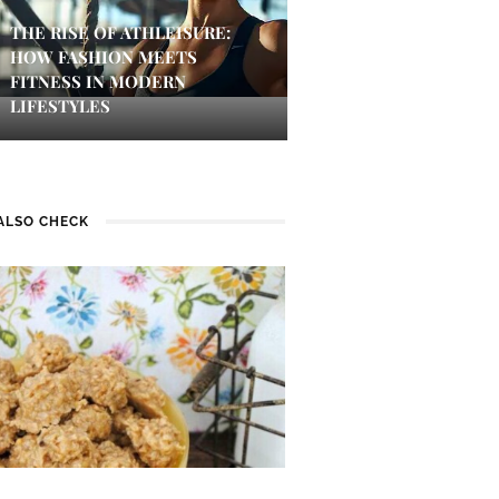
THE RISE OF ATHLEISURE:
HOW FASHION MEETS
FITNESS IN MODERN
LIFESTYLES
ALSO CHECK