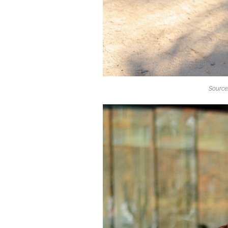
Source