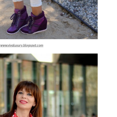
:
www.vivaluxury.blogspot.com