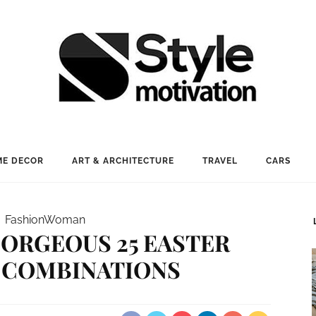
E DECOR
ART & ARCHITECTURE
TRAVEL
CARS
Fashion
Woman
ORGEOUS 25 EASTER
 COMBINATIONS