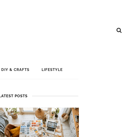
DIY & CRAFTS
LIFESTYLE
LATEST POSTS