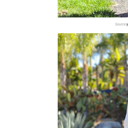
Source: