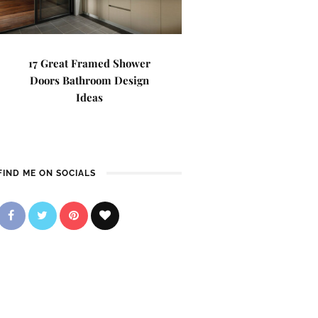
17 Great Framed Shower
Doors Bathroom Design
Ideas
FIND ME ON SOCIALS