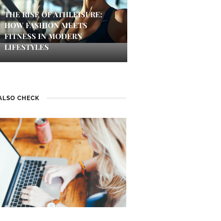
THE RISE OF ATHLEISURE:
HOW FASHION MEETS
FITNESS IN MODERN
LIFESTYLES
ALSO CHECK