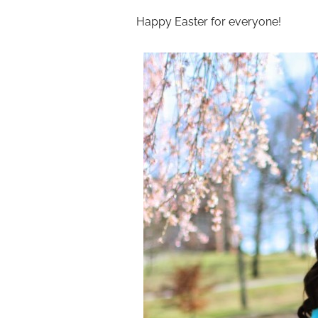
Happy Easter for everyone!