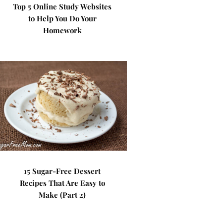
Top 5 Online Study Websites
to Help You Do Your
Homework
15 Sugar-Free Dessert
Recipes That Are Easy to
Make (Part 2)