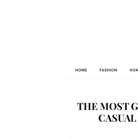
HOME
FASHION
HOM
THE MOST G
CASUAL