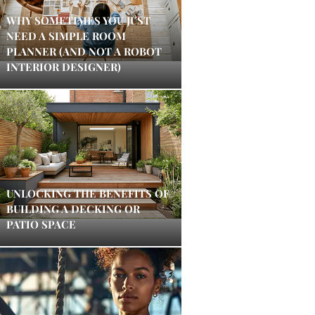
WHY SOMETIMES YOU JUST
NEED A SIMPLE ROOM
PLANNER (AND NOT A ROBOT
INTERIOR DESIGNER)
UNLOCKING THE BENEFITS OF
BUILDING A DECKING OR
PATIO SPACE