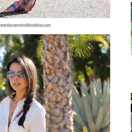
www.thesweetestthingblog.com