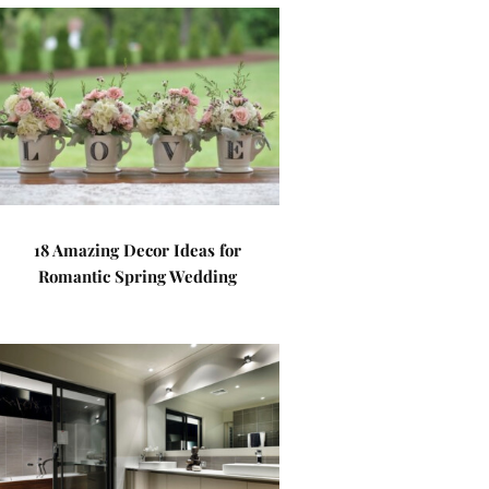
18 Amazing Decor Ideas for
Romantic Spring Wedding