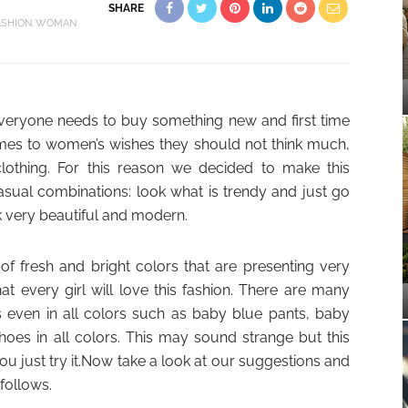
SHARE
ASHION
WOMAN
 everyone needs to buy something new and first time
comes to women’s wishes they should not think much,
 clothing. For this reason we decided to make this
casual combinations: look what is trendy and just go
k very beautiful and modern.
of fresh and bright colors that are presenting very
at every girl will love this fashion. There are many
s even in all colors such as baby blue pants, baby
hoes in all colors. This may sound strange but this
ou just try it.Now take a look at our suggestions and
 follows.