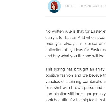
LORETTE
12 YEARS AGO
F
No written rule is that for Easter
carry it for Easter. And when it 
priority is always nice piece of
collection of 25 ideas for Easter 
and buy what you like and will loo
This spring has brought an array 
positive fashion and we believe th
varieties of stunning combination
pink shirt with brown purse and s
combination still looks gorgeous y
look beautiful for the big feast that