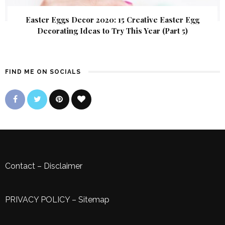
Easter Eggs Decor 2020: 15 Creative Easter Egg
Decorating Ideas to Try This Year (Part 5)
FIND ME ON SOCIALS
Contact
–
Disclaimer
PRIVACY POLICY
–
Sitemap