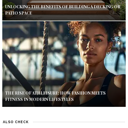
UNLOCKING THE BENEFITS OF BUILDING A DECKING OR
PATIO SPACE
THE RISE OF ATHLEISURE: HOW FASHION MEETS
FITNESS IN MODERN LIFESTYLES
ALSO CHECK