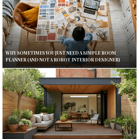
WHY SOMETIMES YOU JUST NEED A SIMPLE ROOM
PLANNER (AND NOT A ROBOT INTERIOR DESIGNER)