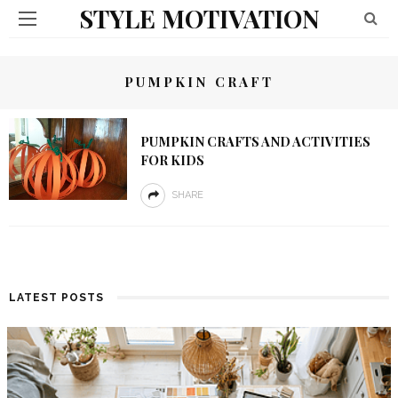
STYLE MOTIVATION
PUMPKIN CRAFT
PUMPKIN CRAFTS AND ACTIVITIES
FOR KIDS
SHARE
LATEST POSTS