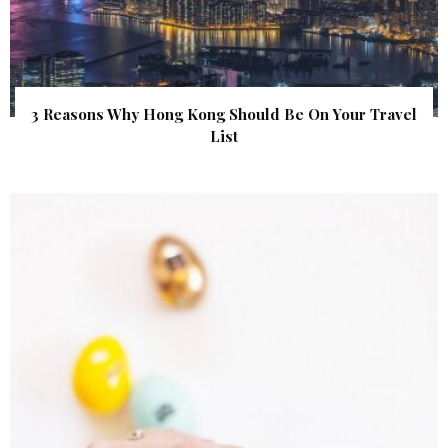
3 Reasons Why Hong Kong Should Be On Your Travel
List