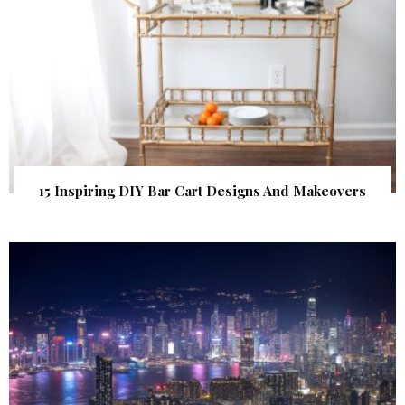
15 Inspiring DIY Bar Cart Designs And Makeovers