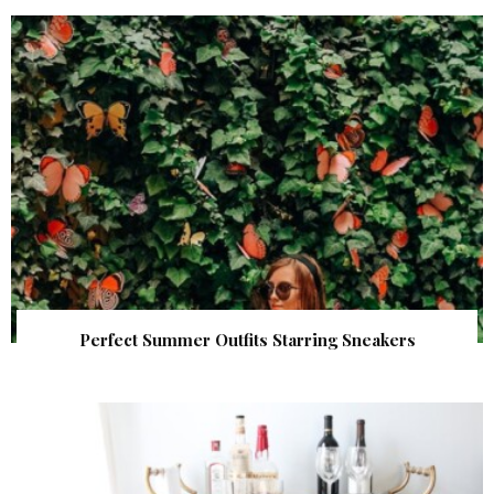
Perfect Summer Outfits Starring Sneakers