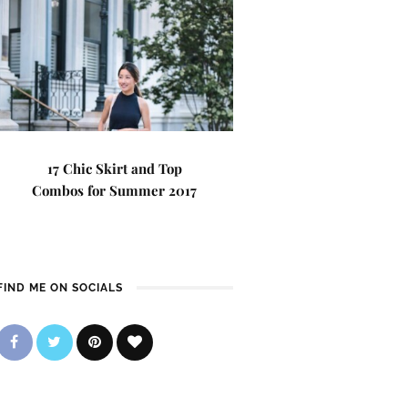
17 Chic Skirt and Top
Combos for Summer 2017
FIND ME ON SOCIALS