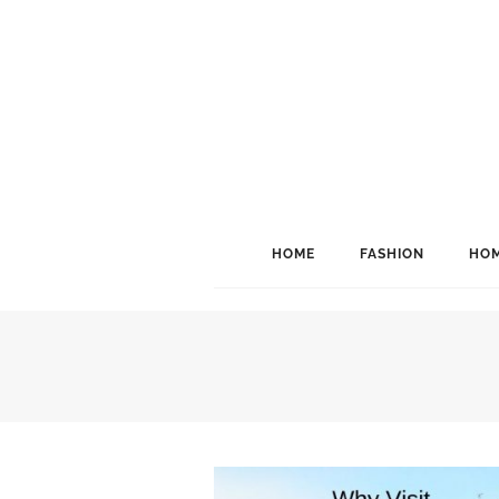
HOME
FASHION
HOM