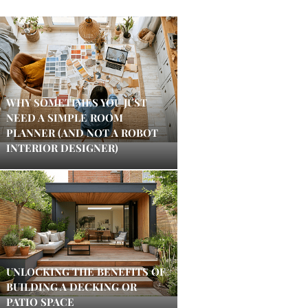
WHY SOMETIMES YOU JUST
NEED A SIMPLE ROOM
PLANNER (AND NOT A ROBOT
INTERIOR DESIGNER)
UNLOCKING THE BENEFITS OF
BUILDING A DECKING OR
PATIO SPACE