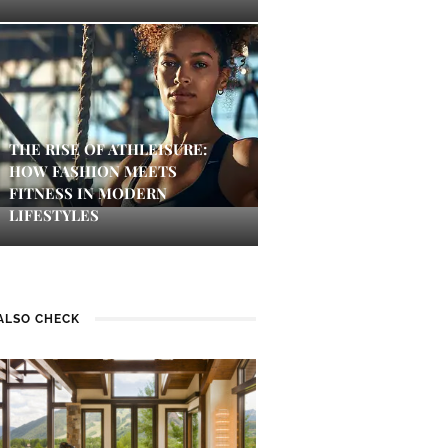
THE RISE OF ATHLEISURE:
HOW FASHION MEETS
FITNESS IN MODERN
LIFESTYLES
ALSO CHECK