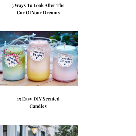
5 Ways To Look After The
Car Of Your Dreams
15 Easy DIY Scented
Candles