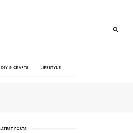
DIY & CRAFTS
LIFESTYLE
LATEST POSTS