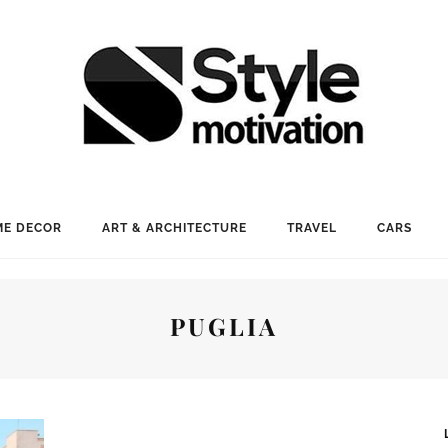
E DECOR
ART & ARCHITECTURE
TRAVEL
CARS
PUGLIA