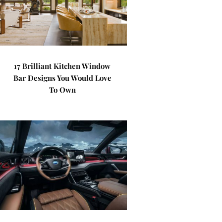
17 Brilliant Kitchen Window
Bar Designs You Would Love
To Own