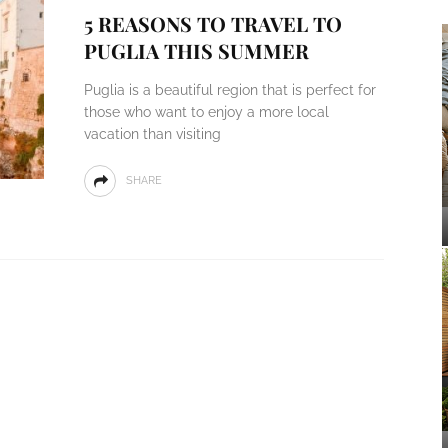
5 REASONS TO TRAVEL TO
PUGLIA THIS SUMMER
Puglia is a beautiful region that is perfect for
those who want to enjoy a more local
vacation than visiting
SHARE