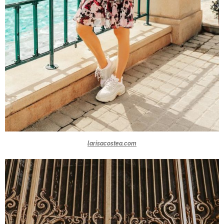
larisacostea.com