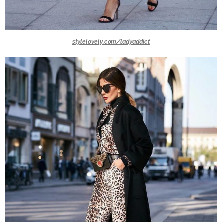
stylelovely.com/ladyaddict