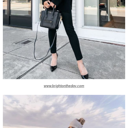
www.brightontheday.com