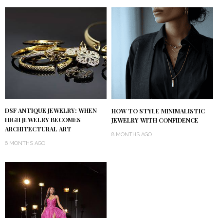
DSF ANTIQUE JEWELRY: WHEN
HOW TO STYLE MINIMALISTIC
HIGH JEWELRY BECOMES
JEWELRY WITH CONFIDENCE
ARCHITECTURAL ART
8 MONTHS AGO
6 MONTHS AGO