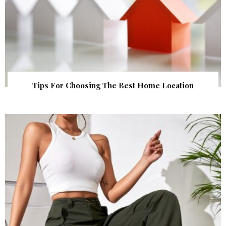
Tips For Choosing The Best Home Location