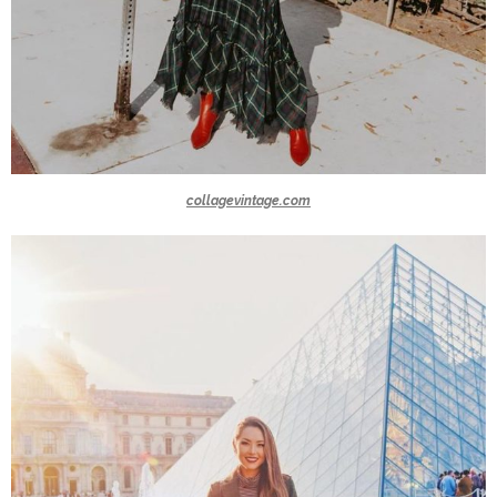
collagevintage.com