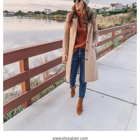
www.ohsoglam.com