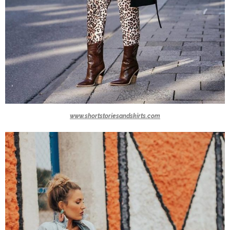
www.shortstoriesandskirts.com