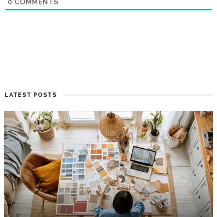
0
COMMENTS
LATEST POSTS