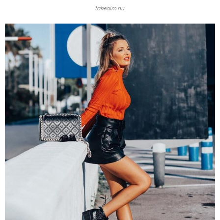
takeaim.nu