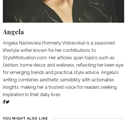
Angela
Angela Nastevska (formerly Vidoevska) is a seasoned
lifestyle writer known for her contributions to
StyleMotivation.com. Her articles span topics such as
fashion, home decor, and wellness, reflecting her keen eye
for emerging trends and practical style advice. Angela's
writing combines aesthetic sensibility with actionable
insights, making her a trusted voice for readers seeking
inspiration in their daily lives.
YOU MIGHT ALSO LIKE