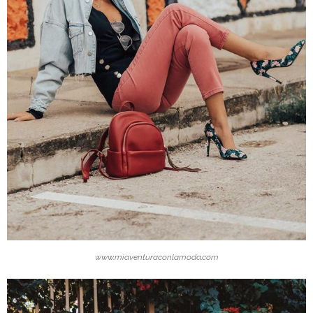
www.miaventuraconlamoda.com