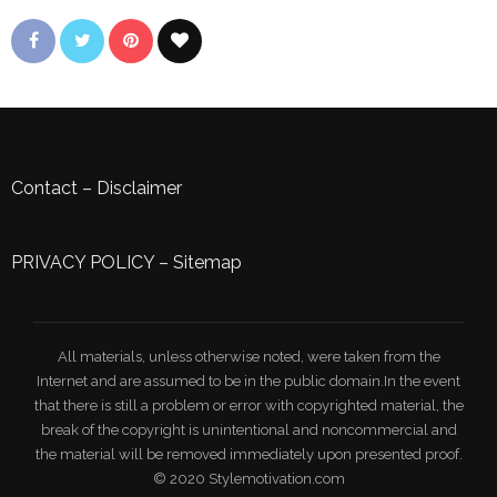
Contact
–
Disclaimer
PRIVACY POLICY
–
Sitemap
All materials, unless otherwise noted, were taken from the
Internet and are assumed to be in the public domain.In the event
that there is still a problem or error with copyrighted material, the
break of the copyright is unintentional and noncommercial and
the material will be removed immediately upon presented proof.
© 2020 Stylemotivation.com