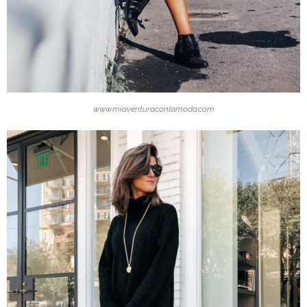
www.miaventuraconlamoda.com