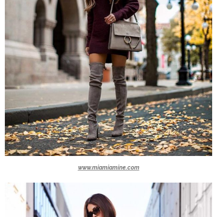
www.miamiamine.com