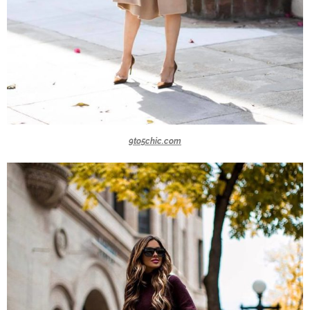
9to5chic.com