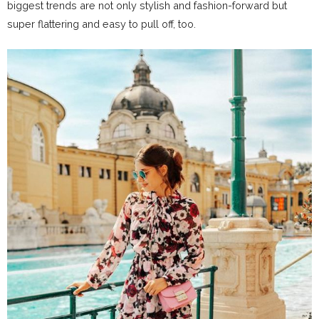
biggest trends are not only stylish and fashion-forward but
super flattering and easy to pull off, too.