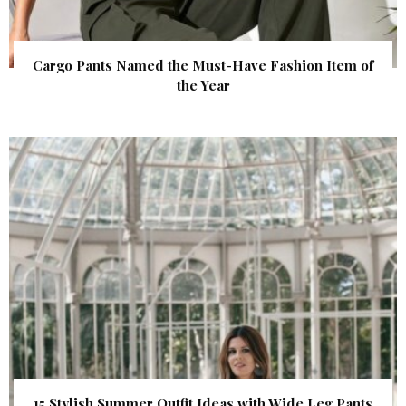
Cargo Pants Named the Must-Have Fashion Item of
the Year
15 Stylish Summer Outfit Ideas with Wide Leg Pants