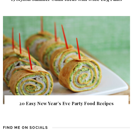
20 Easy New Year’s Eve Party Food Recipes
FIND ME ON SOCIALS