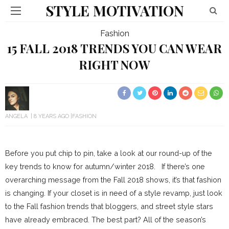
STYLE MOTIVATION
Fashion
15 FALL 2018 TRENDS YOU CAN WEAR
RIGHT NOW
ANGELA
8 YEARS AGO
FASHION
Before you put chip to pin, take a look at our round-up of the
key trends to know for autumn/winter 2018. If there’s one
overarching message from the Fall 2018 shows, it’s that fashion
is changing. If your closet is in need of a style revamp, just look
to the Fall fashion trends that bloggers, and street style stars
have already embraced. The best part? All of the season’s