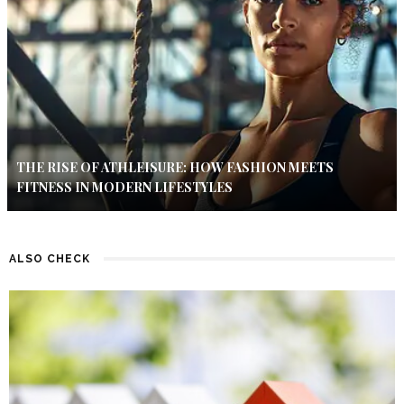
THE RISE OF ATHLEISURE: HOW FASHION MEETS
FITNESS IN MODERN LIFESTYLES
ALSO CHECK