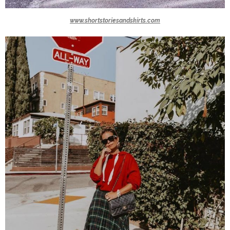
www.shortstoriesandskirts.com