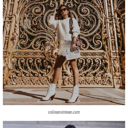
collagevintage.com