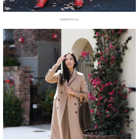
takeaim.nu