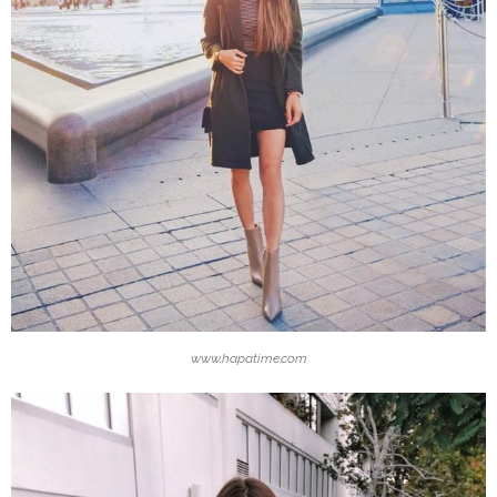
www.hapatime.com