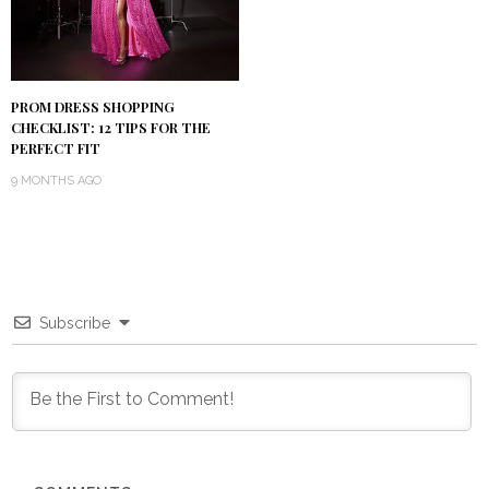
PROM DRESS SHOPPING
CHECKLIST: 12 TIPS FOR THE
PERFECT FIT
9 MONTHS AGO
Subscribe