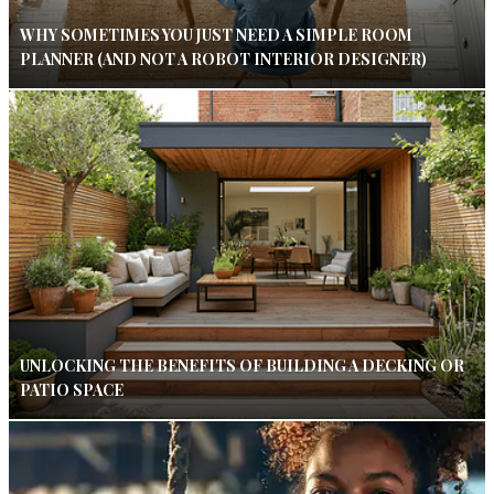
WHY SOMETIMES YOU JUST NEED A SIMPLE ROOM
PLANNER (AND NOT A ROBOT INTERIOR DESIGNER)
UNLOCKING THE BENEFITS OF BUILDING A DECKING OR
PATIO SPACE