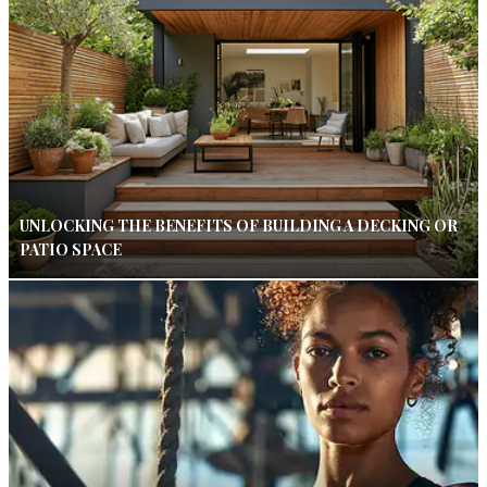
UNLOCKING THE BENEFITS OF BUILDING A DECKING OR
PATIO SPACE