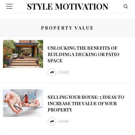
STYLE MOTIVATION
PROPERTY VALUE
UNLOCKING THE BENEFITS OF
BUILDING A DECKING OR PATIO
SPACE
SHARE
SELLING YOUR HOUSE: 5 IDEAS TO
INCREASE THE VALUE OF YOUR
PROPERTY
SHARE