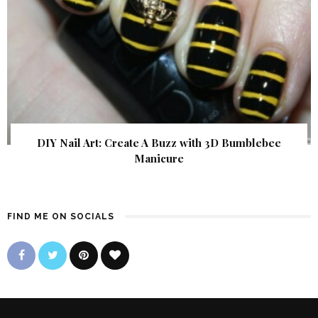
DIY Nail Art: Create A Buzz with 3D Bumblebee
Manicure
FIND ME ON SOCIALS