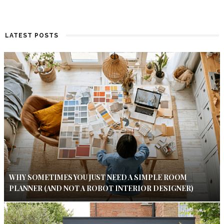
LATEST POSTS
WHY SOMETIMES YOU JUST NEED A SIMPLE ROOM
PLANNER (AND NOT A ROBOT INTERIOR DESIGNER)