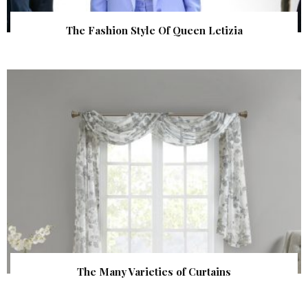
The Fashion Style Of Queen Letizia
The Many Varieties of Curtains