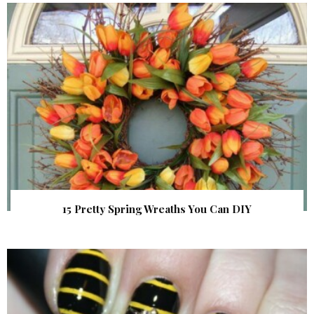
15 Pretty Spring Wreaths You Can DIY