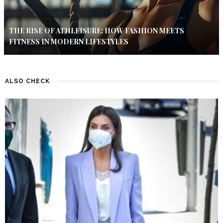
THE RISE OF ATHLEISURE: HOW FASHION MEETS
FITNESS IN MODERN LIFESTYLES
ALSO CHECK