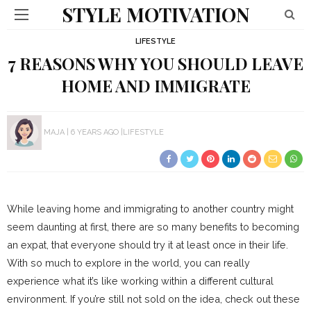
STYLE MOTIVATION
LIFESTYLE
7 REASONS WHY YOU SHOULD LEAVE
HOME AND IMMIGRATE
MAJA
6 YEARS AGO
LIFESTYLE
While leaving home and immigrating to another country might
seem daunting at first, there are so many benefits to becoming
an expat, that everyone should try it at least once in their life.
With so much to explore in the world, you can really
experience what it’s like working within a different cultural
environment. If you’re still not sold on the idea, check out these