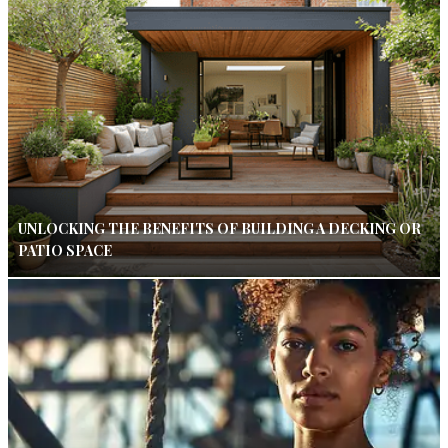
UNLOCKING THE BENEFITS OF BUILDING A DECKING OR
PATIO SPACE