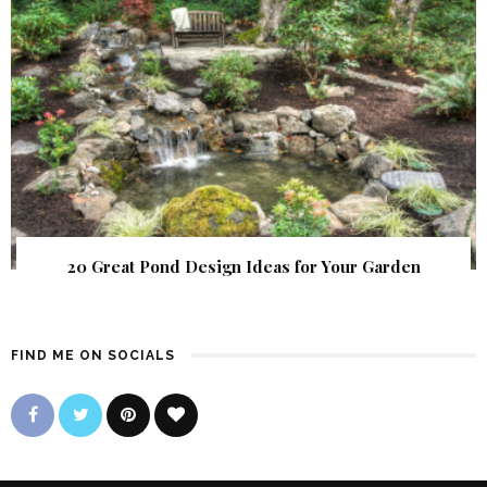
20 Great Pond Design Ideas for Your Garden
FIND ME ON SOCIALS