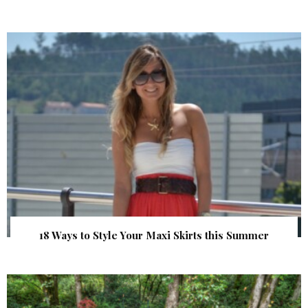
18 Ways to Style Your Maxi Skirts this Summer