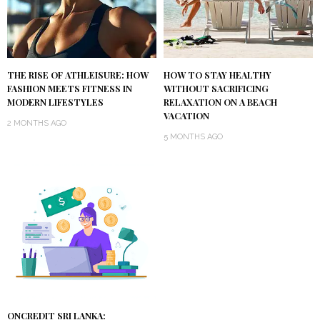
THE RISE OF ATHLEISURE: HOW
HOW TO STAY HEALTHY
FASHION MEETS FITNESS IN
WITHOUT SACRIFICING
MODERN LIFESTYLES
RELAXATION ON A BEACH
VACATION
2 MONTHS AGO
5 MONTHS AGO
ONCREDIT SRI LANKA: