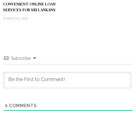
CONVENIENT ONLINE LOAN
SERVICES FOR SRI LANKANS
6 MONTHS AGO
Subscribe
0
COMMENTS