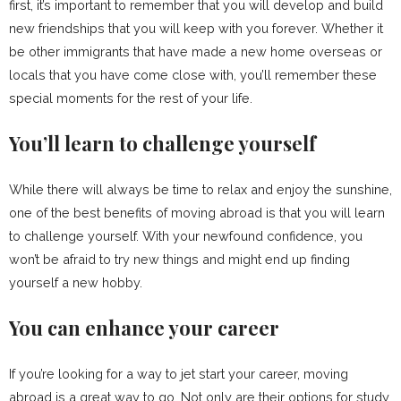
first, it’s important to remember that you will develop and build
new friendships that you will keep with you forever. Whether it
be other immigrants that have made a new home overseas or
locals that you have come close with, you’ll remember these
special moments for the rest of your life.
You’ll learn to challenge yourself
While there will always be time to relax and enjoy the sunshine,
one of the best benefits of moving abroad is that you will learn
to challenge yourself. With your newfound confidence, you
won’t be afraid to try new things and might end up finding
yourself a new hobby.
You can enhance your career
If you’re looking for a way to jet start your career, moving
abroad is a great way to go. Not only are their options for study,