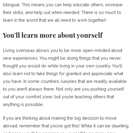
bilingual. This means you can help educate others, increase
their skills, and help out when needed. There is so much to
learn in the world that we all need to work together!
You’ll learn more about yourself
Living overseas allows you to be more open-minded about
new experiences. You might be doing things that you never
thought you would do while living in your own country. You’ll
also learn not to take things for granted and appreciate what
you have. In some countries, luxuries that are readily available
to you aren’t always there. Not only are you pushing yourself
out of your comfort zone, but you’re teaching others that
anything is possible.
If you are thinking about making the big decision to move
abroad, remember that you’ve got this! While it can be daunting