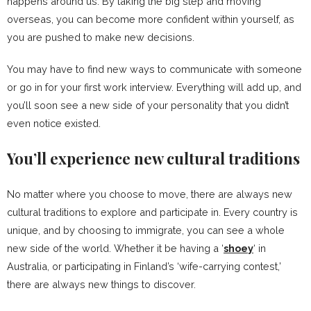
happens around us. By taking the big step and moving
overseas, you can become more confident within yourself, as
you are pushed to make new decisions.
You may have to find new ways to communicate with someone
or go in for your first work interview. Everything will add up, and
you’ll soon see a new side of your personality that you didn’t
even notice existed.
You’ll experience new cultural traditions
No matter where you choose to move, there are always new
cultural traditions to explore and participate in. Every country is
unique, and by choosing to immigrate, you can see a whole
new side of the world. Whether it be having a ‘
shoey
‘ in
Australia, or participating in Finland’s ‘wife-carrying contest,’
there are always new things to discover.