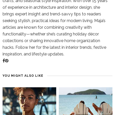
crafts, and seasonal style inspiration. With over 15 years
of experience in architecture and interior design, she
brings expert insight and trend-savvy tips to readers
seeking stylish, practical ideas for modern living. Maja’s
articles are known for combining creativity with
functionality—whether she’s curating holiday décor
collections or sharing innovative home organization
hacks. Follow her for the latest in interior trends, festive
inspiration, and lifestyle updates.
YOU MIGHT ALSO LIKE