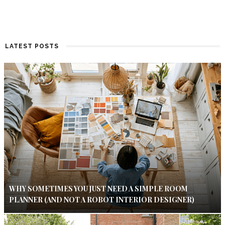
LATEST POSTS
WHY SOMETIMES YOU JUST NEED A SIMPLE ROOM
PLANNER (AND NOT A ROBOT INTERIOR DESIGNER)