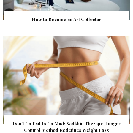
How to Become an Art Collector
Don’t Go Fad to Go Mad: Sadkhin Therapy Hunger
Control Method Redefines Weight Loss