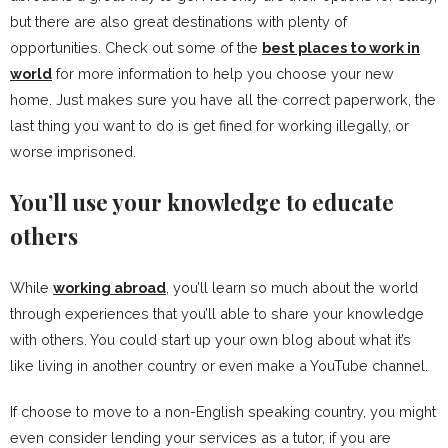
but there are also great destinations with plenty of
opportunities. Check out some of the
best places to work in
world
for more information to help you choose your new
home. Just makes sure you have all the correct paperwork, the
last thing you want to do is get fined for working illegally, or
worse imprisoned.
You’ll use your knowledge to educate
others
While
working abroad
, you’ll learn so much about the world
through experiences that you’ll able to share your knowledge
with others. You could start up your own blog about what it’s
like living in another country or even make a YouTube channel.
If choose to move to a non-English speaking country, you might
even consider lending your services as a tutor, if you are