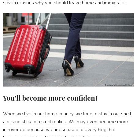
seven reasons why you should leave home and immigrate.
You’ll become more confident
When we live in our home country, we tend to stay in our shell
a bit and stick to a strict routine. We may even become more
introverted because we are so used to everything that