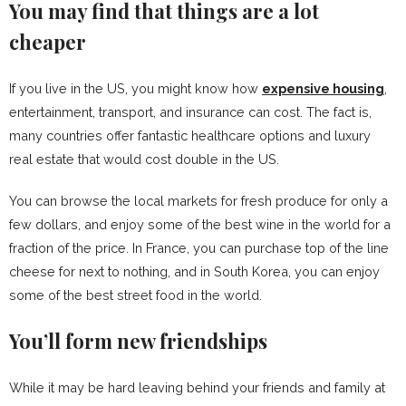
You may find that things are a lot
cheaper
If you live in the US, you might know how
expensive housing
,
entertainment, transport, and insurance can cost. The fact is,
many countries offer fantastic healthcare options and luxury
real estate that would cost double in the US.
You can browse the local markets for fresh produce for only a
few dollars, and enjoy some of the best wine in the world for a
fraction of the price. In France, you can purchase top of the line
cheese for next to nothing, and in South Korea, you can enjoy
some of the best street food in the world.
You’ll form new friendships
While it may be hard leaving behind your friends and family at