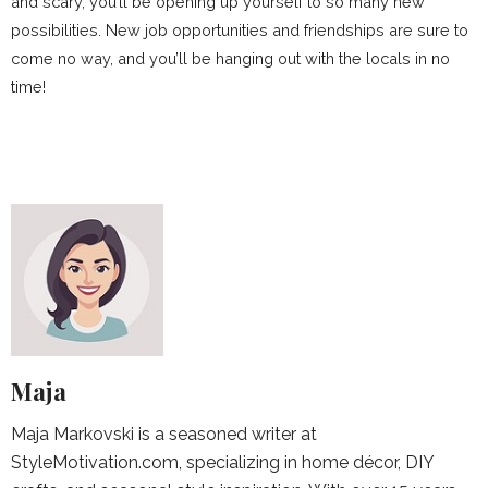
and scary, you’ll be opening up yourself to so many new
possibilities. New job opportunities and friendships are sure to
come no way, and you’ll be hanging out with the locals in no
time!
Maja
Maja Markovski is a seasoned writer at
StyleMotivation.com, specializing in home décor, DIY