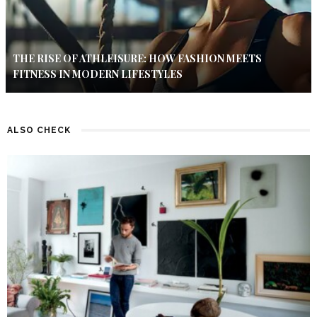
THE RISE OF ATHLEISURE: HOW FASHION MEETS
FITNESS IN MODERN LIFESTYLES
ALSO CHECK