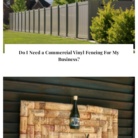
Do I Need a Commercial Vinyl Fencing For My
Business?