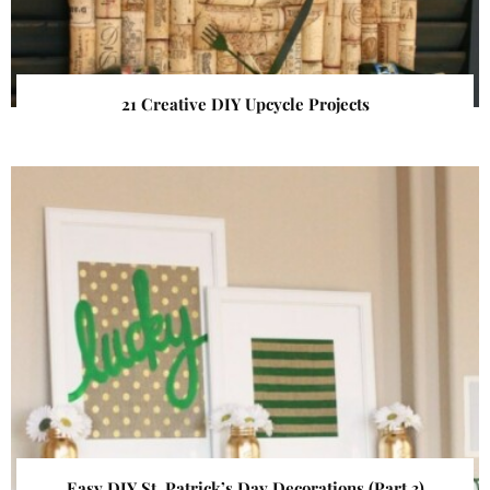
21 Creative DIY Upcycle Projects
Easy DIY St. Patrick’s Day Decorations (Part 3)