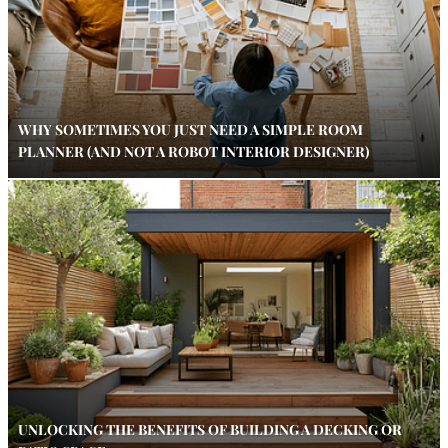
WHY SOMETIMES YOU JUST NEED A SIMPLE ROOM
PLANNER (AND NOT A ROBOT INTERIOR DESIGNER)
UNLOCKING THE BENEFITS OF BUILDING A DECKING OR