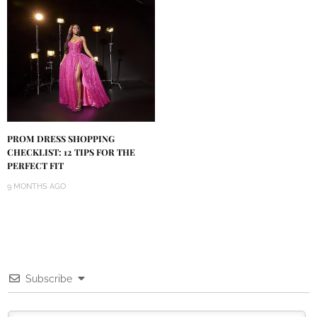
PROM DRESS SHOPPING
CHECKLIST: 12 TIPS FOR THE
PERFECT FIT
9 MONTHS AGO
Subscribe