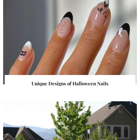
Unique Designs of Halloween Nails