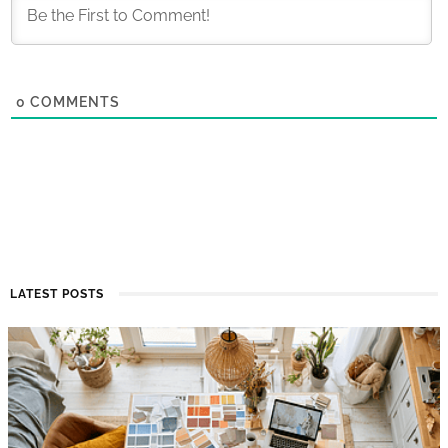
0
COMMENTS
LATEST POSTS