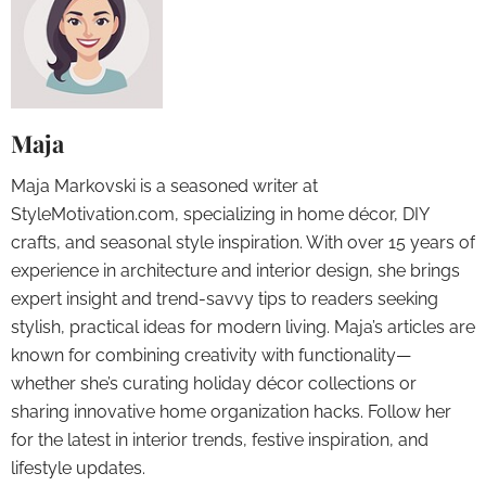
Maja
Maja Markovski is a seasoned writer at
StyleMotivation.com, specializing in home décor, DIY
crafts, and seasonal style inspiration. With over 15 years of
experience in architecture and interior design, she brings
expert insight and trend-savvy tips to readers seeking
stylish, practical ideas for modern living. Maja’s articles are
known for combining creativity with functionality—
whether she’s curating holiday décor collections or
sharing innovative home organization hacks. Follow her
for the latest in interior trends, festive inspiration, and
lifestyle updates.