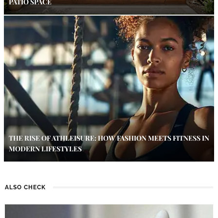
PATIO SPACE
THE RISE OF ATHLEISURE: HOW FASHION MEETS FITNESS IN
MODERN LIFESTYLES
ALSO CHECK