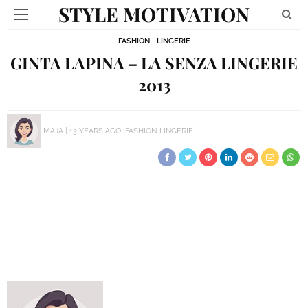
STYLE MOTIVATION
FASHION
LINGERIE
GINTA LAPINA – LA SENZA LINGERIE
2013
MAJA
13 YEARS AGO
FASHION
LINGERIE