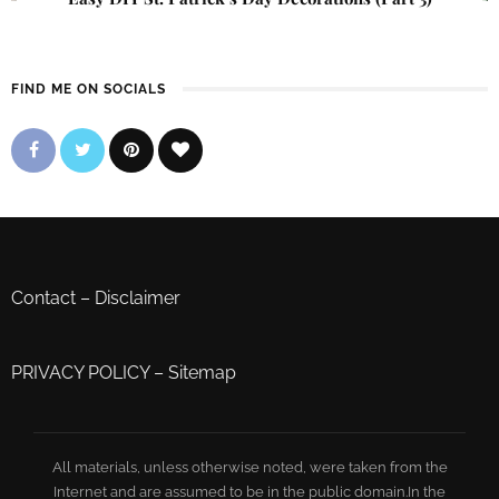
FIND ME ON SOCIALS
Contact
–
Disclaimer
PRIVACY POLICY
–
Sitemap
All materials, unless otherwise noted, were taken from the
Internet and are assumed to be in the public domain.In the