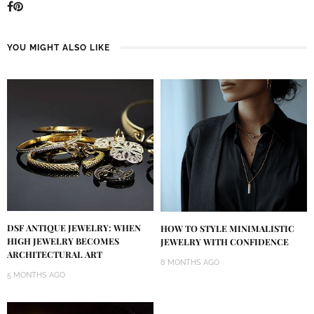
YOU MIGHT ALSO LIKE
DSF ANTIQUE JEWELRY: WHEN
HOW TO STYLE MINIMALISTIC
HIGH JEWELRY BECOMES
JEWELRY WITH CONFIDENCE
ARCHITECTURAL ART
8 MONTHS AGO
5 MONTHS AGO