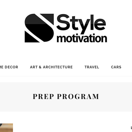
E DECOR
ART & ARCHITECTURE
TRAVEL
CARS
PREP PROGRAM