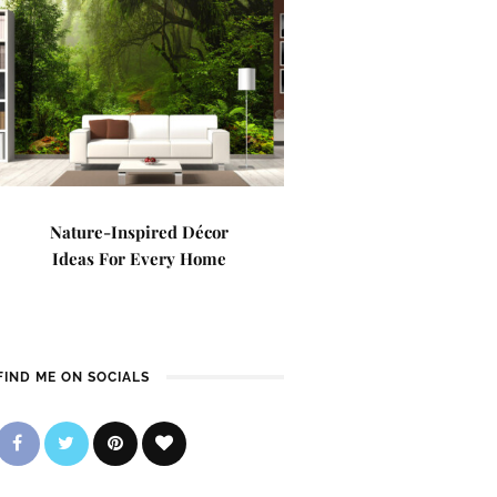
Nature-Inspired Décor
Ideas For Every Home
FIND ME ON SOCIALS