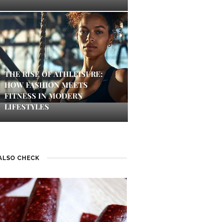
THE RISE OF ATHLEISURE:
HOW FASHION MEETS
FITNESS IN MODERN
LIFESTYLES
ALSO CHECK