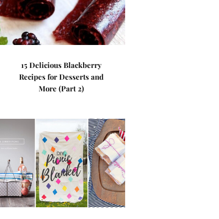
15 Delicious Blackberry
Recipes for Desserts and
More (Part 2)