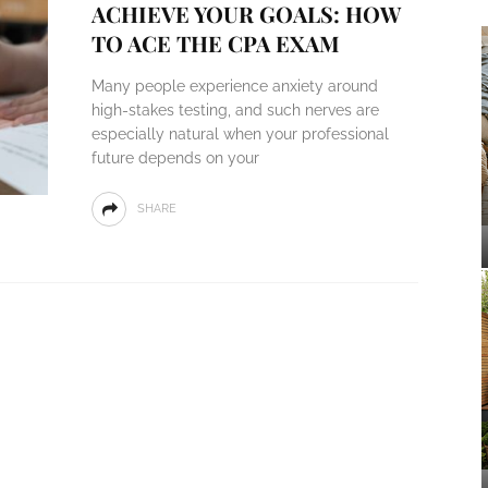
ACHIEVE YOUR GOALS: HOW
TO ACE THE CPA EXAM
Many people experience anxiety around
high-stakes testing, and such nerves are
especially natural when your professional
future depends on your
SHARE