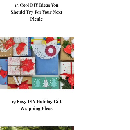
15 Cool DIY Ideas You
Should Try For Your Next
Picnic
19 Easy DIY Holiday Gift
Wrapping Ideas