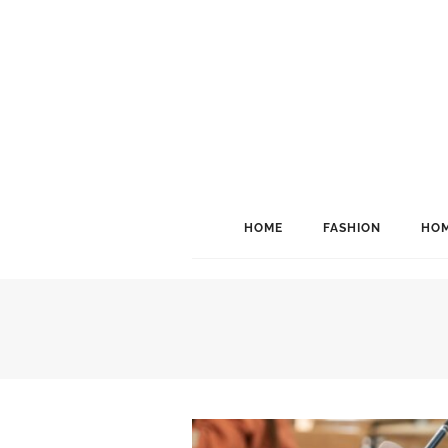
HOME
FASHION
HOM