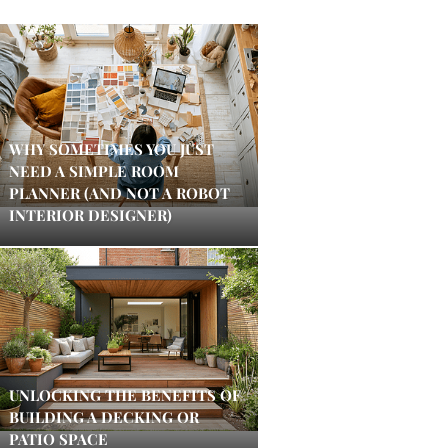
WHY SOMETIMES YOU JUST
NEED A SIMPLE ROOM
PLANNER (AND NOT A ROBOT
INTERIOR DESIGNER)
UNLOCKING THE BENEFITS OF
BUILDING A DECKING OR
PATIO SPACE