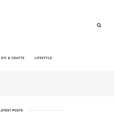
DIY & CRAFTS
LIFESTYLE
LATEST POSTS