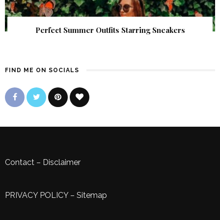
Perfect Summer Outfits Starring Sneakers
FIND ME ON SOCIALS
Contact
–
Disclaimer
PRIVACY POLICY
–
Sitemap