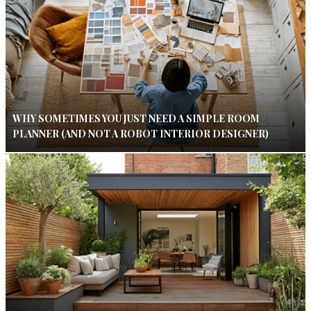
WHY SOMETIMES YOU JUST NEED A SIMPLE ROOM
PLANNER (AND NOT A ROBOT INTERIOR DESIGNER)