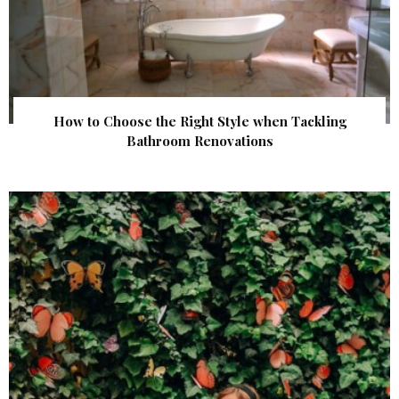
How to Choose the Right Style when Tackling
Bathroom Renovations