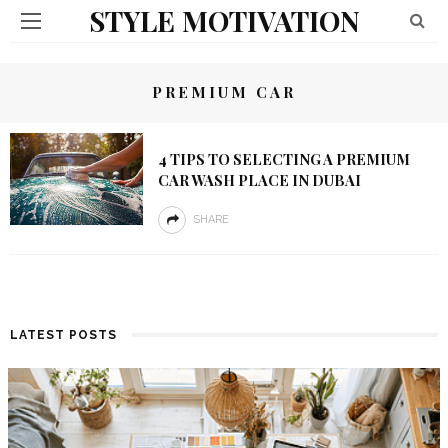
STYLE MOTIVATION
PREMIUM CAR
4 TIPS TO SELECTING A PREMIUM
CAR WASH PLACE IN DUBAI
SHARE
LATEST POSTS