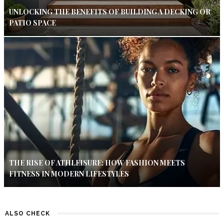
UNLOCKING THE BENEFITS OF BUILDING A DECKING OR
PATIO SPACE
THE RISE OF ATHLEISURE: HOW FASHION MEETS
FITNESS IN MODERN LIFESTYLES
ALSO CHECK