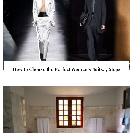
How to Choose the Perfect Women’s Suits: 7 Steps