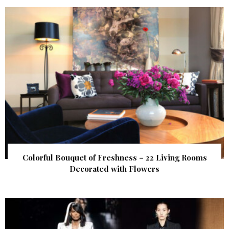
Colorful Bouquet of Freshness – 22 Living Rooms
Decorated with Flowers