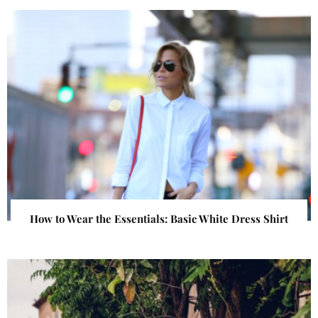
How to Wear the Essentials: Basic White Dress Shirt