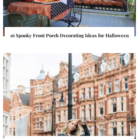
16 Spooky Front Porch Decorating Ideas for Halloween