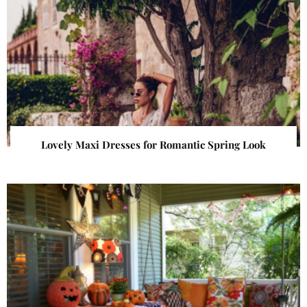
Lovely Maxi Dresses for Romantic Spring Look