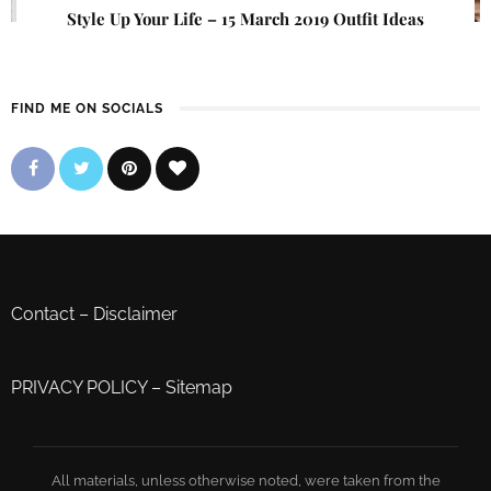
Style Up Your Life – 15 March 2019 Outfit Ideas
FIND ME ON SOCIALS
Contact
–
Disclaimer
PRIVACY POLICY
–
Sitemap
All materials, unless otherwise noted, were taken from the