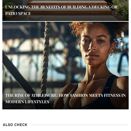
UNLOCKING THE BENEFITS OF BUILDING A DECKING OR
PATIO SPACE
THE RISE OF ATHLEISURE: HOW FASHION MEETS FITNESS IN
MODERN LIFESTYLES
ALSO CHECK