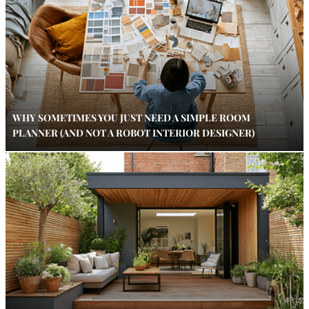
WHY SOMETIMES YOU JUST NEED A SIMPLE ROOM
PLANNER (AND NOT A ROBOT INTERIOR DESIGNER)