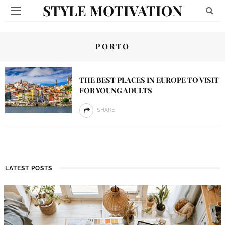
STYLE MOTIVATION
PORTO
THE BEST PLACES IN EUROPE TO VISIT
FOR YOUNG ADULTS
SHARE
LATEST POSTS