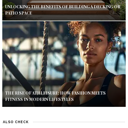
UNLOCKING THE BENEFITS OF BUILDING A DECKING OR
PATIO SPACE
THE RISE OF ATHLEISURE: HOW FASHION MEETS
FITNESS IN MODERN LIFESTYLES
ALSO CHECK