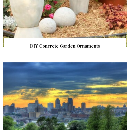
DIY Concrete Garden Ornaments