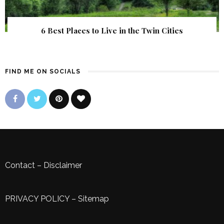
6 Best Places to Live in the Twin Cities
FIND ME ON SOCIALS
Contact
–
Disclaimer
PRIVACY POLICY
–
Sitemap