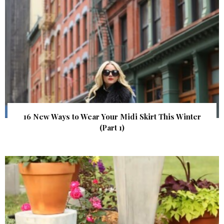
16 New Ways to Wear Your Midi Skirt This Winter
(Part 1)