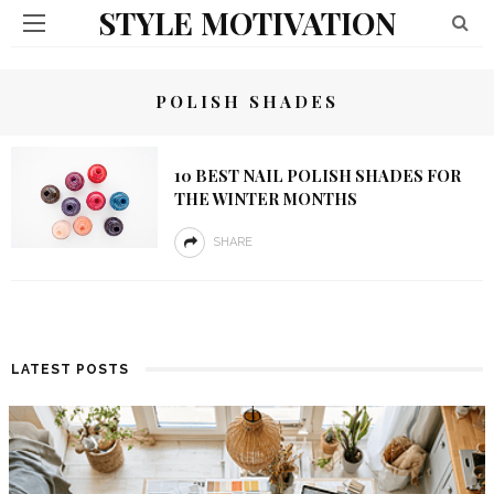
STYLE MOTIVATION
POLISH SHADES
10 BEST NAIL POLISH SHADES FOR
THE WINTER MONTHS
SHARE
LATEST POSTS