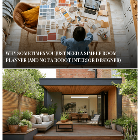
WHY SOMETIMES YOU JUST NEED A SIMPLE ROOM
PLANNER (AND NOT A ROBOT INTERIOR DESIGNER)