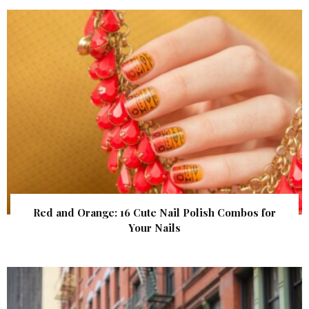
Red and Orange: 16 Cute Nail Polish Combos for
Your Nails