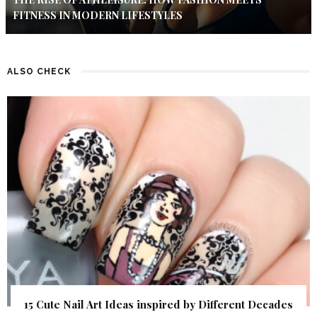
FITNESS IN MODERN LIFESTYLES
ALSO CHECK
15 Cute Nail Art Ideas inspired by Different Decades