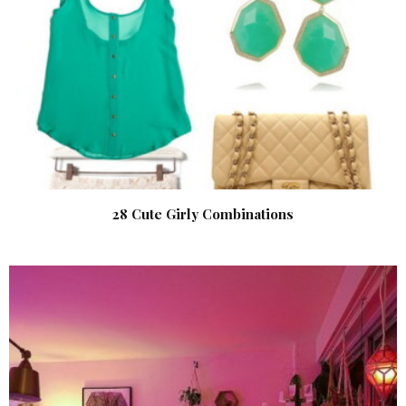
28 Cute Girly Combinations