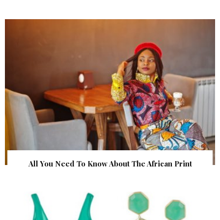
All You Need To Know About The African Print