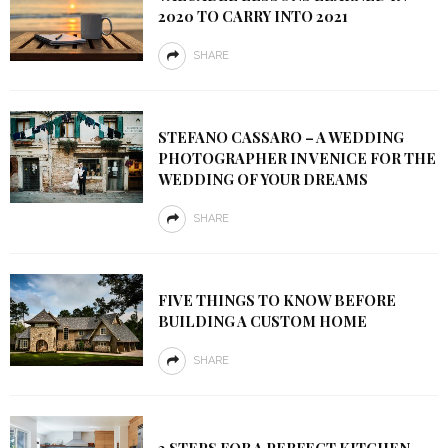
2020 TO CARRY INTO 2021
SHARE
STEFANO CASSARO – A WEDDING
PHOTOGRAPHER IN VENICE FOR THE
WEDDING OF YOUR DREAMS
SHARE
FIVE THINGS TO KNOW BEFORE
BUILDING A CUSTOM HOME
SHARE