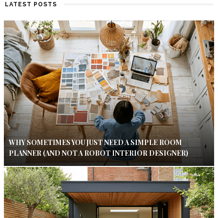
LATEST POSTS
WHY SOMETIMES YOU JUST NEED A SIMPLE ROOM
PLANNER (AND NOT A ROBOT INTERIOR DESIGNER)