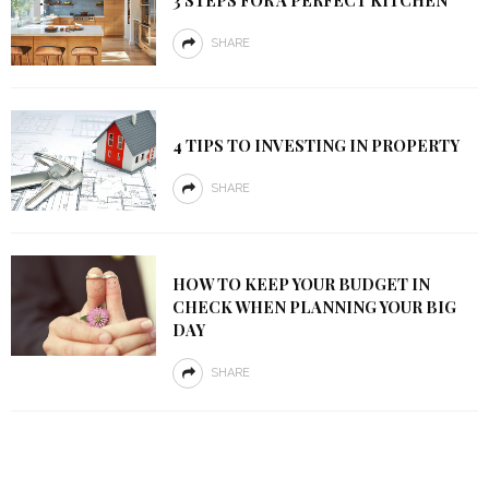
3 STEPS FOR A PERFECT KITCHEN
SHARE
4 TIPS TO INVESTING IN PROPERTY
SHARE
HOW TO KEEP YOUR BUDGET IN
CHECK WHEN PLANNING YOUR BIG
DAY
SHARE