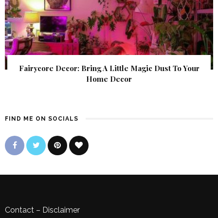
Fairycore Decor: Bring A Little Magic Dust To Your
Home Decor
FIND ME ON SOCIALS
Contact
–
Disclaimer