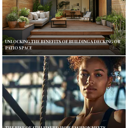
UNLOCKING THE BENEFITS OF BUILDING A DECKING OR
PATIO SPACE
THE RISE OF ATHLEISURE: HOW FASHION MEETS