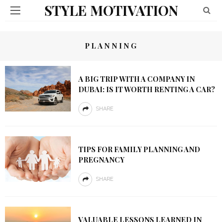
STYLE MOTIVATION
PLANNING
A BIG TRIP WITH A COMPANY IN
DUBAI: IS IT WORTH RENTING A CAR?
SHARE
TIPS FOR FAMILY PLANNING AND
PREGNANCY
SHARE
VALUABLE LESSONS LEARNED IN