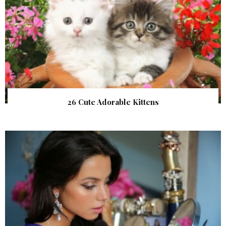
26 Cute Adorable Kittens