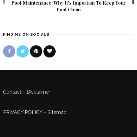
Pool Maintenance: Why It’s Important To Keep Your
Pool Clean
FIND ME ON SOCIALS
Contact
–
Disclaimer
PRIVACY POLICY
–
Sitemap