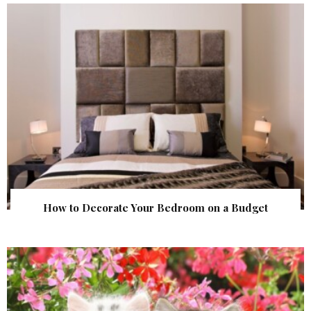
How to Decorate Your Bedroom on a Budget