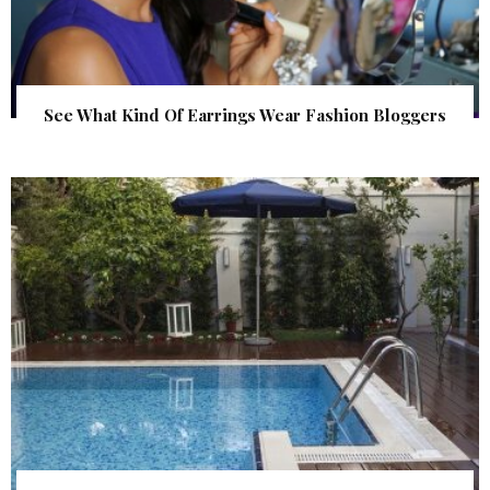
See What Kind Of Earrings Wear Fashion Bloggers