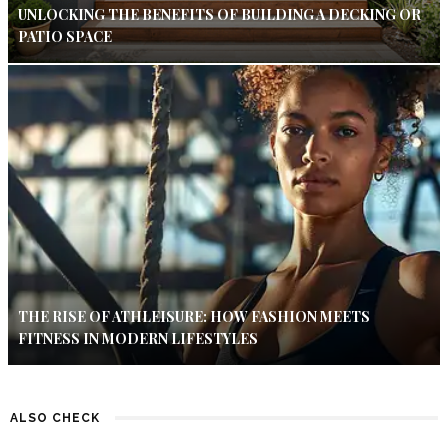
UNLOCKING THE BENEFITS OF BUILDING A DECKING OR
PATIO SPACE
THE RISE OF ATHLEISURE: HOW FASHION MEETS
FITNESS IN MODERN LIFESTYLES
ALSO CHECK