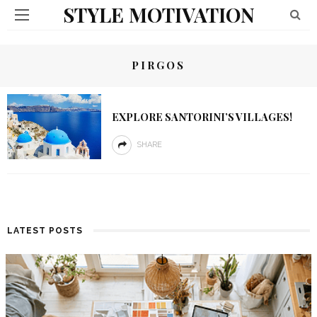
STYLE MOTIVATION
PIRGOS
EXPLORE SANTORINI’S VILLAGES!
SHARE
LATEST POSTS