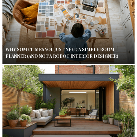
WHY SOMETIMES YOU JUST NEED A SIMPLE ROOM
PLANNER (AND NOT A ROBOT INTERIOR DESIGNER)