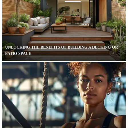
UNLOCKING THE BENEFITS OF BUILDING A DECKING OR
PATIO SPACE