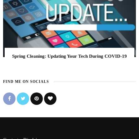
Spring Cleaning: Updating Your Tech During COVID-19
FIND ME ON SOCIALS