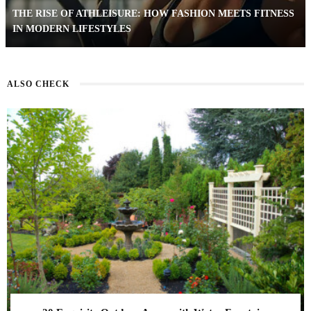
THE RISE OF ATHLEISURE: HOW FASHION MEETS FITNESS
IN MODERN LIFESTYLES
ALSO CHECK