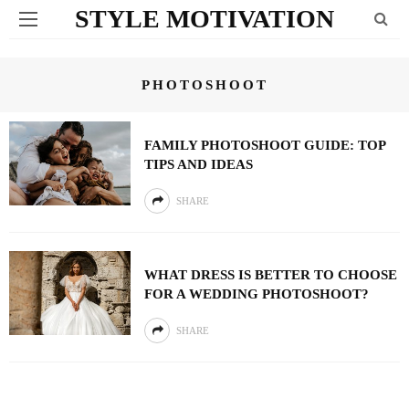
STYLE MOTIVATION
PHOTOSHOOT
FAMILY PHOTOSHOOT GUIDE: TOP
TIPS AND IDEAS
SHARE
WHAT DRESS IS BETTER TO CHOOSE
FOR A WEDDING PHOTOSHOOT?
SHARE