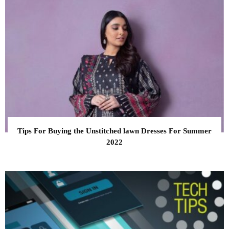
Tips For Buying the Unstitched lawn Dresses For Summer
2022