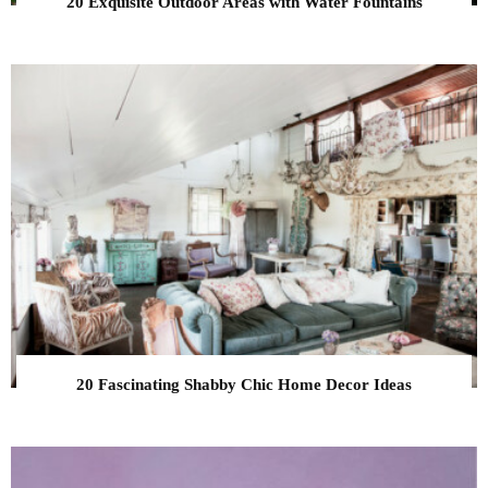
20 Exquisite Outdoor Areas with Water Fountains
20 Fascinating Shabby Chic Home Decor Ideas