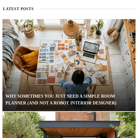
LATEST POSTS
WHY SOMETIMES YOU JUST NEED A SIMPLE ROOM
PLANNER (AND NOT A ROBOT INTERIOR DESIGNER)