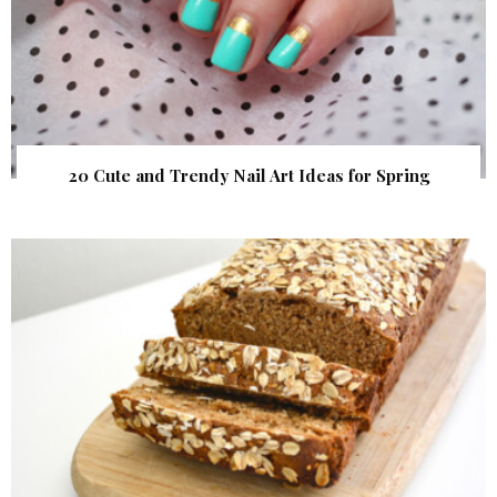
20 Cute and Trendy Nail Art Ideas for Spring