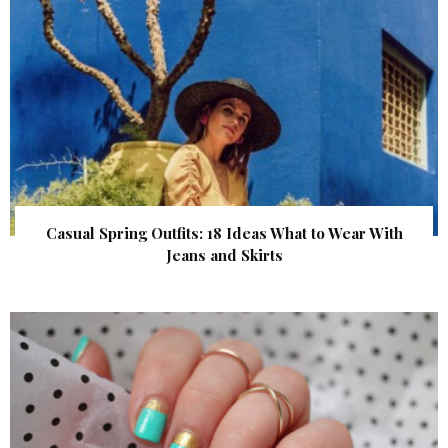
Casual Spring Outfits: 18 Ideas What to Wear With
Jeans and Skirts