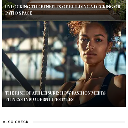
UNLOCKING THE BENEFITS OF BUILDING A DECKING OR
PATIO SPACE
THE RISE OF ATHLEISURE: HOW FASHION MEETS
FITNESS IN MODERN LIFESTYLES
ALSO CHECK