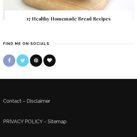
17 Healthy Homemade Bread Recipes
FIND ME ON SOCIALS
Contact
–
Disclaimer
PRIVACY POLICY
–
Sitemap