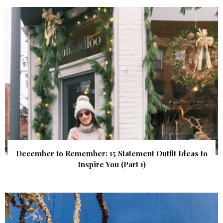
December to Remember: 15 Statement Outfit Ideas to
Inspire You (Part 1)