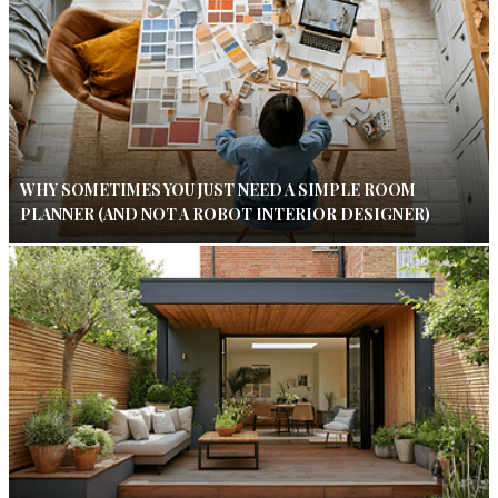
WHY SOMETIMES YOU JUST NEED A SIMPLE ROOM
PLANNER (AND NOT A ROBOT INTERIOR DESIGNER)