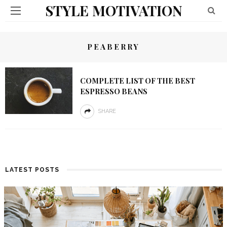
STYLE MOTIVATION
PEABERRY
COMPLETE LIST OF THE BEST
ESPRESSO BEANS
SHARE
LATEST POSTS