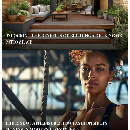
UNLOCKING THE BENEFITS OF BUILDING A DECKING OR
PATIO SPACE
THE RISE OF ATHLEISURE: HOW FASHION MEETS
FITNESS IN MODERN LIFESTYLES