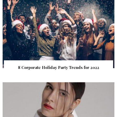
8 Corporate Holiday Party Trends for 2022