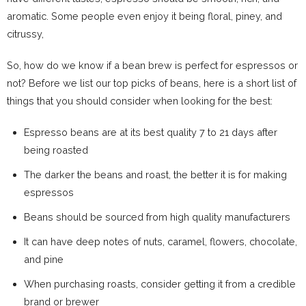
aromatic. Some people even enjoy it being floral, piney, and
citrussy,
So, how do we know if a bean brew is perfect for espressos or
not? Before we list our top picks of beans, here is a short list of
things that you should consider when looking for the best:
Espresso beans are at its best quality 7 to 21 days after
being roasted
The darker the beans and roast, the better it is for making
espressos
Beans should be sourced from high quality manufacturers
It can have deep notes of nuts, caramel, flowers, chocolate,
and pine
When purchasing roasts, consider getting it from a credible
brand or brewer