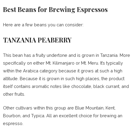
Best Beans for Brewing Espressos
Here are a few beans you can consider:
TANZANIA PEABERRY
This bean has a fruity undertone and is grown in Tanzania. More
specifically on either Mt. Kilimanjaro or Mt. Meru. It’s typically
within the Arabica category because it grows at such a high
altitude. Because it is grown in such high places, the product
itself contains aromatic notes like chocolate, black currant, and
other fruits.
Other cultivars within this group are Blue Mountain, Kent,
Bourbon, and Typica. All an excellent choice for brewing an
espresso.