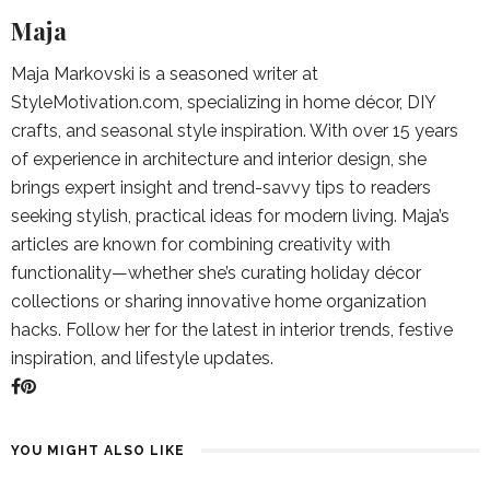
Maja
Maja Markovski is a seasoned writer at
StyleMotivation.com, specializing in home décor, DIY
crafts, and seasonal style inspiration. With over 15 years
of experience in architecture and interior design, she
brings expert insight and trend-savvy tips to readers
seeking stylish, practical ideas for modern living. Maja’s
articles are known for combining creativity with
functionality—whether she’s curating holiday décor
collections or sharing innovative home organization
hacks. Follow her for the latest in interior trends, festive
inspiration, and lifestyle updates.
YOU MIGHT ALSO LIKE