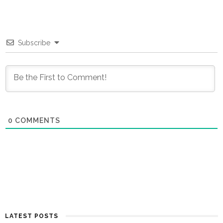
Subscribe
0
COMMENTS
LATEST POSTS