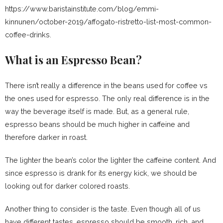
https://www.baristainstitute.com/blog/emmi-
kinnunen/october-2019/affogato-ristretto-list-most-common-
coffee-drinks.
What is an Espresso Bean?
There isn’t really a difference in the beans used for coffee vs
the ones used for espresso. The only real difference is in the
way the beverage itself is made. But, as a general rule,
espresso beans should be much higher in caffeine and
therefore darker in roast.
The lighter the bean’s color the lighter the caffeine content. And
since espresso is drank for its energy kick, we should be
looking out for darker colored roasts.
Another thing to consider is the taste. Even though all of us
have different tastes, espresso should be smooth, rich, and