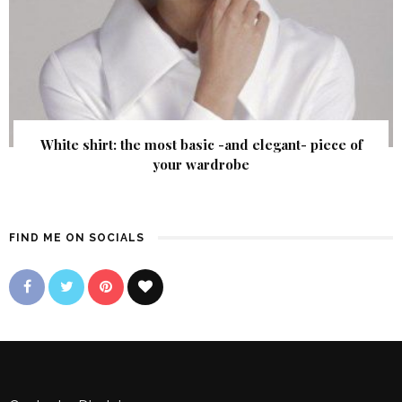
White shirt: the most basic -and elegant- piece of
your wardrobe
FIND ME ON SOCIALS