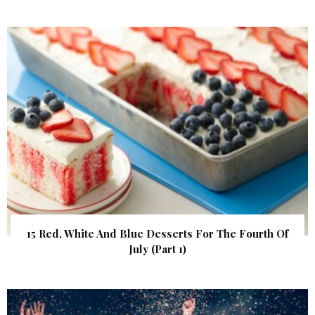
15 Red, White And Blue Desserts For The Fourth Of
July (Part 1)