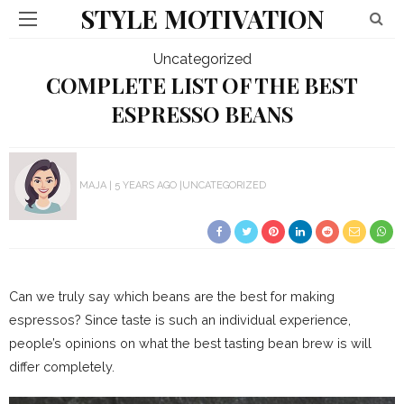
STYLE MOTIVATION
Uncategorized
COMPLETE LIST OF THE BEST
ESPRESSO BEANS
MAJA
5 YEARS AGO
UNCATEGORIZED
Can we truly say which beans are the best for making
espressos? Since taste is such an individual experience,
people’s opinions on what the best tasting bean brew is will
differ completely.