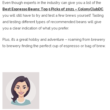
Even though experts in the industry can give you a list of the
Best Espresso Beans: Top 5 Picks of 2021 – ColonyClubDC
,
you will still have to try and test a few brews yourself. Tasting
and testing different types of recommended beans will give
you a clear indication of what you prefer.
Plus, it’s a great hobby and adventure – roaming from brewery
to brewery finding the perfect cup of espresso or bag of brew.