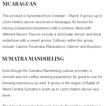
NICARAGUAN
This product is harvested from October – March. It grows up to
1,600 meters above sea level in Nicaragua. It’s known for
having a balanced sweetness with a richness filled with
different flavors. Flavors include a chocolate, lemon, and floral
undertone with a sweet aroma. Cultivars within this group
include: Caturra, Pacamara, Maracaturra, Catimor, and Bourbon.
SUMATRA MANDHELING
Even though the Sumatra Mandheling cultivar provides a
smooth and rich coffee drinking experience, it’s great to use for
brewing espressos as well. It grows in the region of Batak of
West-Central Sumatra in Aceh up to 1,500 meters above sea
level.