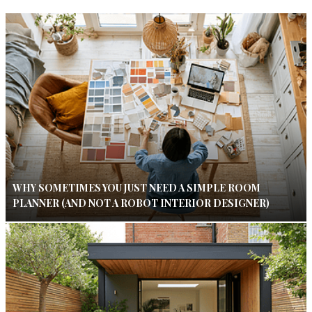
WHY SOMETIMES YOU JUST NEED A SIMPLE ROOM
PLANNER (AND NOT A ROBOT INTERIOR DESIGNER)