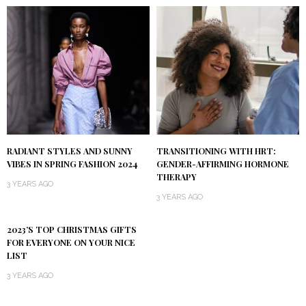
RADIANT STYLES AND SUNNY
TRANSITIONING WITH HRT:
VIBES IN SPRING FASHION 2024
GENDER-AFFIRMING HORMONE
THERAPY
3 YEARS AGO
3 YEARS AGO
2023’S TOP CHRISTMAS GIFTS
FOR EVERYONE ON YOUR NICE
LIST
3 YEARS AGO