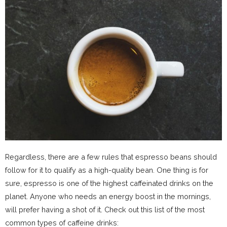
Regardless, there are a few rules that espresso beans should
follow for it to qualify as a high-quality bean. One thing is for
sure, espresso is one of the highest caffeinated drinks on the
planet. Anyone who needs an energy boost in the mornings,
will prefer having a shot of it. Check out this list of the most
common types of caffeine drinks: