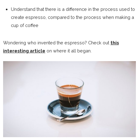
Understand that there is a difference in the process used to
create espresso, compared to the process when making a
cup of coffee
Wondering who invented the espresso? Check out
this
interesting article
on where it all began.