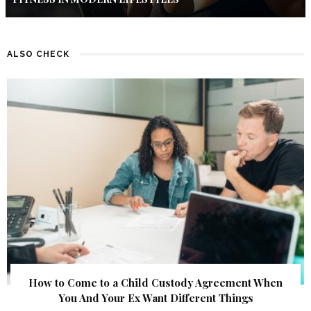
ALSO CHECK
How to Come to a Child Custody Agreement When
You And Your Ex Want Different Things