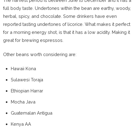
The harvest period is between June to December and it has a
full body taste. Undertones within the bean are earthy, woody,
herbal, spicy, and chocolate. Some drinkers have even
reported tasting undertones of licorice. What makes it perfect
for a morning energy shot, is that it has a low acidity. Making it
great for brewing espressos.
Other beans worth considering are:
Hawaii Kona
Sulawesi Toraja
Ethiopian Harrar
Mocha Java
Guatemalan Antigua
Kenya AA