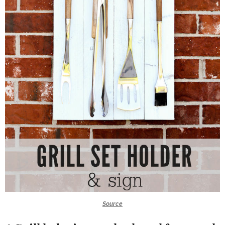
Source