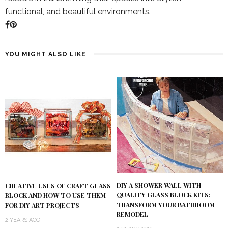
functional, and beautiful environments.
YOU MIGHT ALSO LIKE
DIY A SHOWER WALL WITH
CREATIVE USES OF CRAFT GLASS
QUALITY GLASS BLOCK KITS:
BLOCK AND HOW TO USE THEM
TRANSFORM YOUR BATHROOM
FOR DIY ART PROJECTS
REMODEL
2 YEARS AGO