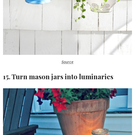
Source
15. Turn mason jars into luminaries