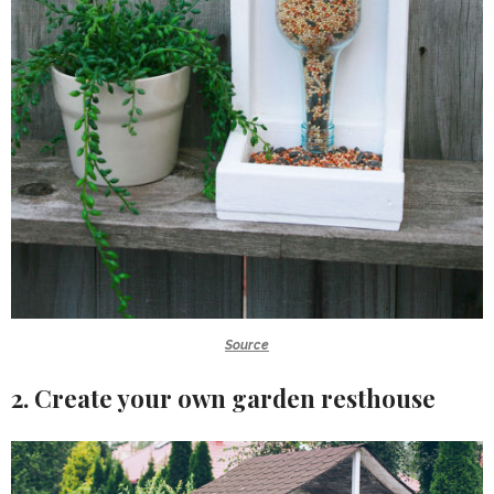
Source
2. Create your own garden resthouse