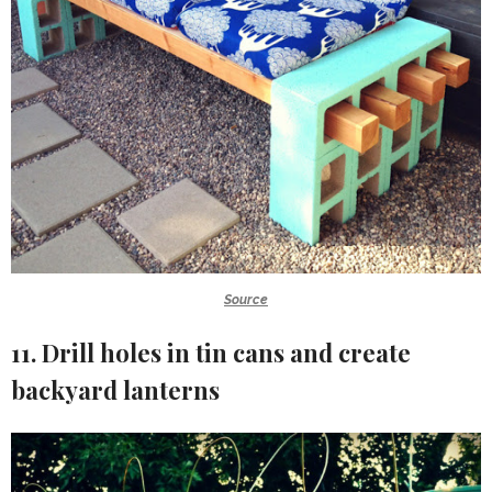
Source
11. Drill holes in tin cans and create
backyard lanterns