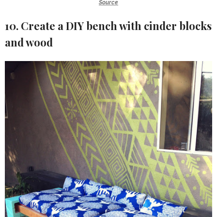
Source
10. Create a DIY bench with cinder blocks
and wood