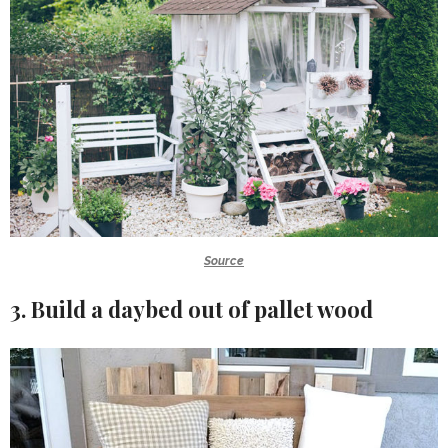
Source
3. Build a daybed out of pallet wood