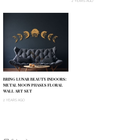
2 YEARS AGO
BRING LUNAR BEAUTY INDOORS:
METAL MOON PHASES FLORAL
WALL ART SET
2 YEARS AGO