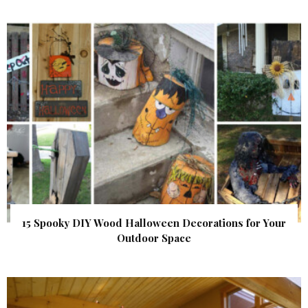
15 Spooky DIY Wood Halloween Decorations for Your
Outdoor Space