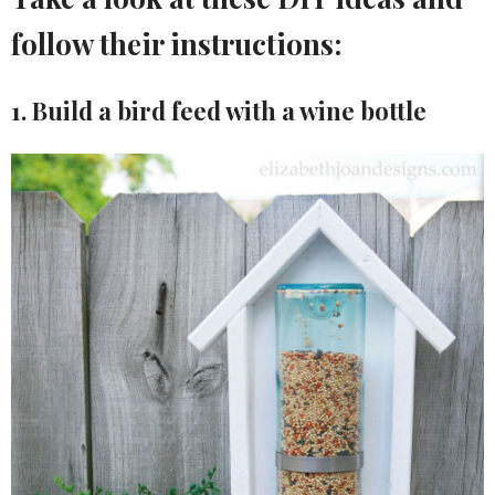
follow their instructions:
1. Build a bird feed with a wine bottle