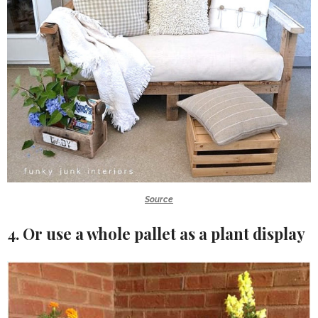
Source
4. Or use a whole pallet as a plant display