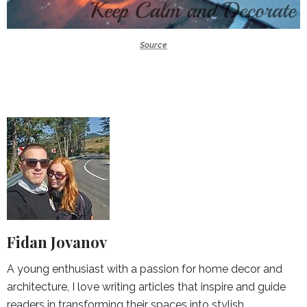
Source
Fidan Jovanov
A young enthusiast with a passion for home decor and
architecture, I love writing articles that inspire and guide
readers in transforming their spaces into stylish,