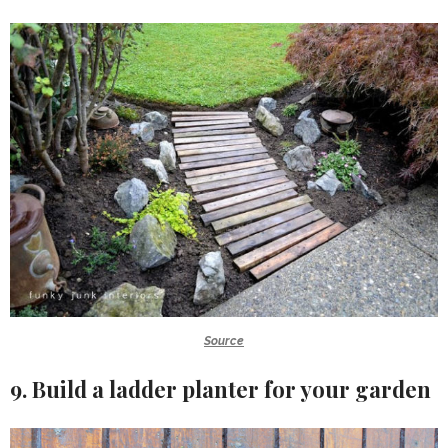
Source
9. Build a ladder planter for your garden