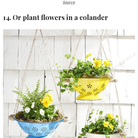
Source
14. Or plant flowers in a colander