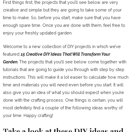
First things first, the projects that you’ll see below are very
creative and simple but they are going to take some of your
time to make. So, before you start, make sure that you have
enough spare time. Once you are done with them, feel free to
enjoy your freshly updated garden.
Welcome to a new collection of DIY projects in which we’ve
featured
15 Creative DIY Ideas That Will Transform Your
Garden.
The projects that you’ll see below come together with
tutorials that are going to guide you through with step by step
instructions. This will make it a lot easier to calculate how much
time and materials you will need even before you start. It will
also give you an idea of what you should expect when you’re
done with the crafting process. One things is certain, you will
most definitely find a couple of the following ideas worthy of
your time. Happy crafting!
Take a look at these DIY ideas and