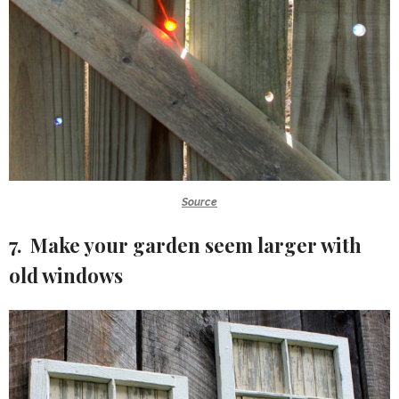
Source
7. Make your garden seem larger with
old windows