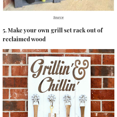
Source
5. Make your own grill set rack out of
reclaimed wood