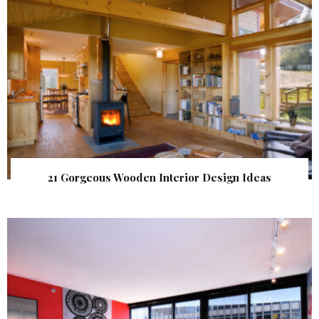
21 Gorgeous Wooden Interior Design Ideas