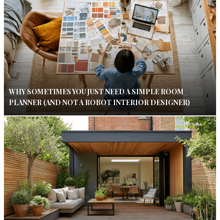
WHY SOMETIMES YOU JUST NEED A SIMPLE ROOM
PLANNER (AND NOT A ROBOT INTERIOR DESIGNER)