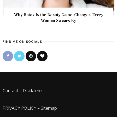
Why Botox Is the Beauty Game-Changer, Every
Woman Swears By
FIND ME ON SOCIALS
Contact
–
Disclaimer
PRIVACY POLICY
–
Sitemap