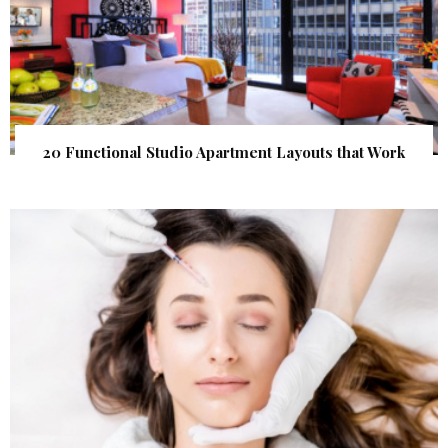
20 Functional Studio Apartment Layouts that Work