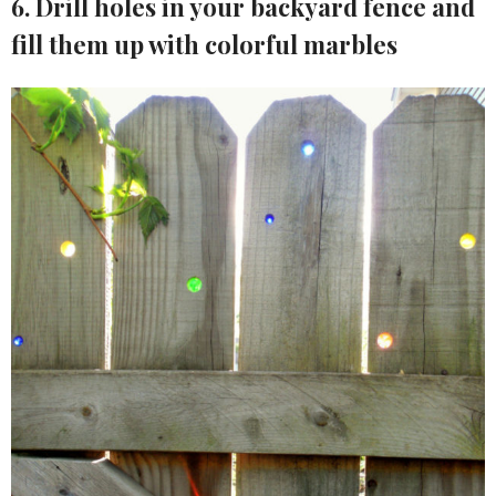
6. Drill holes in your backyard fence and
fill them up with colorful marbles