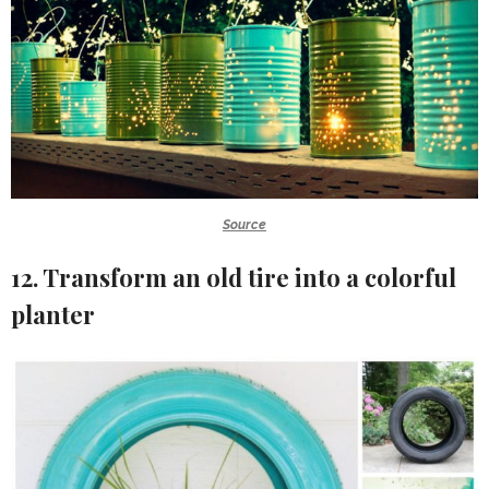
Source
12. Transform an old tire into a colorful
planter