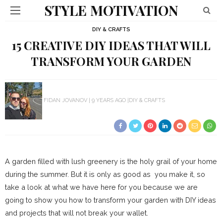
STYLE MOTIVATION
DIY & CRAFTS
15 CREATIVE DIY IDEAS THAT WILL
TRANSFORM YOUR GARDEN
FIDAN JOVANOV
9 YEARS AGO
DIY & CRAFTS
A garden filled with lush greenery is the holy grail of your home
during the summer. But it is only as good as you make it, so
take a look at what we have here for you because we are
going to show you how to transform your garden with DIY ideas
and projects that will not break your wallet.