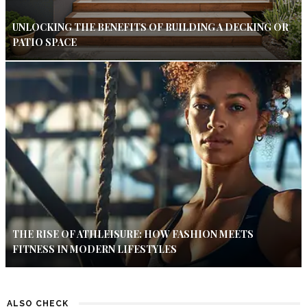
UNLOCKING THE BENEFITS OF BUILDING A DECKING OR
PATIO SPACE
THE RISE OF ATHLEISURE: HOW FASHION MEETS
FITNESS IN MODERN LIFESTYLES
ALSO CHECK