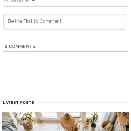
Subscribe
0
COMMENTS
LATEST POSTS