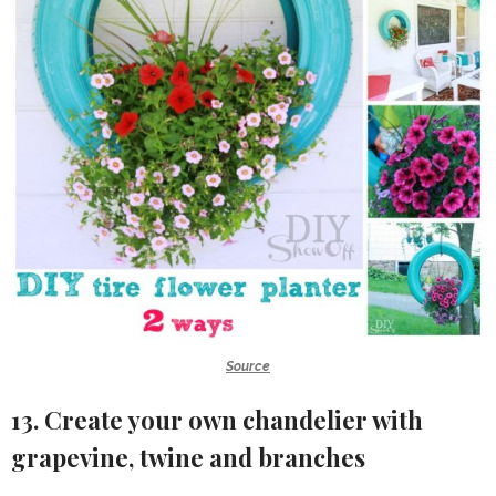
Source
13. Create your own chandelier with
grapevine, twine and branches