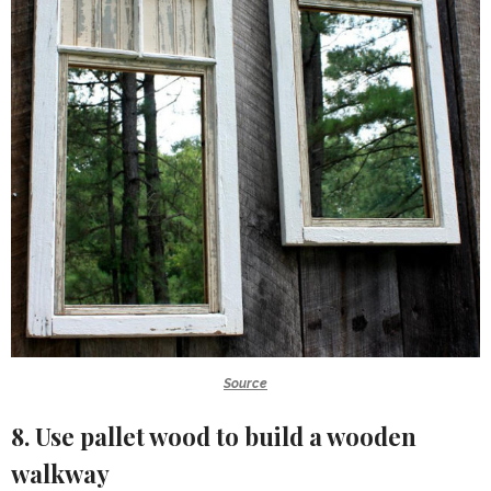
Source
8. Use pallet wood to build a wooden
walkway