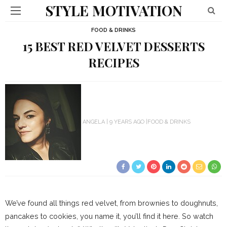
STYLE MOTIVATION
FOOD & DRINKS
15 BEST RED VELVET DESSERTS
RECIPES
ANGELA
9 YEARS AGO
FOOD & DRINKS
We’ve found all things red velvet, from brownies to doughnuts,
pancakes to cookies, you name it, you’ll find it here. So watch