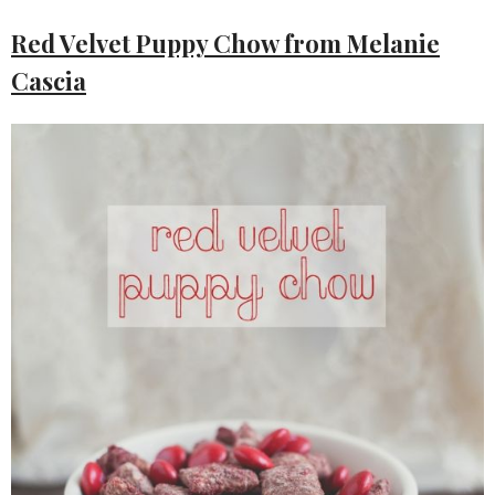
Red Velvet Puppy Chow from Melanie
Cascia