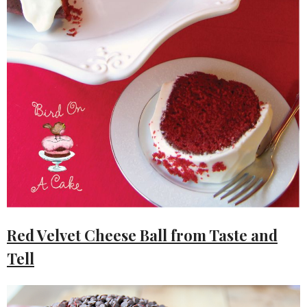
Red Velvet Cheese Ball from Taste and
Tell