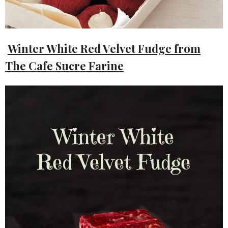
Winter White Red Velvet Fudge from
The Cafe Sucre Farine