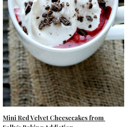
Mini Red Velvet Cheesecakes from