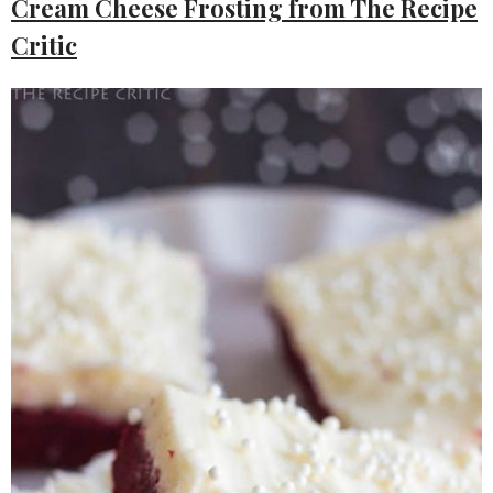
Cream Cheese Frosting from The Recipe
Critic