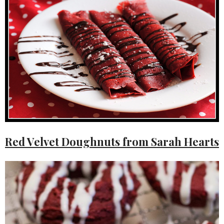
Red Velvet Doughnuts from Sarah Hearts