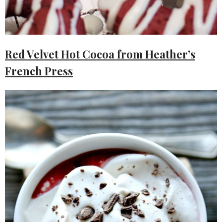
Red Velvet Hot Cocoa from Heather’s
French Press