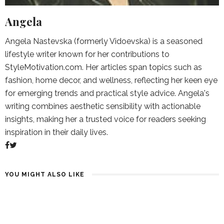
Angela
Angela Nastevska (formerly Vidoevska) is a seasoned
lifestyle writer known for her contributions to
StyleMotivation.com. Her articles span topics such as
fashion, home decor, and wellness, reflecting her keen eye
for emerging trends and practical style advice. Angela's
writing combines aesthetic sensibility with actionable
insights, making her a trusted voice for readers seeking
inspiration in their daily lives.
YOU MIGHT ALSO LIKE