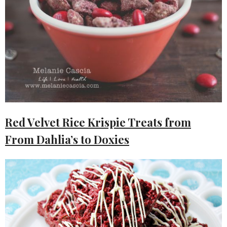
Red Velvet Rice Krispie Treats from
From Dahlia’s to Doxies