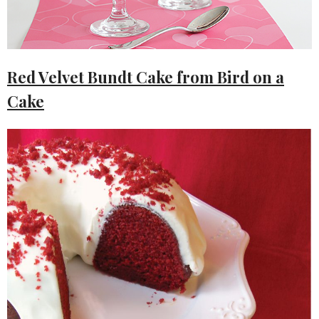
Red Velvet Bundt Cake from Bird on a
Cake