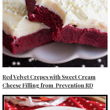
Red Velvet Crepes with Sweet Cream
Cheese Filling from Prevention RD