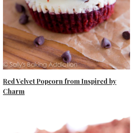
Red Velvet Popcorn from Inspired by
Charm