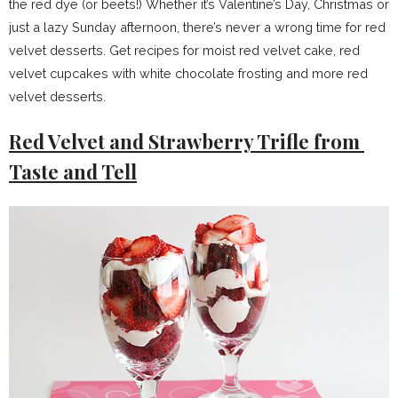
the red dye (or beets!) Whether it’s Valentine’s Day, Christmas or
just a lazy Sunday afternoon, there’s never a wrong time for red
velvet desserts. Get recipes for moist red velvet cake, red
velvet cupcakes with white chocolate frosting and more red
velvet desserts.
Red Velvet and Strawberry Trifle from
Taste and Tell