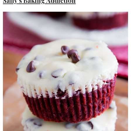
Sally’s Baking Addiction