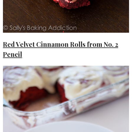
Red Velvet Cinnamon Rolls from No. 2
Pencil