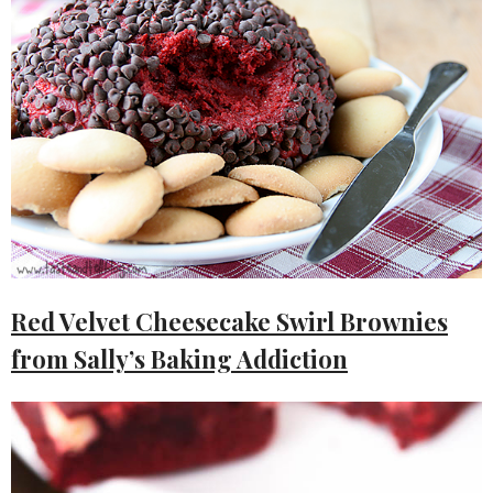
Red Velvet Cheesecake Swirl Brownies
from Sally’s Baking Addiction