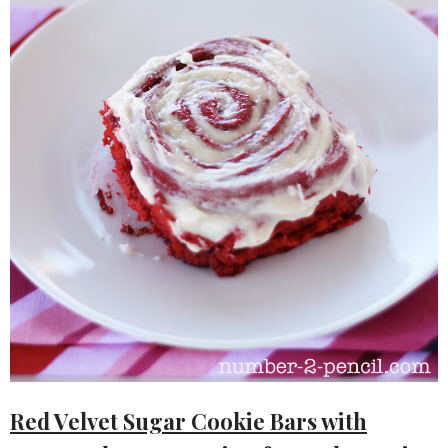
Red Velvet Sugar Cookie Bars with