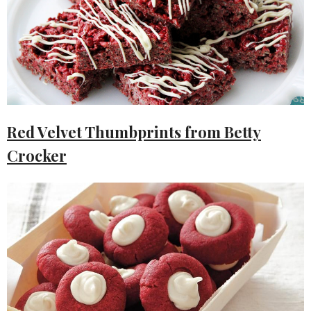
Red Velvet Thumbprints from Betty
Crocker