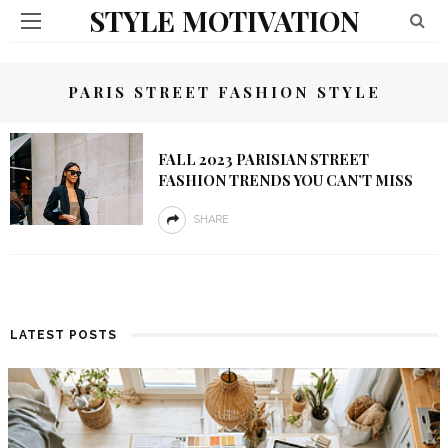
STYLE MOTIVATION
PARIS STREET FASHION STYLE
FALL 2023 PARISIAN STREET
FASHION TRENDS YOU CAN’T MISS
SHARE
LATEST POSTS