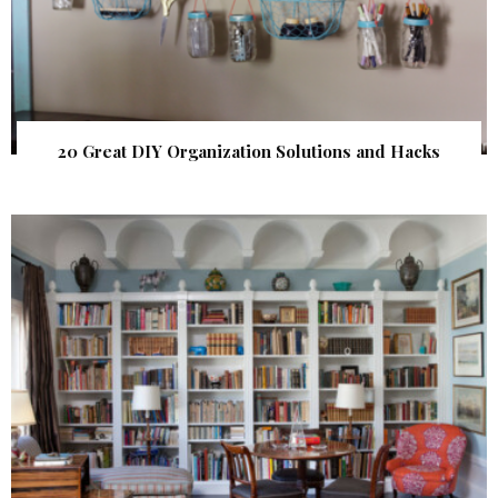
20 Great DIY Organization Solutions and Hacks