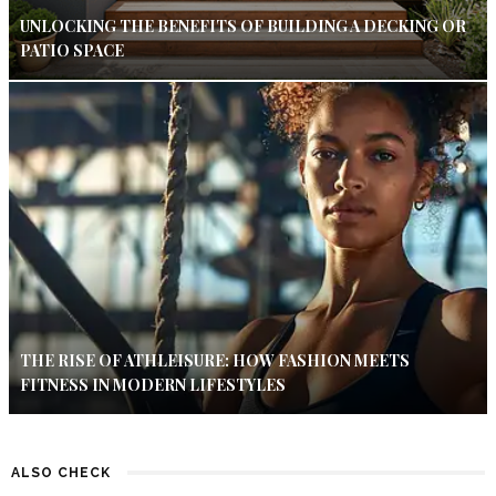
UNLOCKING THE BENEFITS OF BUILDING A DECKING OR
PATIO SPACE
THE RISE OF ATHLEISURE: HOW FASHION MEETS
FITNESS IN MODERN LIFESTYLES
ALSO CHECK