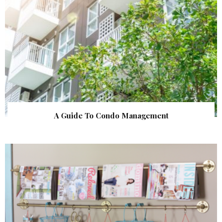
A Guide To Condo Management