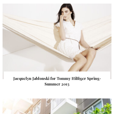
Jacquelyn Jablonski for Tommy Hilfiger Spring-
Summer 2013