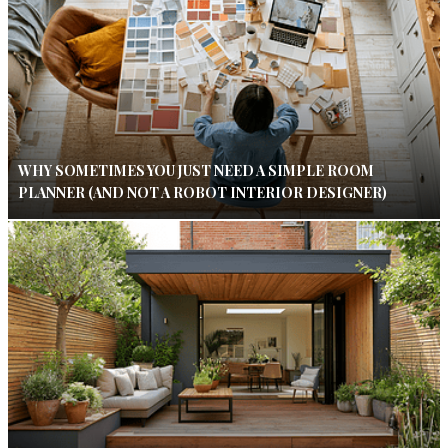
WHY SOMETIMES YOU JUST NEED A SIMPLE ROOM
PLANNER (AND NOT A ROBOT INTERIOR DESIGNER)