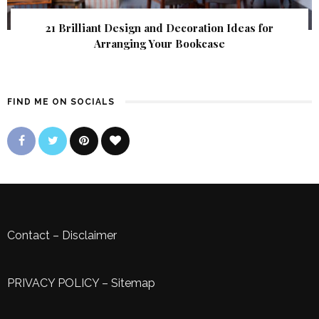
21 Brilliant Design and Decoration Ideas for
Arranging Your Bookcase
FIND ME ON SOCIALS
Contact
–
Disclaimer
PRIVACY POLICY
–
Sitemap