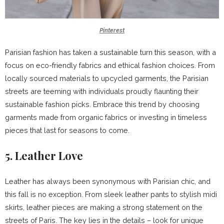
Pinterest
Parisian fashion has taken a sustainable turn this season, with a
focus on eco-friendly fabrics and ethical fashion choices. From
locally sourced materials to upcycled garments, the Parisian
streets are teeming with individuals proudly flaunting their
sustainable fashion picks. Embrace this trend by choosing
garments made from organic fabrics or investing in timeless
pieces that last for seasons to come.
5. Leather Love
Leather has always been synonymous with Parisian chic, and
this fall is no exception. From sleek leather pants to stylish midi
skirts, leather pieces are making a strong statement on the
streets of Paris. The key lies in the details – look for unique