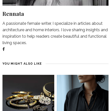
Rennata
A passionate female writer, I specialize in articles about
architecture and home interiors. I love sharing insights and
inspiration to help readers create beautiful and functional
living spaces.
YOU MIGHT ALSO LIKE