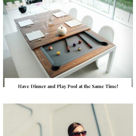
Have Dinner and Play Pool at the Same Time!