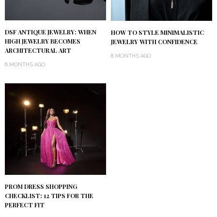
DSF ANTIQUE JEWELRY: WHEN
HOW TO STYLE MINIMALISTIC
HIGH JEWELRY BECOMES
JEWELRY WITH CONFIDENCE
ARCHITECTURAL ART
8 MONTHS AGO
6 MONTHS AGO
PROM DRESS SHOPPING
CHECKLIST: 12 TIPS FOR THE
PERFECT FIT