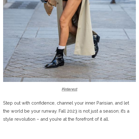
Pinterest
Step out with confidence, channel your inner Parisian, and let
the world be your runway. Fall 2023 is not just a season; it’s a
style revolution – and you’re at the forefront of it all.