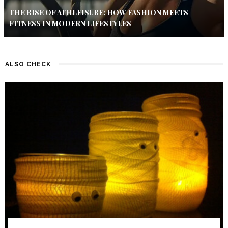
THE RISE OF ATHLEISURE: HOW FASHION MEETS
FITNESS IN MODERN LIFESTYLES
ALSO CHECK