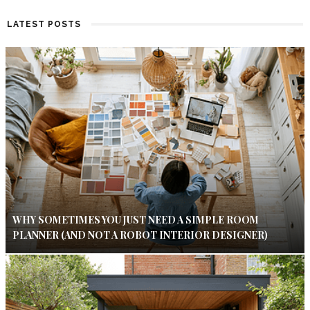
LATEST POSTS
WHY SOMETIMES YOU JUST NEED A SIMPLE ROOM
PLANNER (AND NOT A ROBOT INTERIOR DESIGNER)