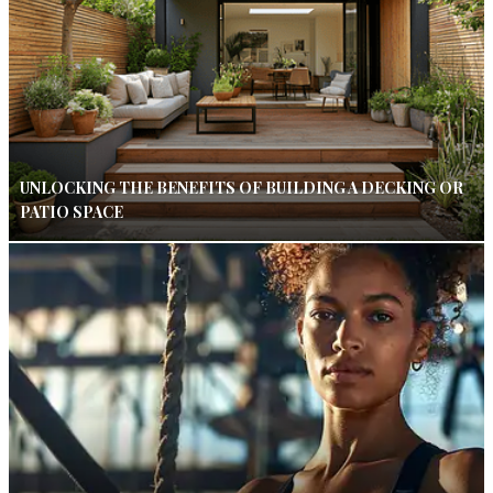
UNLOCKING THE BENEFITS OF BUILDING A DECKING OR
PATIO SPACE