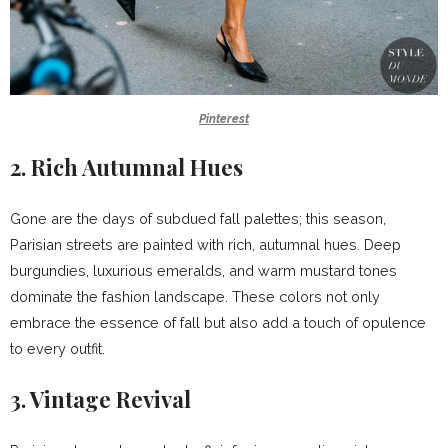
Pinterest
2. Rich Autumnal Hues
Gone are the days of subdued fall palettes; this season,
Parisian streets are painted with rich, autumnal hues. Deep
burgundies, luxurious emeralds, and warm mustard tones
dominate the fashion landscape. These colors not only
embrace the essence of fall but also add a touch of opulence
to every outfit.
3.
Vintage Revival