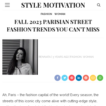
STYLE MOTIVATION
FASHION
WOMAN
FALL 2023 PARISIAN STREET
FASHION TRENDS YOU CAN’T MISS
RENNATA
3 YEARS AGO
FASHION
WOMAN
Ah, Paris – the fashion capital of the world! Every season, the
streets of this iconic city come alive with cutting-edge style,