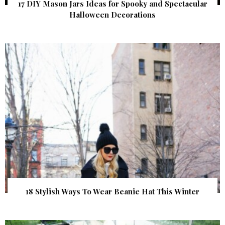
17 DIY Mason Jars Ideas for Spooky and Spectacular
Halloween Decorations
18 Stylish Ways To Wear Beanie Hat This Winter