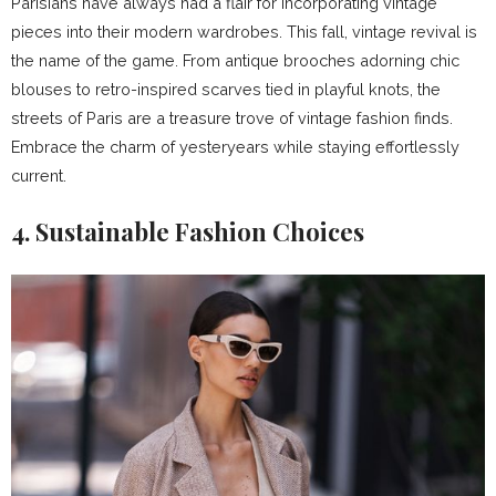
Parisians have always had a flair for incorporating vintage
pieces into their modern wardrobes. This fall, vintage revival is
the name of the game. From antique brooches adorning chic
blouses to retro-inspired scarves tied in playful knots, the
streets of Paris are a treasure trove of vintage fashion finds.
Embrace the charm of yesteryears while staying effortlessly
current.
4. Sustainable Fashion Choices