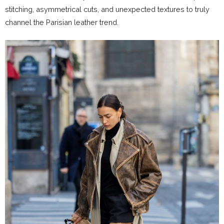
stitching, asymmetrical cuts, and unexpected textures to truly
channel the Parisian leather trend.