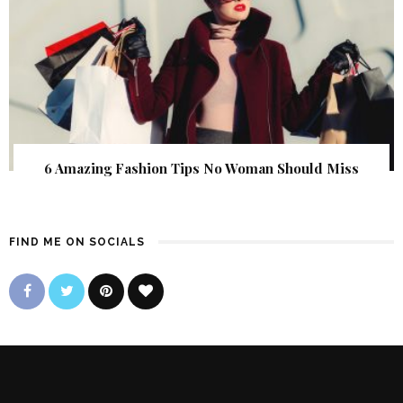
6 Amazing Fashion Tips No Woman Should Miss
FIND ME ON SOCIALS