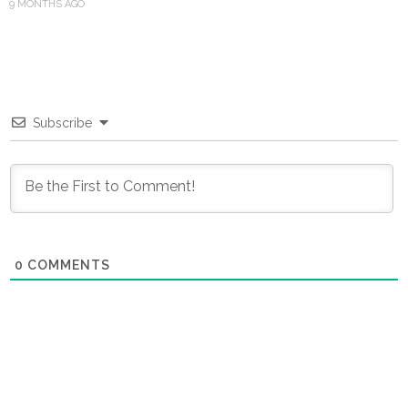
9 MONTHS AGO
Subscribe
0
COMMENTS