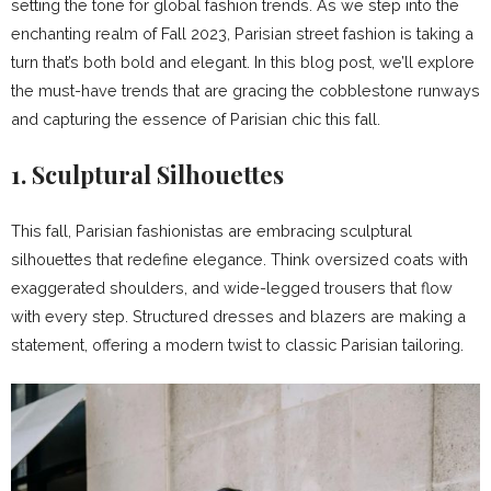
setting the tone for global fashion trends. As we step into the
enchanting realm of Fall 2023, Parisian street fashion is taking a
turn that’s both bold and elegant. In this blog post, we’ll explore
the must-have trends that are gracing the cobblestone runways
and capturing the essence of Parisian chic this fall.
1.
Sculptural Silhouettes
This fall, Parisian fashionistas are embracing sculptural
silhouettes that redefine elegance. Think oversized coats with
exaggerated shoulders, and wide-legged trousers that flow
with every step. Structured dresses and blazers are making a
statement, offering a modern twist to classic Parisian tailoring.