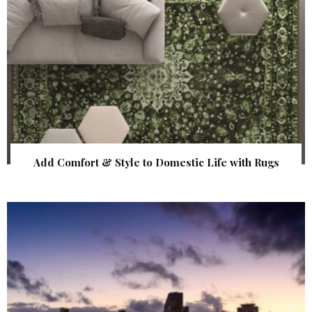
Add Comfort & Style to Domestic Life with Rugs