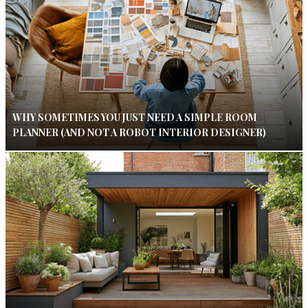
WHY SOMETIMES YOU JUST NEED A SIMPLE ROOM
PLANNER (AND NOT A ROBOT INTERIOR DESIGNER)