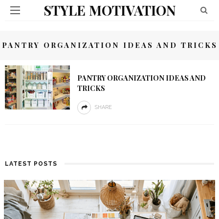
STYLE MOTIVATION
PANTRY ORGANIZATION IDEAS AND TRICKS
PANTRY ORGANIZATION IDEAS AND
TRICKS
SHARE
LATEST POSTS