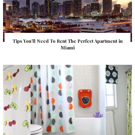
Tips You’ll Need To Rent The Perfect Apartment in
Miami