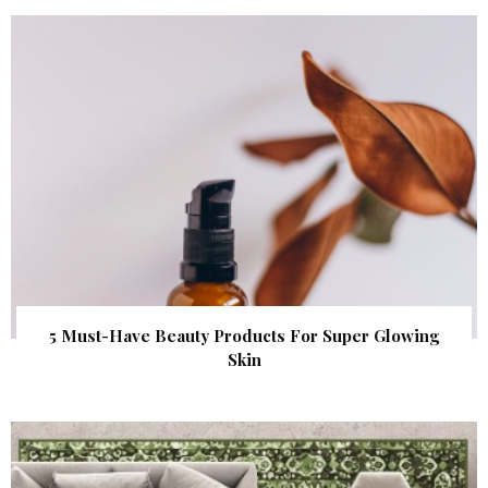
5 Must-Have Beauty Products For Super Glowing
Skin