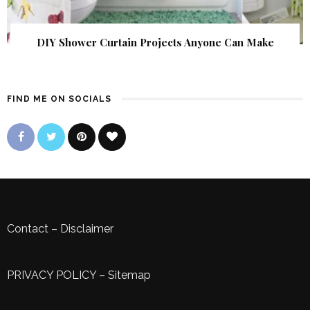
DIY Shower Curtain Projects Anyone Can Make
FIND ME ON SOCIALS
Contact
–
Disclaimer
PRIVACY POLICY
–
Sitemap