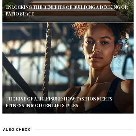
UNLOCKING THE BENEFITS OF BUILDING A DECKING OR
PATIO SPACE
THE RISE OF ATHLEISURE: HOW FASHION MEETS
FITNESS IN MODERN LIFESTYLES
ALSO CHECK