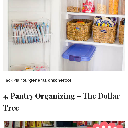
Hack via
fourgenerationsoneroof
4. Pantry Organizing – The Dollar
Tree