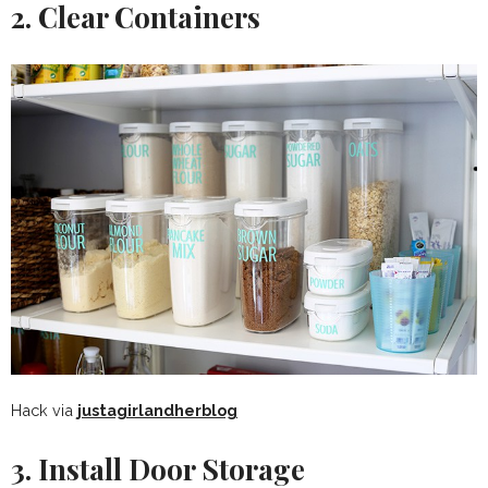
2. Clear Containers
Hack via
justagirlandherblog
3. Install Door Storage