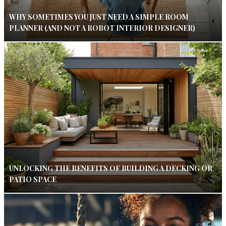
WHY SOMETIMES YOU JUST NEED A SIMPLE ROOM
PLANNER (AND NOT A ROBOT INTERIOR DESIGNER)
UNLOCKING THE BENEFITS OF BUILDING A DECKING OR
PATIO SPACE