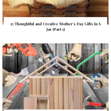
15 Thoughtful and Creative Mother’s Day Gifts In A
Jar (Part 1)