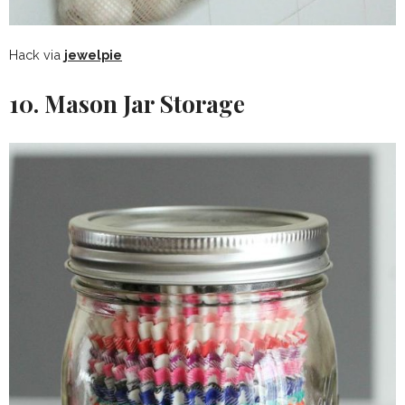
Hack via
jewelpie
10. Mason Jar Storage