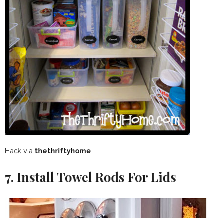
Hack via
thethriftyhome
7. Install Towel Rods For Lids