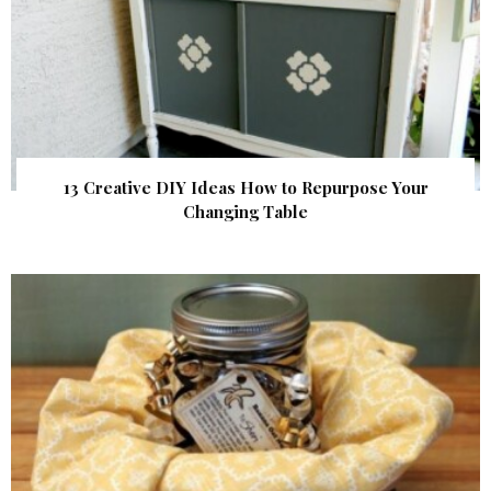
13 Creative DIY Ideas How to Repurpose Your
Changing Table