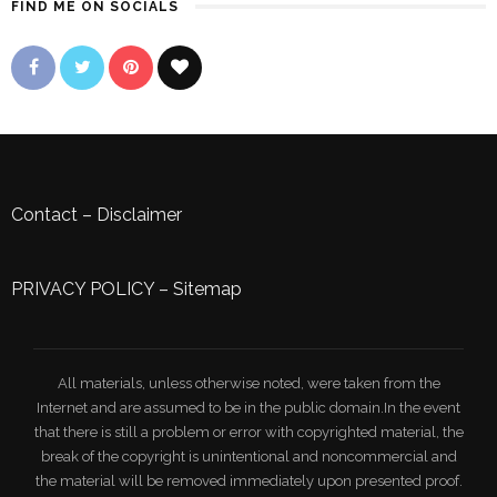
FIND ME ON SOCIALS
Contact
–
Disclaimer
PRIVACY POLICY
–
Sitemap
All materials, unless otherwise noted, were taken from the
Internet and are assumed to be in the public domain.In the event
that there is still a problem or error with copyrighted material, the
break of the copyright is unintentional and noncommercial and
the material will be removed immediately upon presented proof.