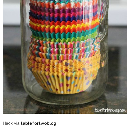
Hack via
tablefortwoblog