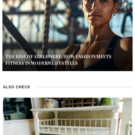
THE RISE OF ATHLEISURE: HOW FASHION MEETS
FITNESS IN MODERN LIFESTYLES
ALSO CHECK