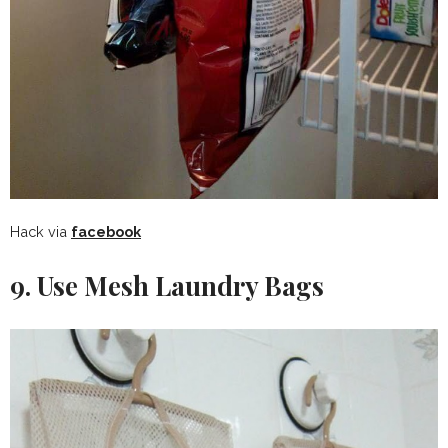
Hack via
facebook
9. Use Mesh Laundry Bags