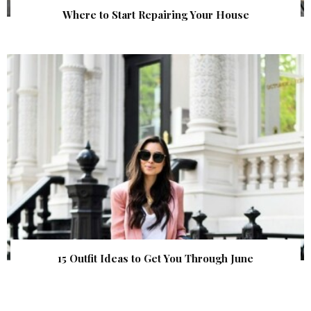
Where to Start Repairing Your House
15 Outfit Ideas to Get You Through June