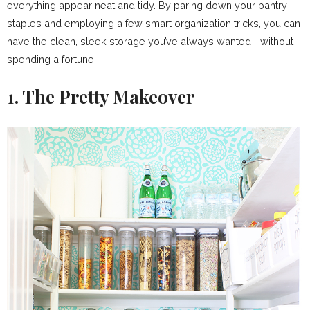
everything appear neat and tidy. By paring down your pantry
staples and employing a few smart organization tricks, you can
have the clean, sleek storage you’ve always wanted—without
spending a fortune.
1. The Pretty Makeover