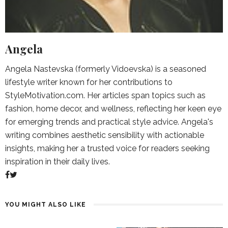
Angela
Angela Nastevska (formerly Vidoevska) is a seasoned
lifestyle writer known for her contributions to
StyleMotivation.com. Her articles span topics such as
fashion, home decor, and wellness, reflecting her keen eye
for emerging trends and practical style advice. Angela's
writing combines aesthetic sensibility with actionable
insights, making her a trusted voice for readers seeking
inspiration in their daily lives.
YOU MIGHT ALSO LIKE