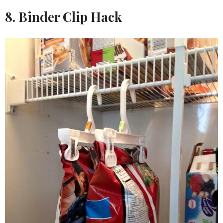
8. Binder Clip Hack