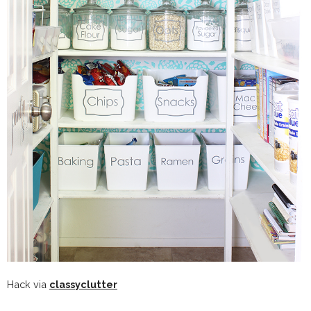
Hack via
classyclutter