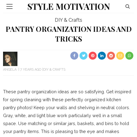
STYLE MOTIVATION
DIY & Crafts
PANTRY ORGANIZATION IDEAS AND
TRICKS
ANGELA
7 YEARS AGO
DIY & CRAFTS
These pantry organization ideas are so satisfying. Get inspired
for spring cleaning with these perfectly organized kitchen
pantry photos! Keep your walls and shelving in neutral colors.
Gray, white, and light blue work particularly well in a small
space. Use matching or similar jars, baskets, and bins to hold
your pantry items. This is pleasing to the eye and makes