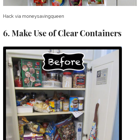
Hack via moneysavingqueen
6. Make Use of Clear Containers