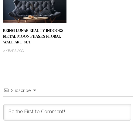
BRING LUNAR BEAUTY INDOORS:
METAL MOON PHASES FLORAL
WALL ART SET
2 YEARS AGO
Subscribe