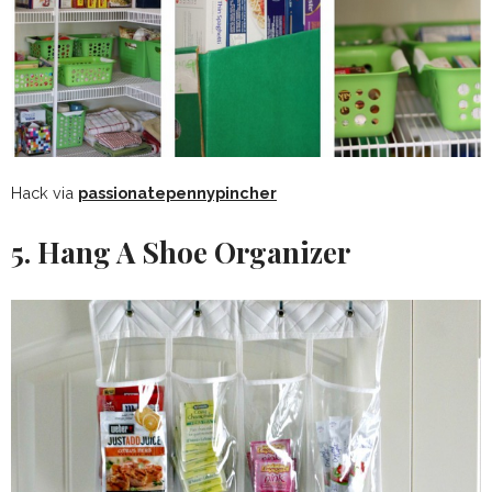
Hack via
passionatepennypincher
5. Hang A Shoe Organizer