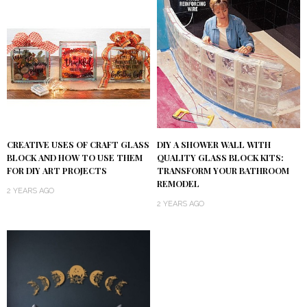
DIY A SHOWER WALL WITH
CREATIVE USES OF CRAFT GLASS
QUALITY GLASS BLOCK KITS:
BLOCK AND HOW TO USE THEM
TRANSFORM YOUR BATHROOM
FOR DIY ART PROJECTS
REMODEL
2 YEARS AGO
2 YEARS AGO