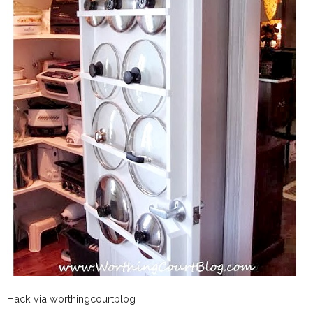
Hack via worthingcourtblog