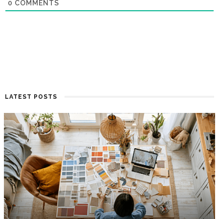
0
COMMENTS
LATEST POSTS