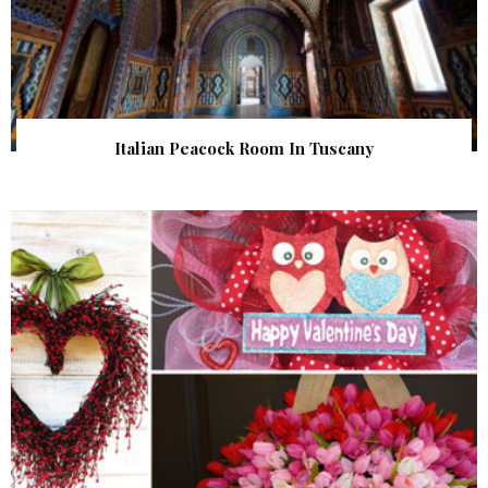
Italian Peacock Room In Tuscany