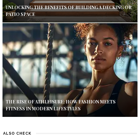
UNLOCKING THE BENEFITS OF BUILDING A DECKING OR
PATIO SPACE
THE RISE OF ATHLEISURE: HOW FASHION MEETS
FITNESS IN MODERN LIFESTYLES
ALSO CHECK