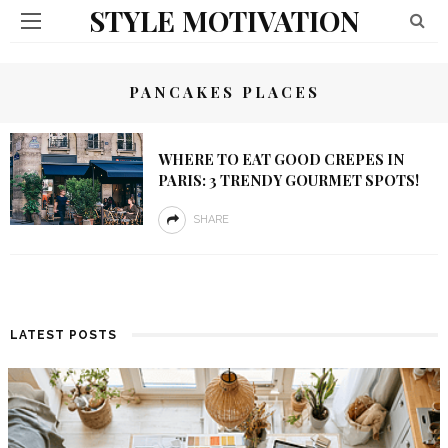
STYLE MOTIVATION
PANCAKES PLACES
WHERE TO EAT GOOD CREPES IN
PARIS: 3 TRENDY GOURMET SPOTS!
SHARE
LATEST POSTS