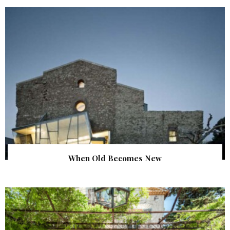
When Old Becomes New