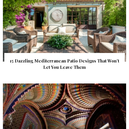
15 Dazzling Mediterranean Patio Designs That Won’t
Let You Leave Them