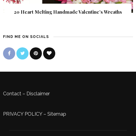
20 Heart Melting Handmade Valentine’s Wreaths
FIND ME ON SOCIALS
Contact
–
Disclaimer
PRIVACY POLICY
–
Sitemap