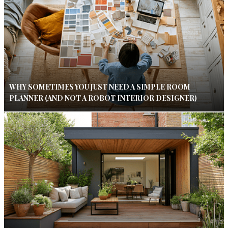
WHY SOMETIMES YOU JUST NEED A SIMPLE ROOM
PLANNER (AND NOT A ROBOT INTERIOR DESIGNER)