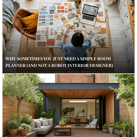
WHY SOMETIMES YOU JUST NEED A SIMPLE ROOM
PLANNER (AND NOT A ROBOT INTERIOR DESIGNER)