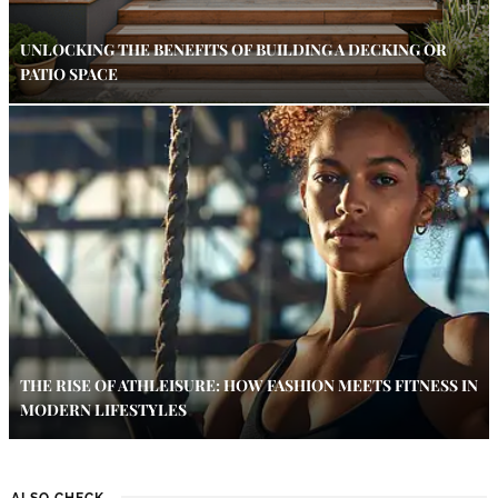
UNLOCKING THE BENEFITS OF BUILDING A DECKING OR
PATIO SPACE
THE RISE OF ATHLEISURE: HOW FASHION MEETS FITNESS IN
MODERN LIFESTYLES
ALSO CHECK