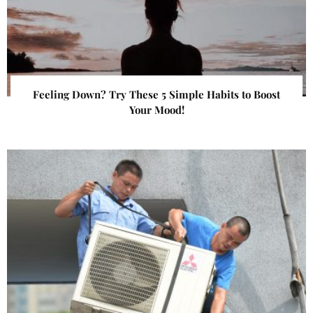
Feeling Down? Try These 5 Simple Habits to Boost
Your Mood!