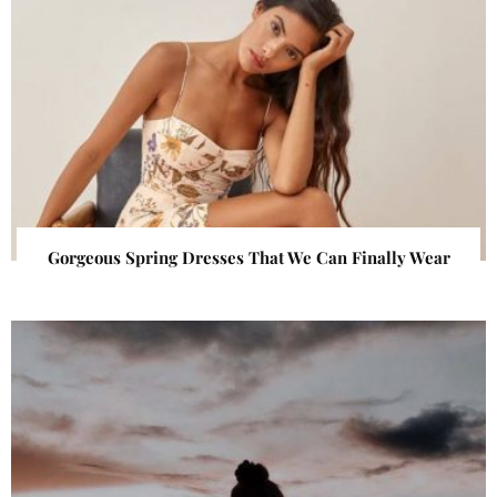
Gorgeous Spring Dresses That We Can Finally Wear