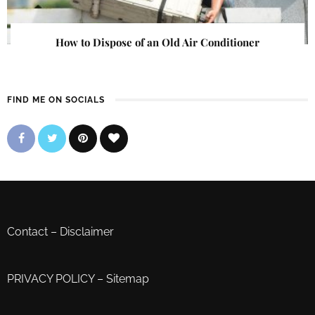
How to Dispose of an Old Air Conditioner
FIND ME ON SOCIALS
Contact
–
Disclaimer
PRIVACY POLICY
–
Sitemap