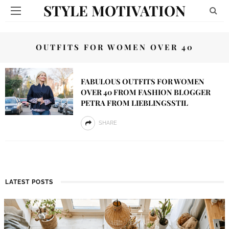
STYLE MOTIVATION
OUTFITS FOR WOMEN OVER 40
FABULOUS OUTFITS FOR WOMEN
OVER 40 FROM FASHION BLOGGER
PETRA FROM LIEBLINGSSTIL
SHARE
LATEST POSTS