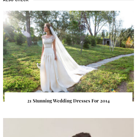
21 Stunning Wedding Dresses For 2014