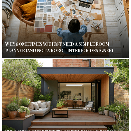
WHY SOMETIMES YOU JUST NEED A SIMPLE ROOM
PLANNER (AND NOT A ROBOT INTERIOR DESIGNER)