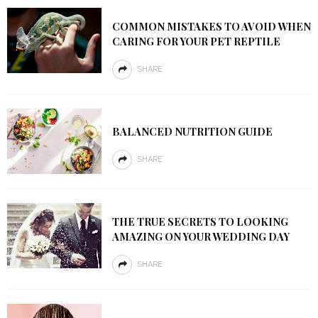
COMMON MISTAKES TO AVOID WHEN
CARING FOR YOUR PET REPTILE
SHARE
BALANCED NUTRITION GUIDE
SHARE
THE TRUE SECRETS TO LOOKING
AMAZING ON YOUR WEDDING DAY
SHARE