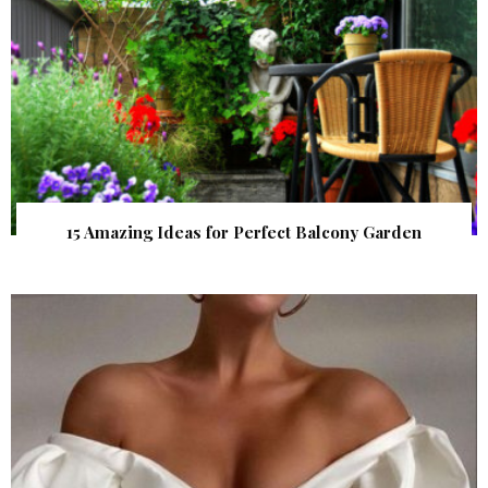
15 Amazing Ideas for Perfect Balcony Garden