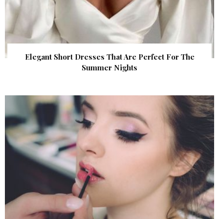
Elegant Short Dresses That Are Perfect For The
Summer Nights