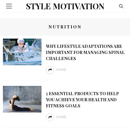
STYLE MOTIVATION
NUTRITION
WHY LIFESTYLE ADAPTATIONS ARE
IMPORTANT FOR MANAGING SPINAL
CHALLENGES
SHARE
5 ESSENTIAL PRODUCTS TO HELP
YOU ACHIEVE YOUR HEALTH AND
FITNESS GOALS
SHARE