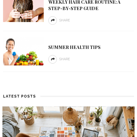
WEEKLY HAIR CARE ROUTINE: A
STEP-BY-STEP GUIDE
SHARE
SUMMER HEALTH TIPS
SHARE
LATEST POSTS