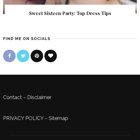
Sweet Sixteen Party: Top Dress Tips
FIND ME ON SOCIALS
Contact
–
Disclaimer
PRIVACY POLICY
–
Sitemap