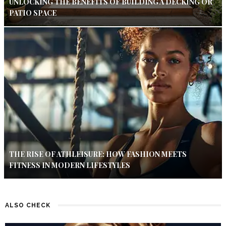
UNLOCKING THE BENEFITS OF BUILDING A DECKING OR
PATIO SPACE
THE RISE OF ATHLEISURE: HOW FASHION MEETS
FITNESS IN MODERN LIFESTYLES
ALSO CHECK