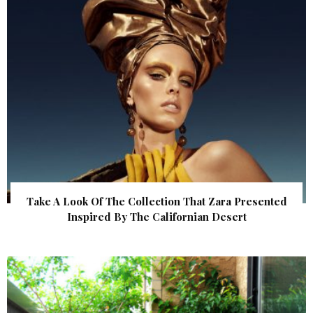
Take A Look Of The Collection That Zara Presented
Inspired By The Californian Desert