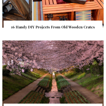
16 Handy DIY Projects From Old Wooden Crates