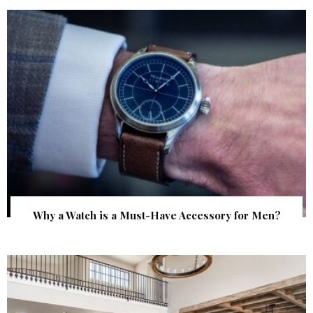
Why a Watch is a Must-Have Accessory for Men?