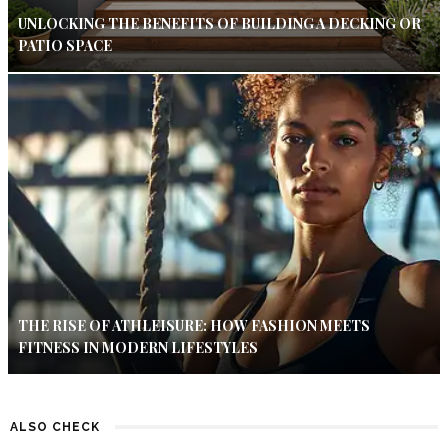
UNLOCKING THE BENEFITS OF BUILDING A DECKING OR
PATIO SPACE
THE RISE OF ATHLEISURE: HOW FASHION MEETS
FITNESS IN MODERN LIFESTYLES
ALSO CHECK