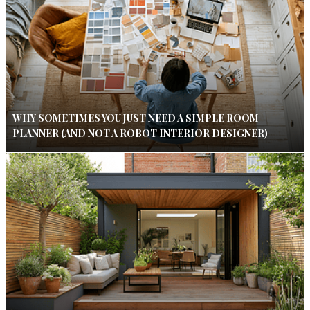
WHY SOMETIMES YOU JUST NEED A SIMPLE ROOM
PLANNER (AND NOT A ROBOT INTERIOR DESIGNER)