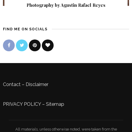
Photography by Agustin Rafael Reyes
FIND ME ON SOCIALS
Contact
–
Disclaimer
PRIVACY POLICY
–
Sitemap
All materials, unless otherwise noted, were taken from the