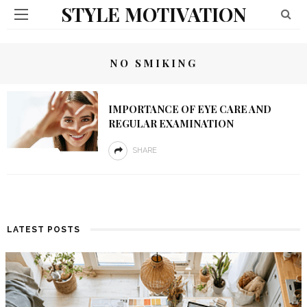
STYLE MOTIVATION
NO SMIKING
IMPORTANCE OF EYE CARE AND
REGULAR EXAMINATION
SHARE
LATEST POSTS