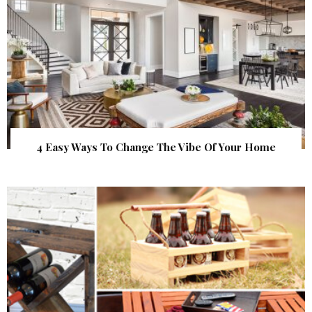
4 Easy Ways To Change The Vibe Of Your Home