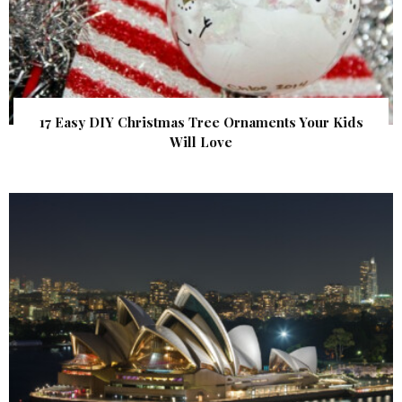
17 Easy DIY Christmas Tree Ornaments Your Kids
Will Love