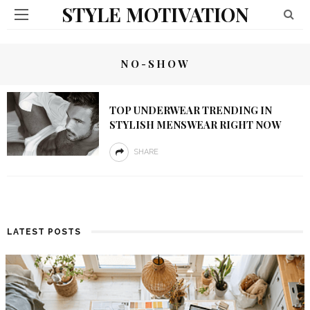
STYLE MOTIVATION
NO-SHOW
TOP UNDERWEAR TRENDING IN
STYLISH MENSWEAR RIGHT NOW
SHARE
LATEST POSTS