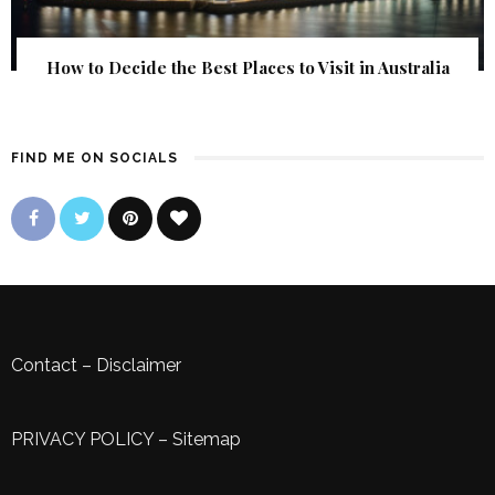
How to Decide the Best Places to Visit in Australia
FIND ME ON SOCIALS
Contact
–
Disclaimer
PRIVACY POLICY
–
Sitemap