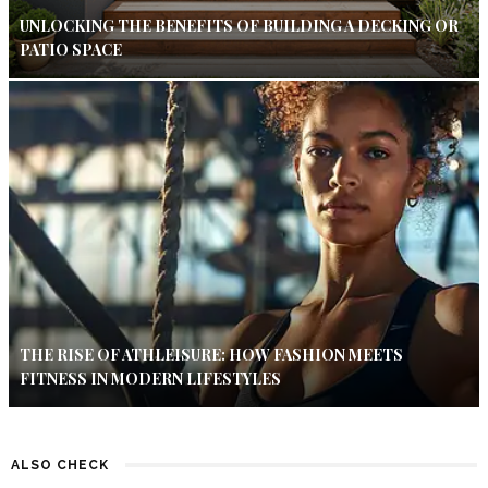
UNLOCKING THE BENEFITS OF BUILDING A DECKING OR
PATIO SPACE
THE RISE OF ATHLEISURE: HOW FASHION MEETS
FITNESS IN MODERN LIFESTYLES
ALSO CHECK