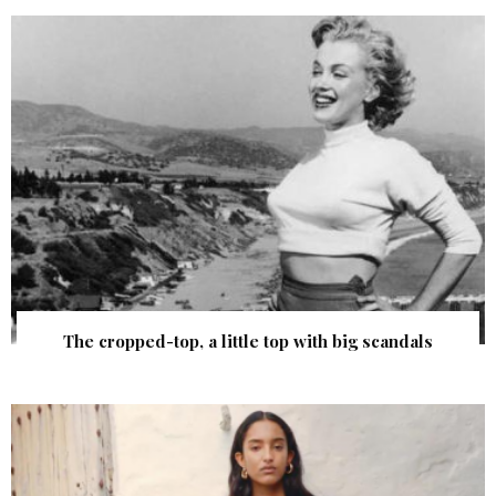
The cropped-top, a little top with big scandals