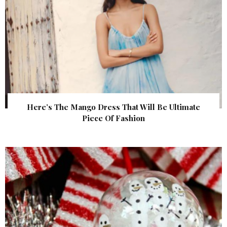
Here’s The Mango Dress That Will Be Ultimate
Piece Of Fashion