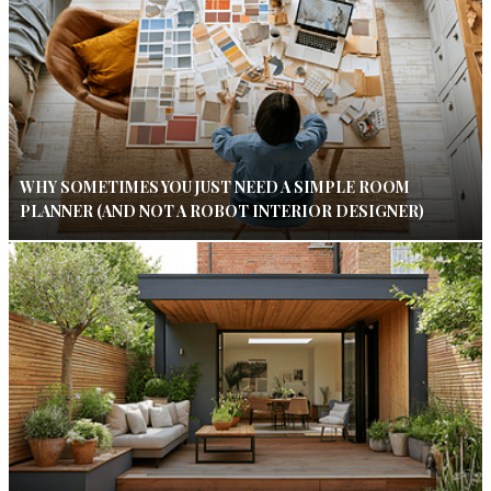
WHY SOMETIMES YOU JUST NEED A SIMPLE ROOM
PLANNER (AND NOT A ROBOT INTERIOR DESIGNER)