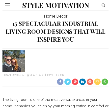
STYLE MOTIVATION
Home Decor
15 SPECTACULAR INDUSTRIAL
LIVING ROOM DESIGNS THAT WILL
INSPIRE YOU
FIDAN JOVANOV
9 YEARS AGO
HOME DECOR
The living room is one of the most versatile areas in your
home. It enables you to enjoy your morning coffee in comfort or