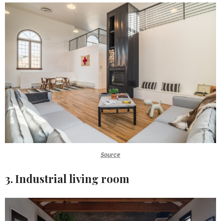
Source
3. Industrial living room