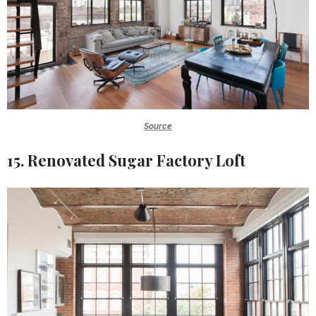
Source
15. Renovated Sugar Factory Loft