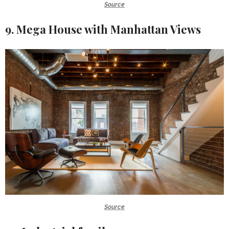
Source
9. Mega House with Manhattan Views
Source