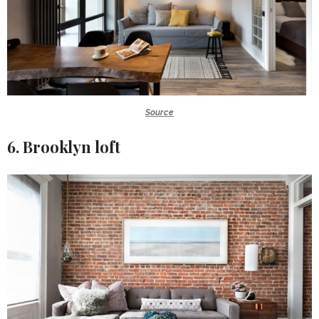
Source
6. Brooklyn loft