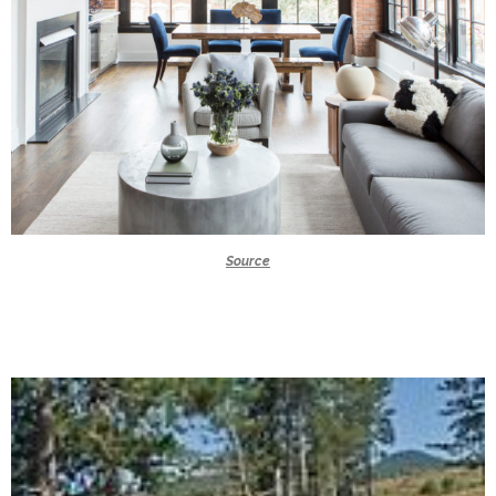
Source