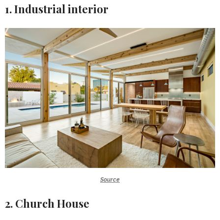
1. Industrial interior
Source
2. Church House