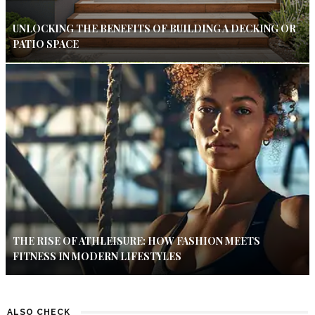
UNLOCKING THE BENEFITS OF BUILDING A DECKING OR
PATIO SPACE
THE RISE OF ATHLEISURE: HOW FASHION MEETS
FITNESS IN MODERN LIFESTYLES
ALSO CHECK