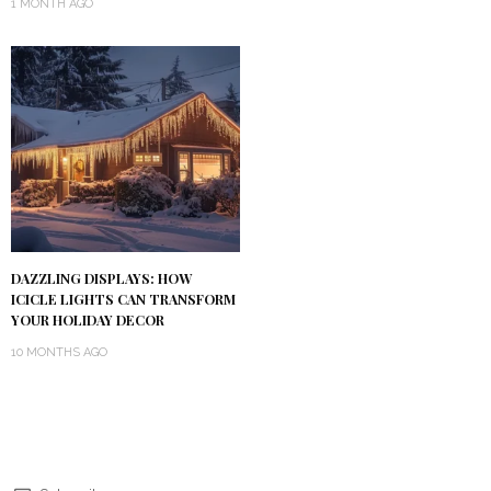
1 MONTH AGO
DAZZLING DISPLAYS: HOW
ICICLE LIGHTS CAN TRANSFORM
YOUR HOLIDAY DECOR
10 MONTHS AGO