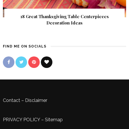
18 Great Thanksgiving Table Centerpieces
Decoration Ideas
FIND ME ON SOCIALS
Contact
–
Disclaimer
PRIVACY POLICY
–
Sitemap