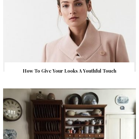
How To Give Your Looks A Youthful Touch