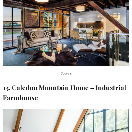
Source
13. Caledon Mountain Home – Industrial
Farmhouse