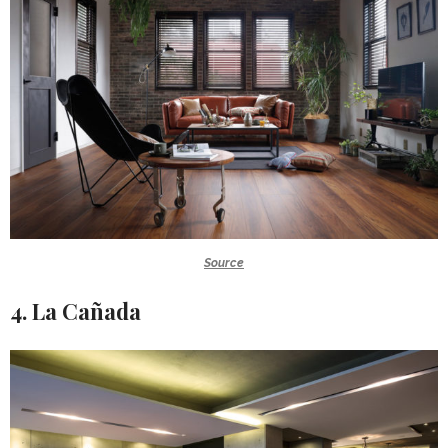
Source
4. La Cañada