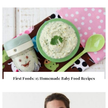
First Foods: 15 Homemade Baby Food Recipes