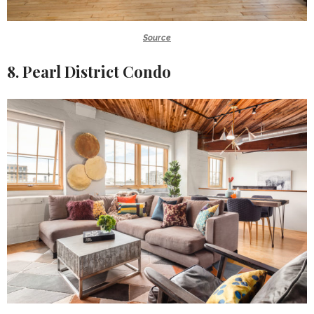
Source
8. Pearl District Condo