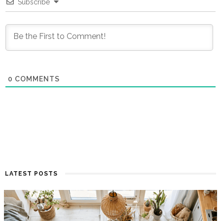
Subscribe
0
COMMENTS
LATEST POSTS