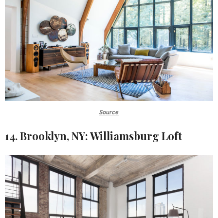
Source
14. Brooklyn, NY: Williamsburg Loft