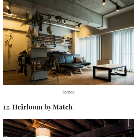
Source
12. Heirloom by Match