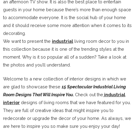
an afternoon TV show. It is also the best place to entertain
guests in your home because there’s more than enough space
to accommodate everyone. It is the social hub of your home
and it should receive some more attention when it comes to its
decorating.
We want to present the
industrial
living room decor to you in
this collection because it is one of the trending styles at the
moment. Why is it so popular all of a sudden? Take a look at
the photos and you’ll understand.
Welcome to a new collection of interior designs in which we
are glad to showcase these
15 Spectacular Industrial Living
Room Designs That Will Inspire You.
Check out the
industrial
interior
designs of living rooms that we have featured for you.
They are full of creative ideas that might inspire you to
redecorate or upgrade the decor of your home. As always, we
are here to inspire you so make sure you enjoy your day!