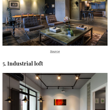
Source
5. Industrial loft