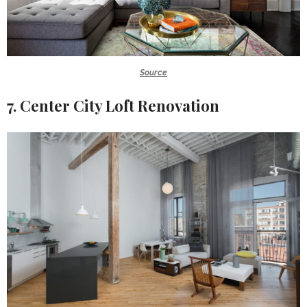
Source
7. Center City Loft Renovation