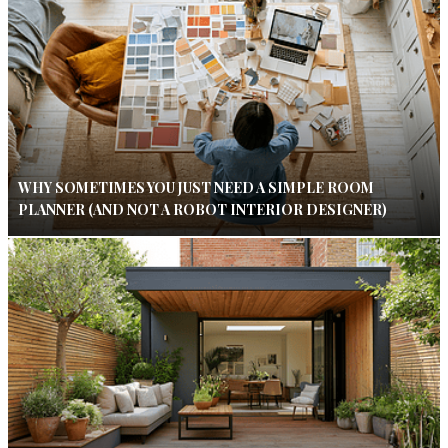
WHY SOMETIMES YOU JUST NEED A SIMPLE ROOM
PLANNER (AND NOT A ROBOT INTERIOR DESIGNER)