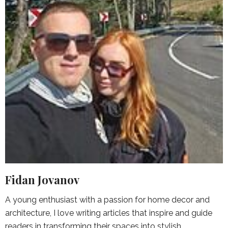
Fidan Jovanov
A young enthusiast with a passion for home decor and
architecture, I love writing articles that inspire and guide
readers in transforming their spaces into stylish,