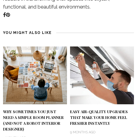
functional, and beautiful environments.
YOU MIGHT ALSO LIKE
WHY SOMETIMES YOU JUST
EASY AIR-QUALITY UPGRADES
NEED A SIMPLE ROOM PLANNER
THAT MAKE YOUR HOME FEEL
(AND NOT A ROBOT INTERIOR
FRESHER INSTANTLY
DESIGNER)
9 MONTHS AGO