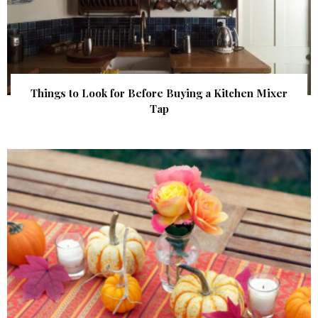
Things to Look for Before Buying a Kitchen Mixer
Tap