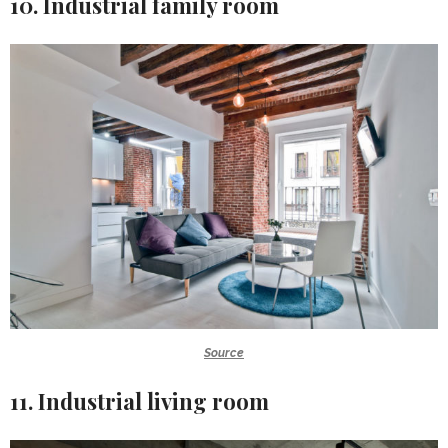
10. Industrial family room
Source
11. Industrial living room