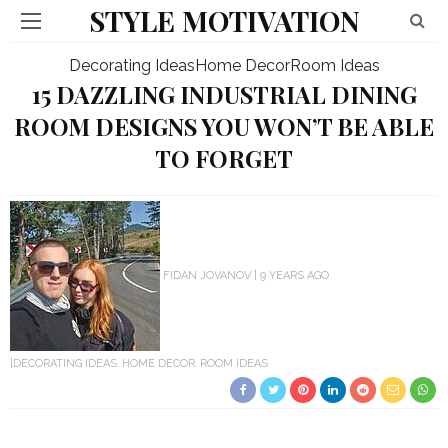
STYLE MOTIVATION
Decorating Ideas
Home Decor
Room Ideas
15 DAZZLING INDUSTRIAL DINING
ROOM DESIGNS YOU WON’T BE ABLE
TO FORGET
FIDAN JOVANOV
9 YEARS AGO
DECORATING IDEAS
HOME DECOR
ROOM IDEAS