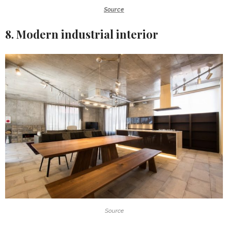
Source
8. Modern industrial interior
Source