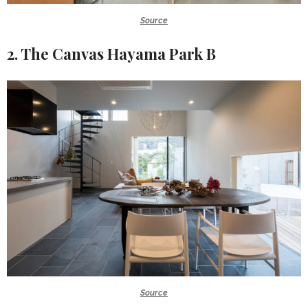
Source
2. The Canvas Hayama Park B
Source