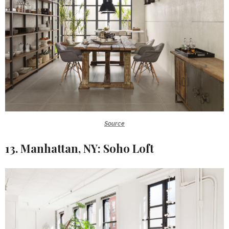
Source
13. Manhattan, NY: Soho Loft