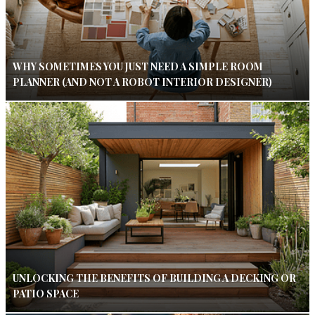
WHY SOMETIMES YOU JUST NEED A SIMPLE ROOM
PLANNER (AND NOT A ROBOT INTERIOR DESIGNER)
UNLOCKING THE BENEFITS OF BUILDING A DECKING OR
PATIO SPACE