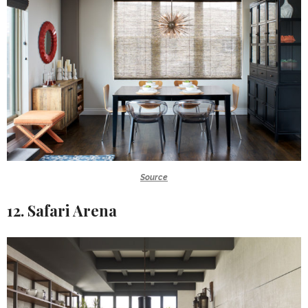
Source
12. Safari Arena