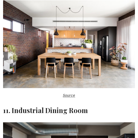
Source
11. Industrial Dining Room