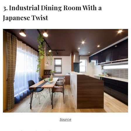
3. Industrial Dining Room With a
Japanese Twist
Source