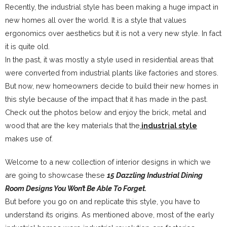
Recently, the industrial style has been making a huge impact in
new homes all over the world. It is a style that values
ergonomics over aesthetics but it is not a very new style. In fact
it is quite old.
In the past, it was mostly a style used in residential areas that
were converted from industrial plants like factories and stores.
But now, new homeowners decide to build their new homes in
this style because of the impact that it has made in the past.
Check out the photos below and enjoy the brick, metal and
wood that are the key materials that the
industrial style
makes use of.
Welcome to a new collection of interior designs in which we
are going to showcase these
15 Dazzling Industrial Dining
Room Designs You Won’t Be Able To Forget.
But before you go on and replicate this style, you have to
understand its origins. As mentioned above, most of the early