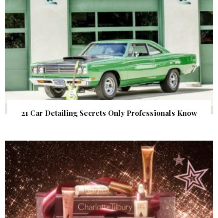
21 Car Detailing Secrets Only Professionals Know