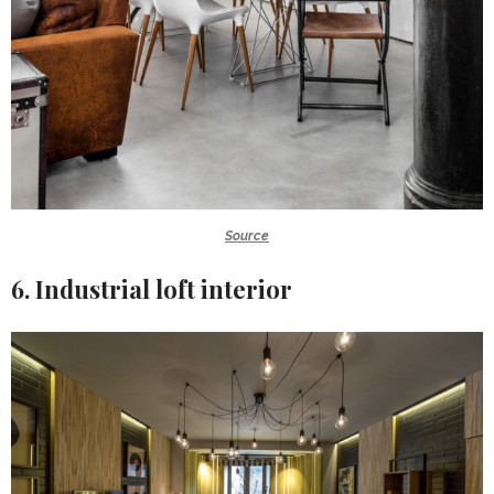
Source
6. Industrial loft interior