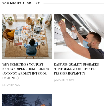
YOU MIGHT ALSO LIKE
WHY SOMETIMES YOU JUST
EASY AIR-QUALITY UPGRADES
NEED A SIMPLE ROOM PLANNER
THAT MAKE YOUR HOME FEEL
(AND NOT A ROBOT INTERIOR
FRESHER INSTANTLY
DESIGNER)
9 MONTHS AGO
1 MONTH AGO