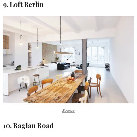
9. Loft Berlin
Source
10. Raglan Road