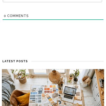
0
COMMENTS
LATEST POSTS