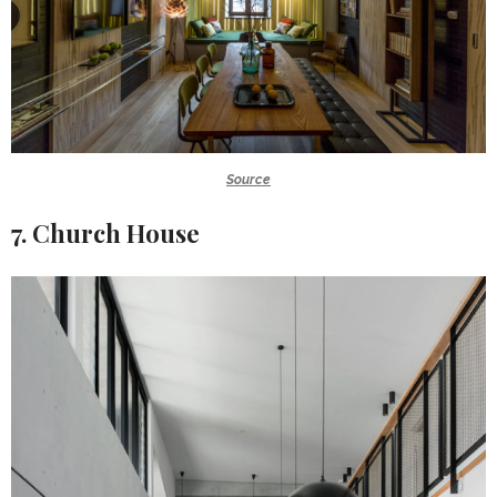
Source
7. Church House