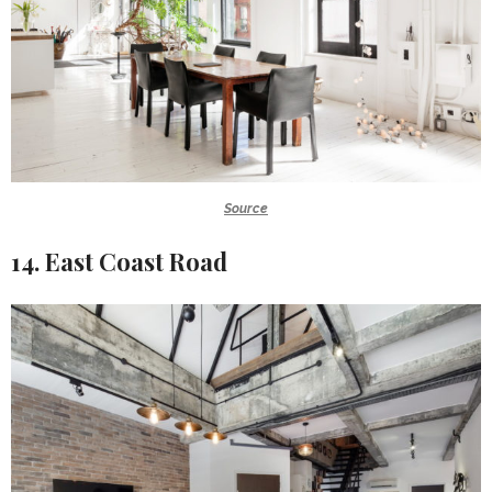
Source
14. East Coast Road