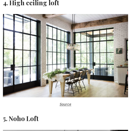
4. High ceiling loft
Source
5. Noho Loft