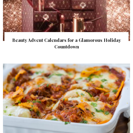
Beauty Advent Calendars for a Glamorous Holiday
Countdown