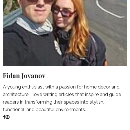
Fidan Jovanov
A young enthusiast with a passion for home decor and
architecture, I love writing articles that inspire and guide
readers in transforming their spaces into stylish,
functional, and beautiful environments.