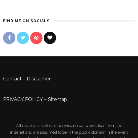
FIND ME ON SOCIALS
Contact
–
Disclaimer
PRIVACY POLICY
–
Sitemap
All materials, unless otherwise noted, were taken from the
Internet and are assumed to be in the public domain.In the event