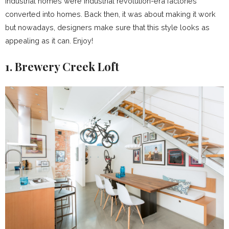
industrial homes were industrial revolution-era factories
converted into homes. Back then, it was about making it work
but nowadays, designers make sure that this style looks as
appealing as it can. Enjoy!
1. Brewery Creek Loft