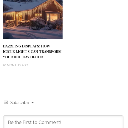
DAZZLING DISPLAYS: HOW
ICICLE LIGHTS CAN TRANSFORM
YOUR HOLIDAY DECOR
10 MONTHS AGO
Subscribe