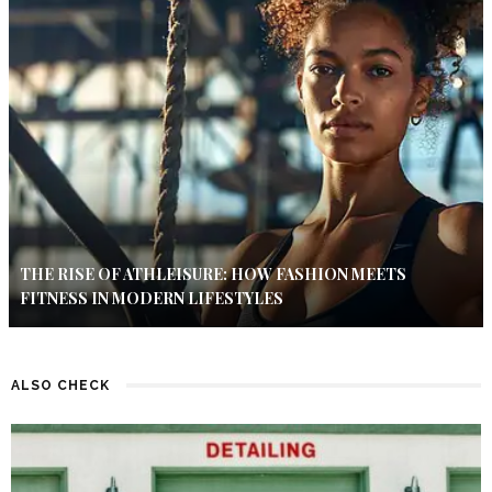
THE RISE OF ATHLEISURE: HOW FASHION MEETS
FITNESS IN MODERN LIFESTYLES
ALSO CHECK