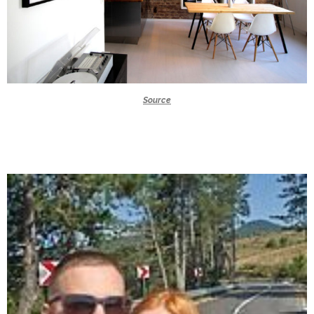
Source