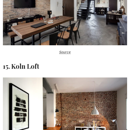
Source
15. Koln Loft