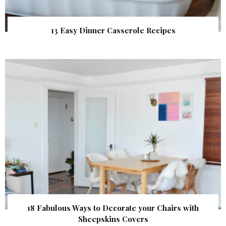
13 Easy Dinner Casserole Recipes
18 Fabulous Ways to Decorate your Chairs with
Sheepskins Covers