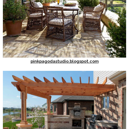
pinkpagodastudio.blogspot.com