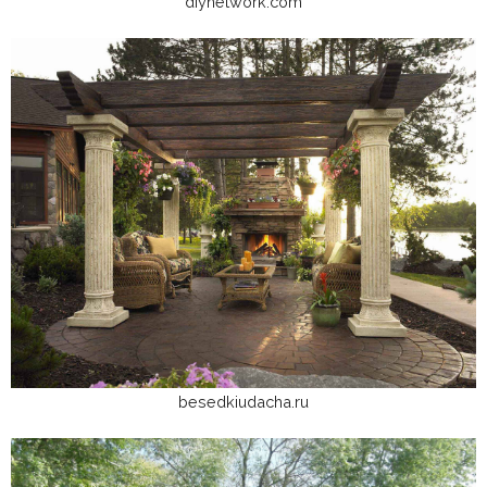
diynetwork.com
besedkiudacha.ru