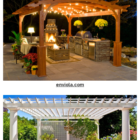
enviola.com