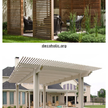
decoholic.org