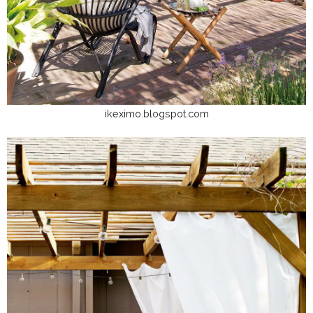
ikeximo.blogspot.com