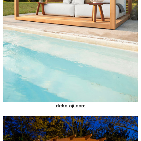
dekoloji.com