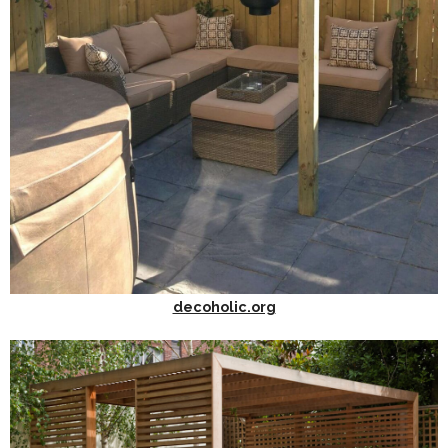
decoholic.org