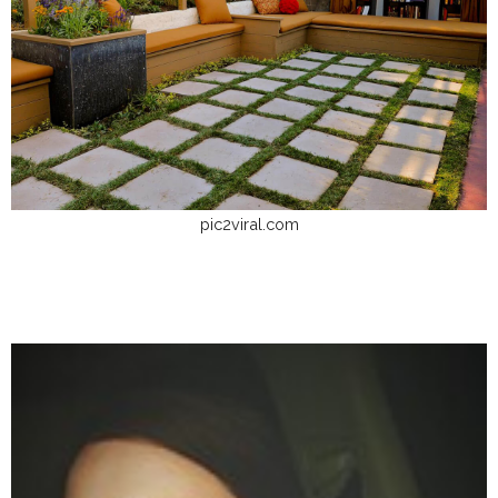
pic2viral.com