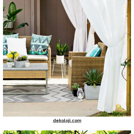
dekoloji.com