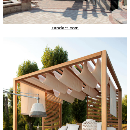
zandart.com