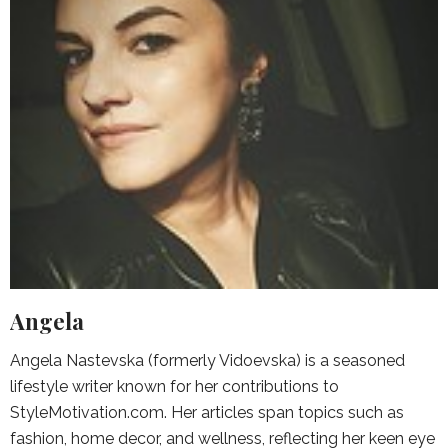
Angela
Angela Nastevska (formerly Vidoevska) is a seasoned
lifestyle writer known for her contributions to
StyleMotivation.com. Her articles span topics such as
fashion, home decor, and wellness, reflecting her keen eye