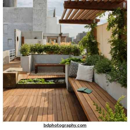
bdphotography.com