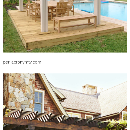
peri.acronymtv.com