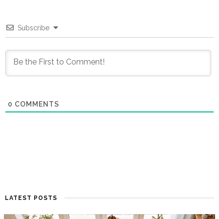
Subscribe
0
COMMENTS
LATEST POSTS