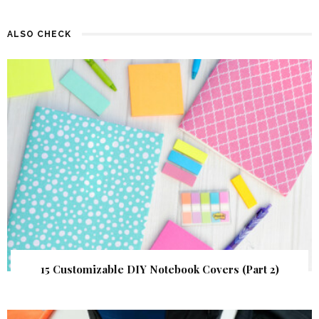
ALSO CHECK
15 Customizable DIY Notebook Covers (Part 2)