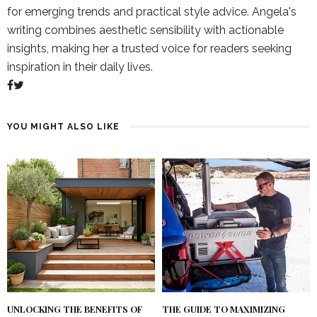
for emerging trends and practical style advice. Angela's
writing combines aesthetic sensibility with actionable
insights, making her a trusted voice for readers seeking
inspiration in their daily lives.
YOU MIGHT ALSO LIKE
UNLOCKING THE BENEFITS OF
THE GUIDE TO MAXIMIZING