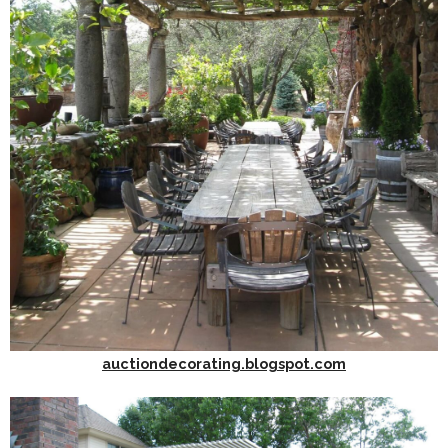
auctiondecorating.blogspot.com