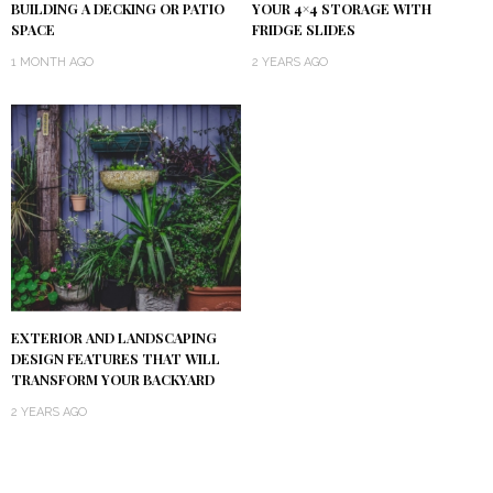
BUILDING A DECKING OR PATIO
YOUR 4×4 STORAGE WITH
SPACE
FRIDGE SLIDES
1 MONTH AGO
2 YEARS AGO
EXTERIOR AND LANDSCAPING
DESIGN FEATURES THAT WILL
TRANSFORM YOUR BACKYARD
2 YEARS AGO