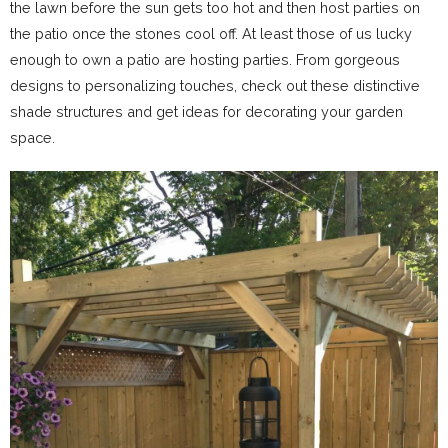
the lawn before the sun gets too hot and then host parties on
the patio once the stones cool off. At least those of us lucky
enough to own a patio are hosting parties. From gorgeous
designs to personalizing touches, check out these distinctive
shade structures and get ideas for decorating your garden
space.