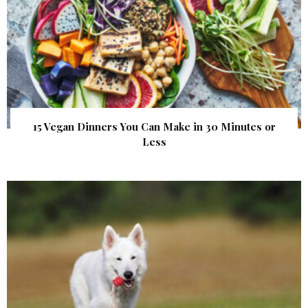
15 Vegan Dinners You Can Make in 30 Minutes or
Less