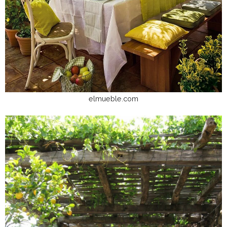
elmueble.com