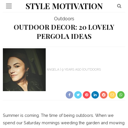
STYLE MOTIVATION
Outdoors
OUTDOOR DECOR: 20 LOVELY
PERGOLA IDEAS
ANGELA
9 YEARS AGO
OUTDOORS
Summer is coming. The time of being outdoors. When we
spend our Saturday mornings weeding the garden and mowing