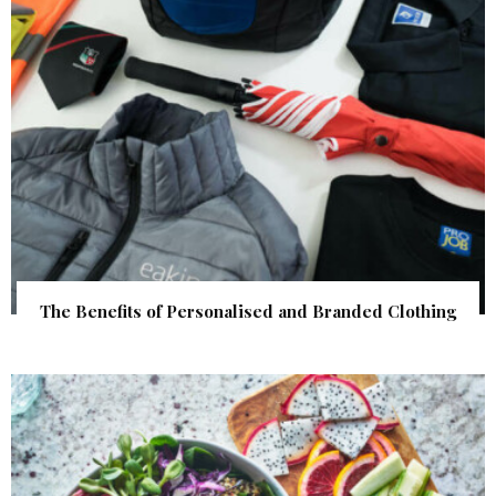
The Benefits of Personalised and Branded Clothing