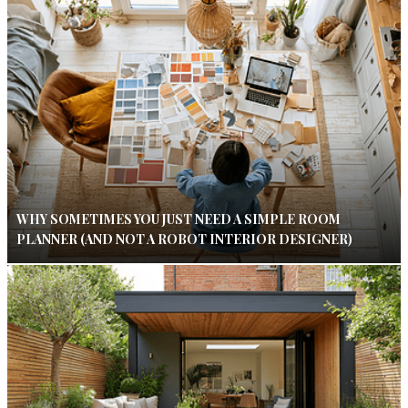
WHY SOMETIMES YOU JUST NEED A SIMPLE ROOM
PLANNER (AND NOT A ROBOT INTERIOR DESIGNER)