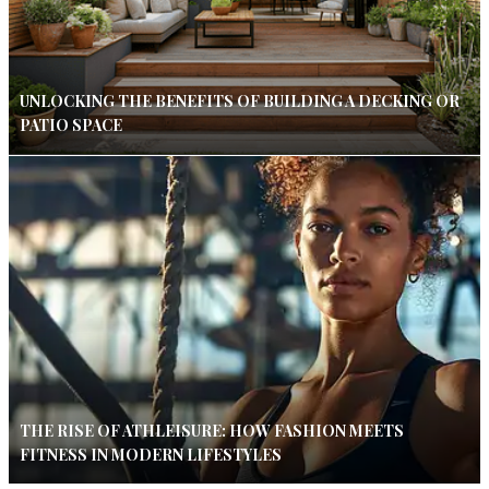
UNLOCKING THE BENEFITS OF BUILDING A DECKING OR
PATIO SPACE
THE RISE OF ATHLEISURE: HOW FASHION MEETS
FITNESS IN MODERN LIFESTYLES