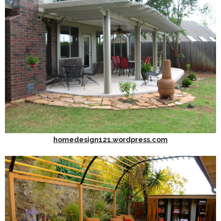
homedesign121.wordpress.com