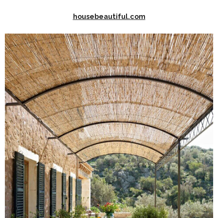
housebeautiful.com