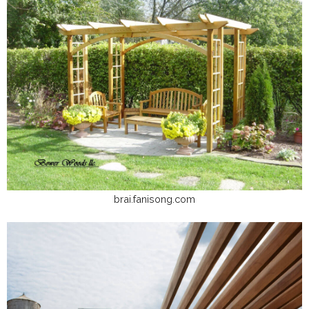
brai.fanisong.com