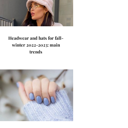
Headwear and hats for fall-
winter 2022-2023: main
trends