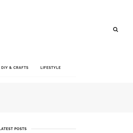
DIY & CRAFTS
LIFESTYLE
LATEST POSTS