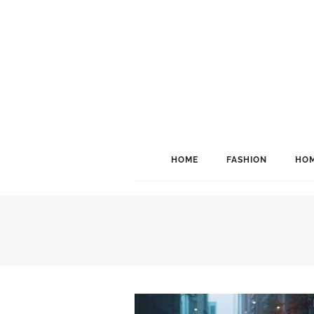
HOME
FASHION
HOM