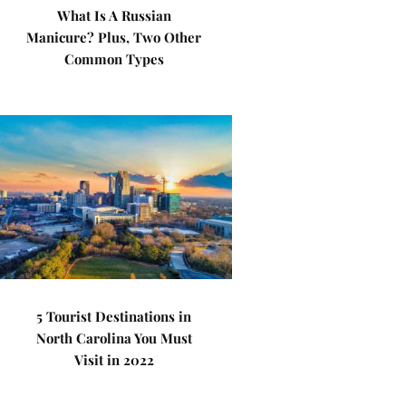
What Is A Russian
Manicure? Plus, Two Other
Common Types
5 Tourist Destinations in
North Carolina You Must
Visit in 2022