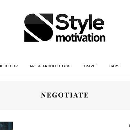
E DECOR
ART & ARCHITECTURE
TRAVEL
CARS
NEGOTIATE