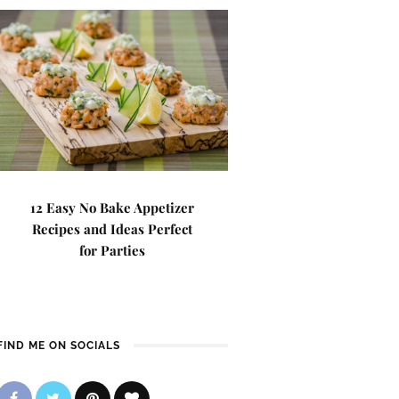
12 Easy No Bake Appetizer
Recipes and Ideas Perfect
for Parties
FIND ME ON SOCIALS