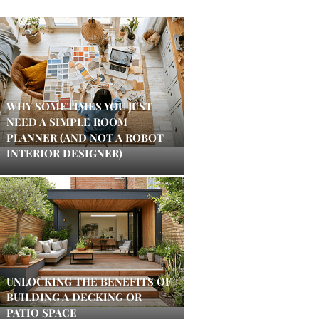
WHY SOMETIMES YOU JUST
NEED A SIMPLE ROOM
PLANNER (AND NOT A ROBOT
INTERIOR DESIGNER)
UNLOCKING THE BENEFITS OF
BUILDING A DECKING OR
PATIO SPACE