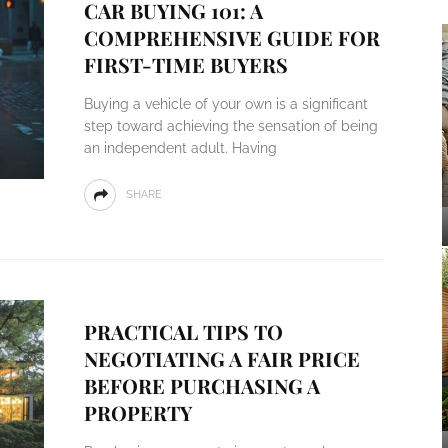
CAR BUYING 101: A
COMPREHENSIVE GUIDE FOR
FIRST-TIME BUYERS
Buying a vehicle of your own is a significant
step toward achieving the sensation of being
an independent adult. Having
SHARE
PRACTICAL TIPS TO
NEGOTIATING A FAIR PRICE
BEFORE PURCHASING A
PROPERTY