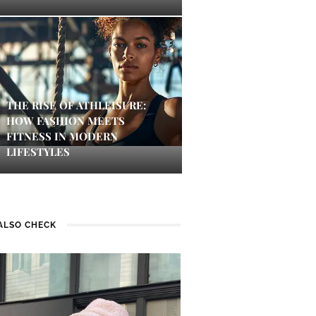
THE RISE OF ATHLEISURE:
HOW FASHION MEETS
FITNESS IN MODERN
LIFESTYLES
ALSO CHECK