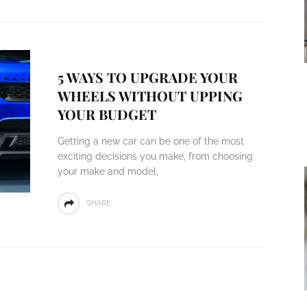
5 WAYS TO UPGRADE YOUR
WHEELS WITHOUT UPPING
YOUR BUDGET
Getting a new car can be one of the most
exciting decisions you make, from choosing
your make and model,
SHARE