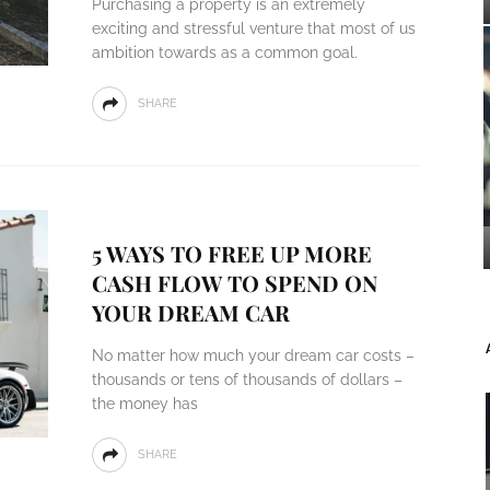
Purchasing a property is an extremely
exciting and stressful venture that most of us
ambition towards as a common goal.
SHARE
5 WAYS TO FREE UP MORE
CASH FLOW TO SPEND ON
YOUR DREAM CAR
No matter how much your dream car costs –
thousands or tens of thousands of dollars –
the money has
SHARE