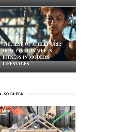
THE RISE OF ATHLEISURE:
HOW FASHION MEETS
FITNESS IN MODERN
LIFESTYLES
ALSO CHECK