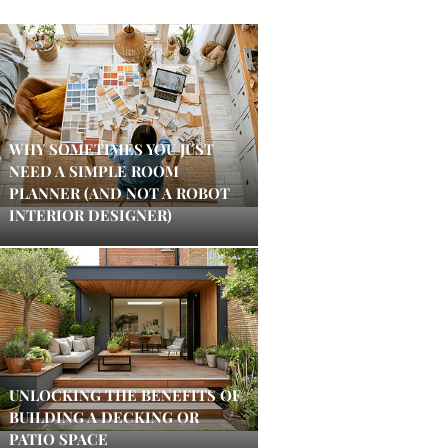
WHY SOMETIMES YOU JUST
NEED A SIMPLE ROOM
PLANNER (AND NOT A ROBOT
INTERIOR DESIGNER)
UNLOCKING THE BENEFITS OF
BUILDING A DECKING OR
PATIO SPACE