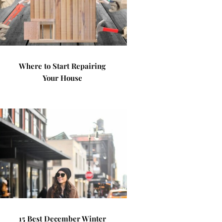
Where to Start Repairing
Your House
15 Best December Winter