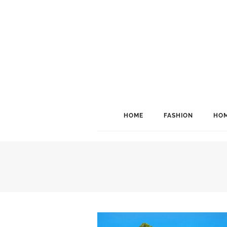
HOME
FASHION
HOM