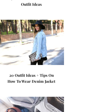
Outfit Ideas
20 Outfit Ideas + Tips On
How To Wear Denim Jacket