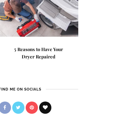
5 Reasons to Have Your
Dryer Repaired
FIND ME ON SOCIALS