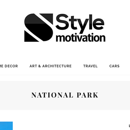
E DECOR
ART & ARCHITECTURE
TRAVEL
CARS
NATIONAL PARK