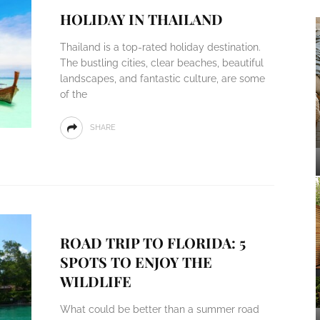
HOLIDAY IN THAILAND
Thailand is a top-rated holiday destination.
The bustling cities, clear beaches, beautiful
landscapes, and fantastic culture, are some
of the
SHARE
ROAD TRIP TO FLORIDA: 5
SPOTS TO ENJOY THE
WILDLIFE
What could be better than a summer road