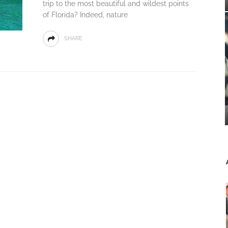
trip to the most beautiful and wildest points
of Florida? Indeed, nature
SHARE