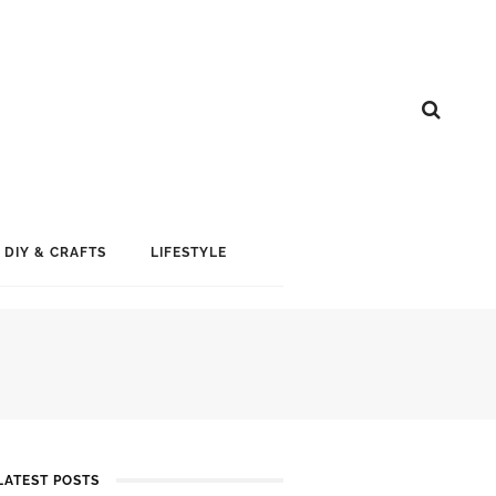
DIY & CRAFTS
LIFESTYLE
LATEST POSTS