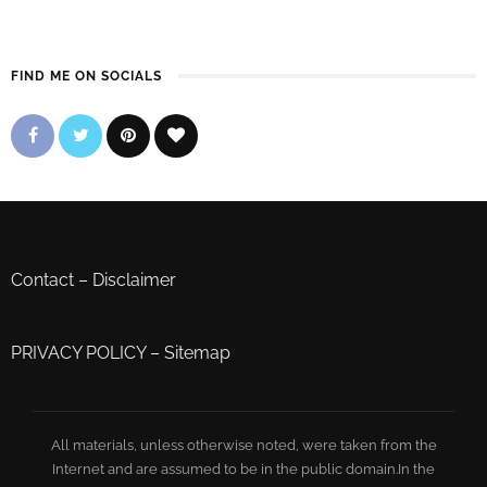
FIND ME ON SOCIALS
Contact
–
Disclaimer
PRIVACY POLICY
–
Sitemap
All materials, unless otherwise noted, were taken from the
Internet and are assumed to be in the public domain.In the