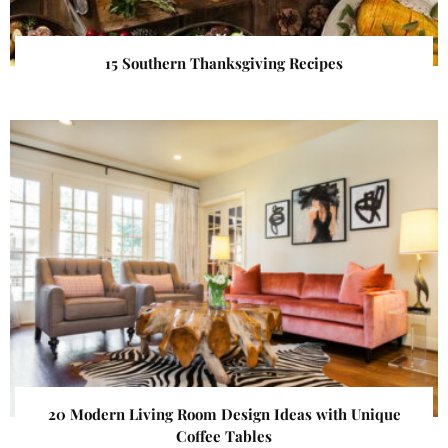
15 Southern Thanksgiving Recipes
20 Modern Living Room Design Ideas with Unique
Coffee Tables