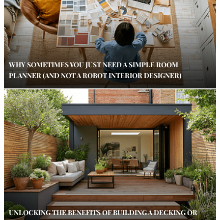
WHY SOMETIMES YOU JUST NEED A SIMPLE ROOM
PLANNER (AND NOT A ROBOT INTERIOR DESIGNER)
UNLOCKING THE BENEFITS OF BUILDING A DECKING OR