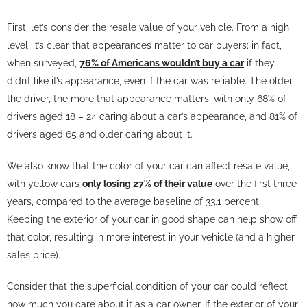
First, let’s consider the resale value of your vehicle. From a high
level, it’s clear that appearances matter to car buyers; in fact,
when surveyed,
76% of Americans wouldn’t buy a car
if they
didn’t like it’s appearance, even if the car was reliable. The older
the driver, the more that appearance matters, with only 68% of
drivers aged 18 – 24 caring about a car’s appearance, and 81% of
drivers aged 65 and older caring about it.
We also know that the color of your car can affect resale value,
with yellow cars
only losing 27% of their value
over the first three
years, compared to the average baseline of 33.1 percent.
Keeping the exterior of your car in good shape can help show off
that color, resulting in more interest in your vehicle (and a higher
sales price).
Consider that the superficial condition of your car could reflect
how much you care about it as a car owner. If the exterior of your