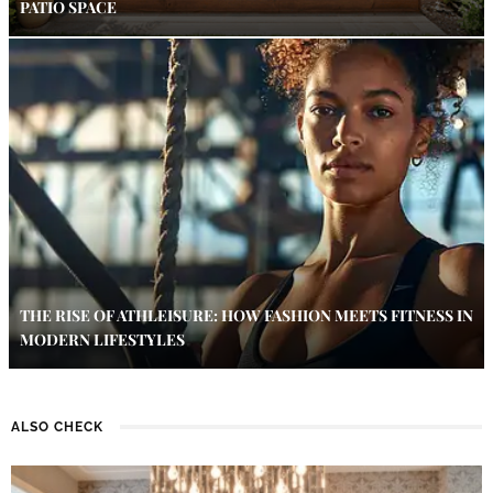
PATIO SPACE
THE RISE OF ATHLEISURE: HOW FASHION MEETS FITNESS IN
MODERN LIFESTYLES
ALSO CHECK