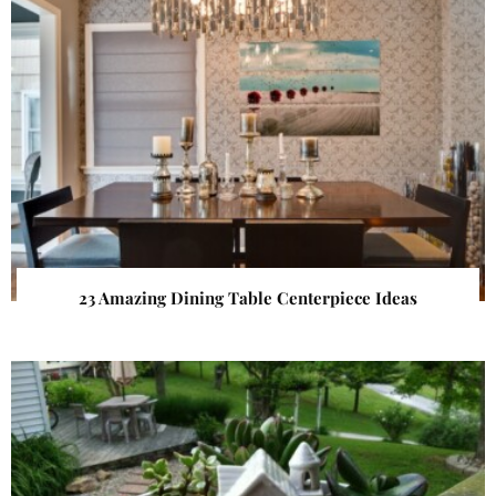
23 Amazing Dining Table Centerpiece Ideas