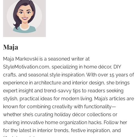
Maja
Maja Markovski is a seasoned writer at
StyleMotivation.com, specializing in home décor, DIY
crafts, and seasonal style inspiration. With over 15 years of
experience in architecture and interior design, she brings
expert insight and trend-savvy tips to readers seeking
stylish, practical ideas for modern living. Maja’s articles are
known for combining creativity with functionality—
whether she’s curating holiday décor collections or
sharing innovative home organization hacks. Follow her
for the latest in interior trends, festive inspiration, and