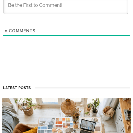
0
COMMENTS
LATEST POSTS