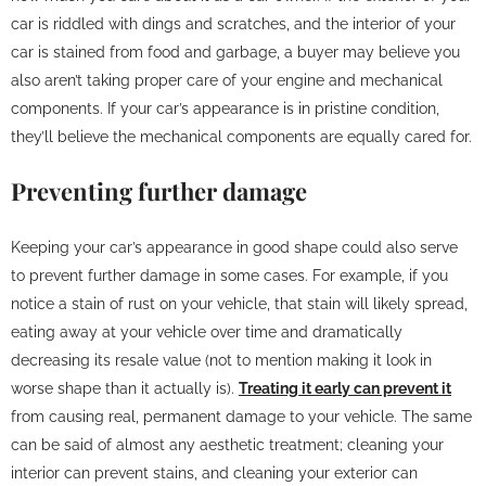
car is riddled with dings and scratches, and the interior of your
car is stained from food and garbage, a buyer may believe you
also aren’t taking proper care of your engine and mechanical
components. If your car’s appearance is in pristine condition,
they’ll believe the mechanical components are equally cared for.
Preventing further damage
Keeping your car’s appearance in good shape could also serve
to prevent further damage in some cases. For example, if you
notice a stain of rust on your vehicle, that stain will likely spread,
eating away at your vehicle over time and dramatically
decreasing its resale value (not to mention making it look in
worse shape than it actually is).
Treating it early can prevent it
from causing real, permanent damage to your vehicle. The same
can be said of almost any aesthetic treatment; cleaning your
interior can prevent stains, and cleaning your exterior can