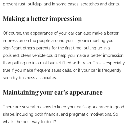
prevent rust, buildup, and in some cases, scratches and dents.
Making a better impression
Of course, the appearance of your car can also make a better
impression on the people around you. If you’re meeting your
significant other’s parents for the first time, pulling up in a
polished, clean vehicle could help you make a better impression
than pulling up in a rust bucket filled with trash. This is especially
true if you make frequent sales calls, or if your car is frequently
seen by business associates.
Maintaining your car’s appearance
There are several reasons to keep your car’s appearance in good
shape, including both financial and pragmatic motivations. So
what’s the best way to do it?