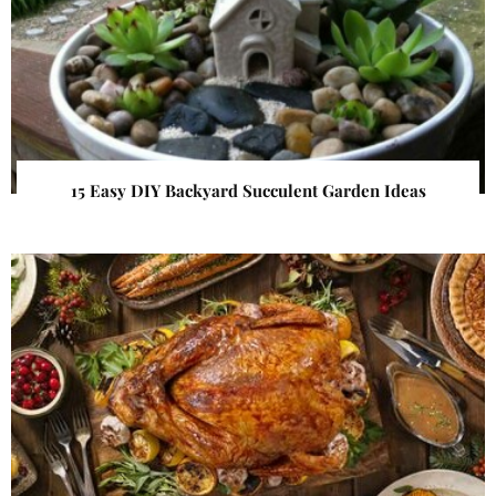
15 Easy DIY Backyard Succulent Garden Ideas