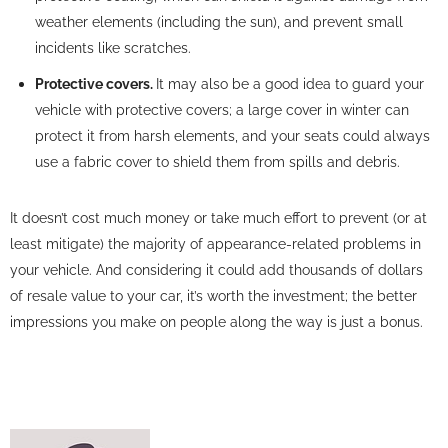
weather elements (including the sun), and prevent small
incidents like scratches.
Protective covers.
It may also be a good idea to guard your
vehicle with protective covers; a large cover in winter can
protect it from harsh elements, and your seats could always
use a fabric cover to shield them from spills and debris.
It doesn’t cost much money or take much effort to prevent (or at
least mitigate) the majority of appearance-related problems in
your vehicle. And considering it could add thousands of dollars
of resale value to your car, it’s worth the investment; the better
impressions you make on people along the way is just a bonus.