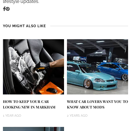
lifestyle updates.
YOU MIGHT ALSO LIKE
HOW TO KEEP YOUR CAR
WHAT CAR LOVERS WANT YOU TO
LOOKING NEW IN MARKHAM
KNOW ABOUT MODS
1 YEAR AGO
2 YEARS AGO