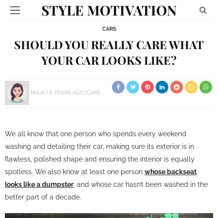
STYLE MOTIVATION
CARS
SHOULD YOU REALLY CARE WHAT
YOUR CAR LOOKS LIKE?
MAJA
8 YEARS AGO
CARS
We all know that one person who spends every weekend
washing and detailing their car, making sure its exterior is in
flawless, polished shape and ensuring the interior is equally
spotless. We also know at least one person
whose backseat
looks like a dumpster
, and whose car hasn’t been washed in the
better part of a decade.