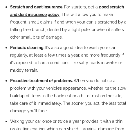
Scratch and dent insurance.
For starters, get a
good scratch
and dent insurance policy
. This will allow you to make
frequent, small claims if and when your car is scratched by a
falling tree branch, dented by a light pole, or when it suffers
other small bits of damage.
Periodic cleaning.
It’s also a good idea to wash your car
regularly, at least a few times a year, and more frequently if
it’s exposed to harsh conditions, like salty roads in winter or
muddy terrain.
Proactive treatment of problems.
When you do notice a
problem with your vehicle’s appearance, whether it’s the slow
buildup of items in the backseat or a bit of rust on the side,
take care of it immediately. The sooner you act, the less total
damage you’ll face.
Waxing your car once or twice a year provides it with a thin
protective coating, which can shield it against damage from