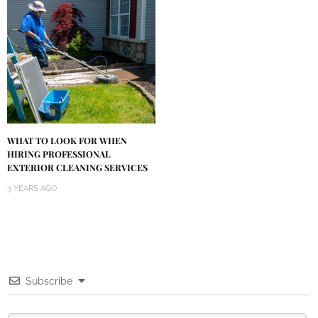
WHAT TO LOOK FOR WHEN
HIRING PROFESSIONAL
EXTERIOR CLEANING SERVICES
3 YEARS AGO
Subscribe