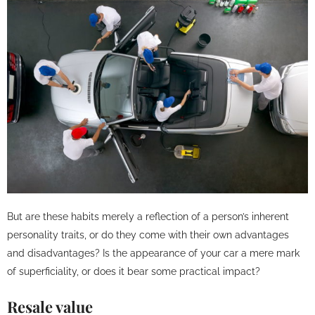
But are these habits merely a reflection of a person’s inherent
personality traits, or do they come with their own advantages
and disadvantages? Is the appearance of your car a mere mark
of superficiality, or does it bear some practical impact?
Resale value