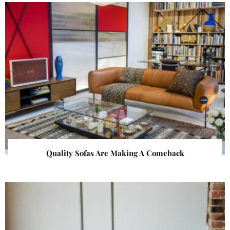
Quality Sofas Are Making A Comeback