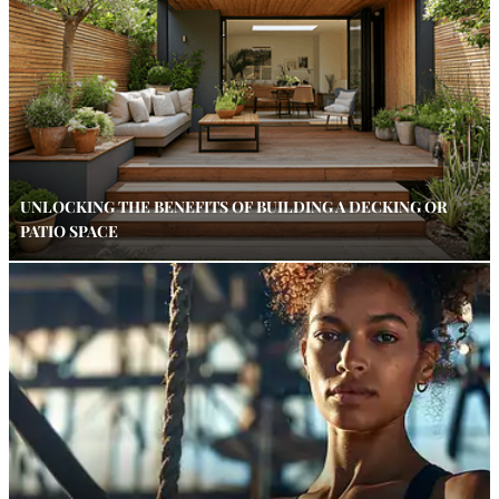
UNLOCKING THE BENEFITS OF BUILDING A DECKING OR
PATIO SPACE