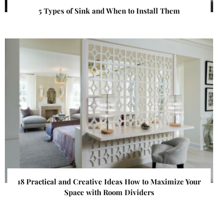
5 Types of Sink and When to Install Them
18 Practical and Creative Ideas How to Maximize Your
Space with Room Dividers