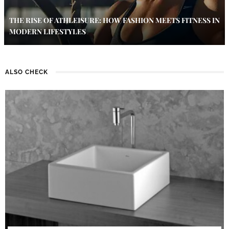
THE RISE OF ATHLEISURE: HOW FASHION MEETS FITNESS IN
MODERN LIFESTYLES
ALSO CHECK