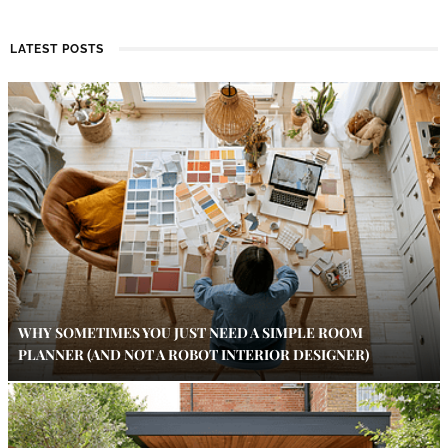
LATEST POSTS
WHY SOMETIMES YOU JUST NEED A SIMPLE ROOM
PLANNER (AND NOT A ROBOT INTERIOR DESIGNER)