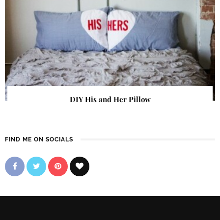
DIY His and Her Pillow
FIND ME ON SOCIALS