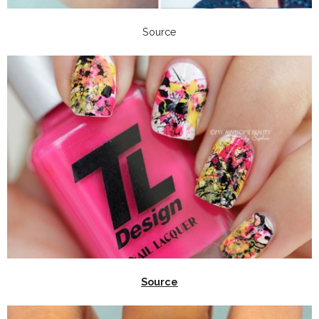
Source
Source