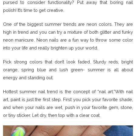
pursed to consider functionality? Put away that boring nail
polish! It’s time to get creative.
One of the biggest summer trends are neon colors. They are
high in trend and you can try a mixture of both glitter and funky
neon manicure. Neon nails are a fun way to throw some color
into your life and really brighten up your world.
Pick strong colors that don’t look faded. Sturdy reds, bright
orange, spring blue and lush green- summer is all about
energy and standing out.
Hottest summer nail trend is the concept of “nail art.”With nail
art, paint is just the first step. First you pick your favorite shade,
and when your nails are wet, push in your favorite gem, stone,
or tiny sticker. Let dry, then top with a clear coat.