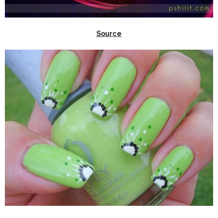
Source