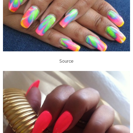
Source