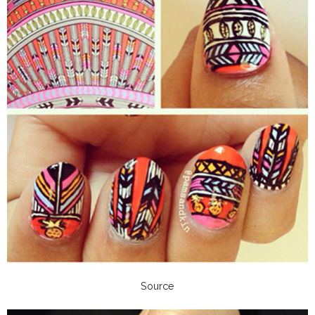
Source