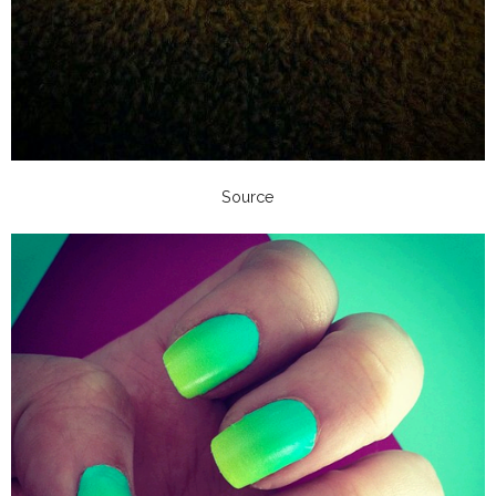
Source