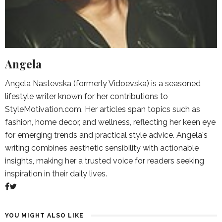
Angela
Angela Nastevska (formerly Vidoevska) is a seasoned
lifestyle writer known for her contributions to
StyleMotivation.com. Her articles span topics such as
fashion, home decor, and wellness, reflecting her keen eye
for emerging trends and practical style advice. Angela's
writing combines aesthetic sensibility with actionable
insights, making her a trusted voice for readers seeking
inspiration in their daily lives.
YOU MIGHT ALSO LIKE