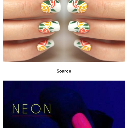
Source