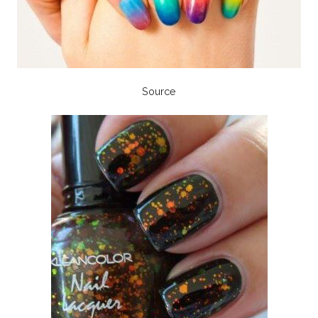
Source