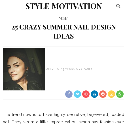
STYLE MOTIVATION
Nails
25 CRAZY SUMMER NAIL DESIGN
IDEAS
ANGELA
13 YEARS AGO
NAILS
The trend now is to have highly decretive, bejeweled, loaded
nail. They seem a little impractical but when has fashion ever