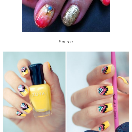
Source