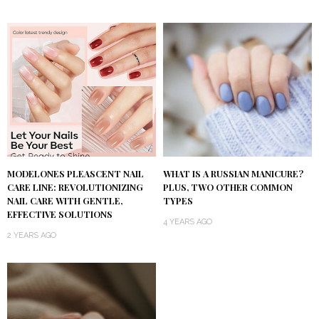
MODELONES PLEASCENT NAIL
WHAT IS A RUSSIAN MANICURE?
CARE LINE: REVOLUTIONIZING
PLUS, TWO OTHER COMMON
NAIL CARE WITH GENTLE,
TYPES
EFFECTIVE SOLUTIONS
4 YEARS AGO
2 YEARS AGO