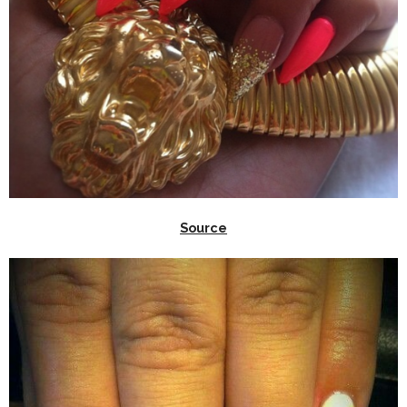
Source