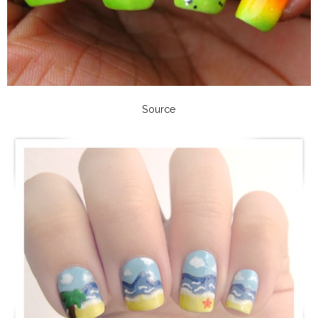
Source