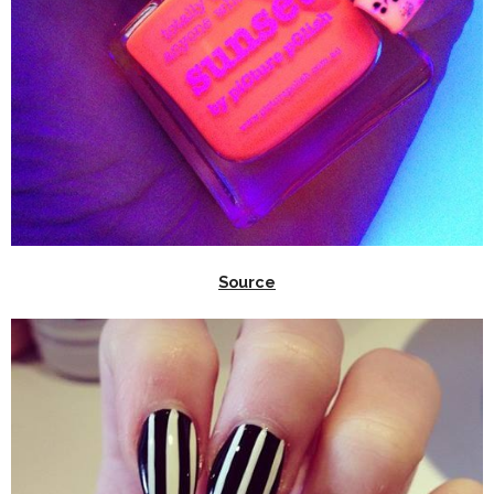
Source