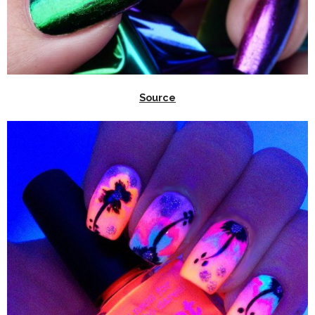
Source