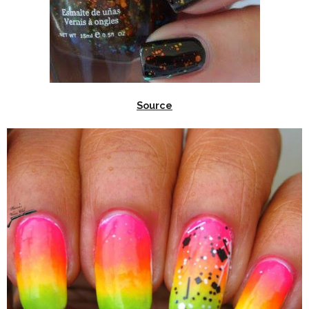
Source