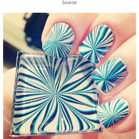
Source