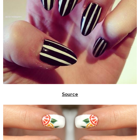
Source