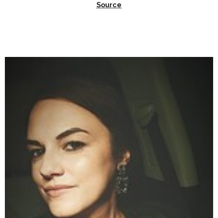
Source