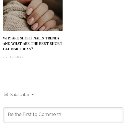
WHY ARE SHORT NAILS TRENDY
AND WHAT ARE THE BEST SHORT
GEL NAIL IDEAS?
4 YEARS AGO
Subscribe