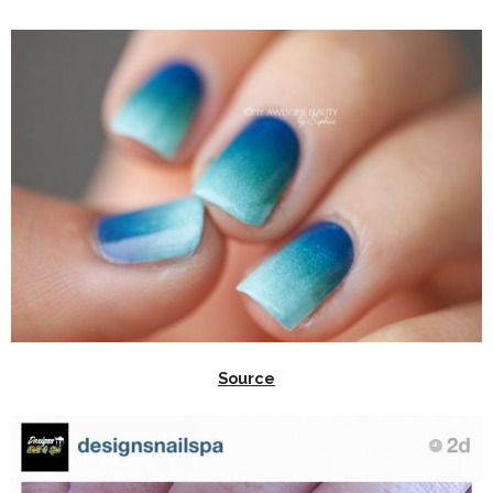
Source