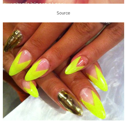
Source