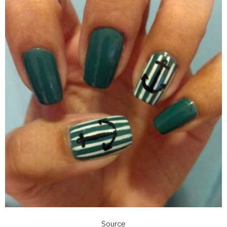
Source