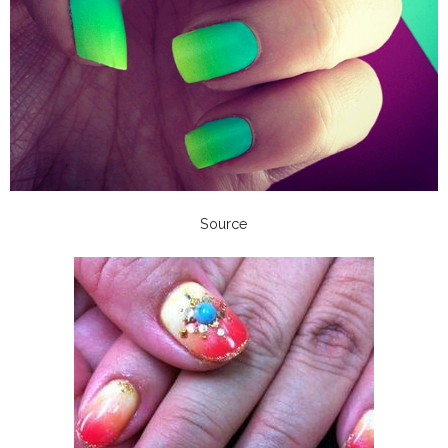
Source