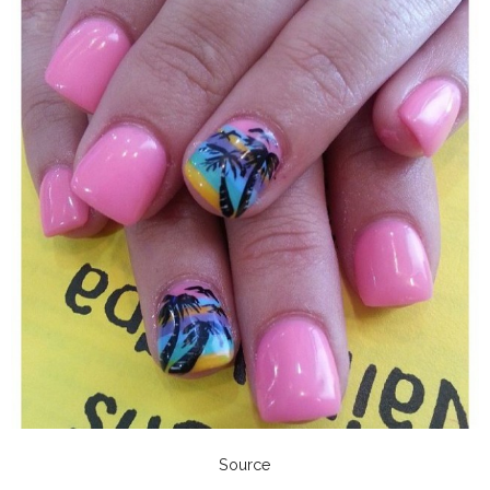
Source