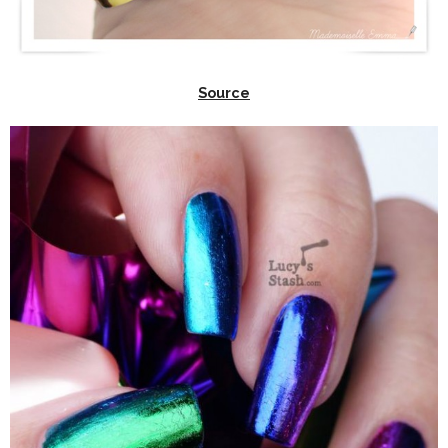
Source