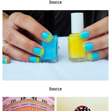
Source
Source