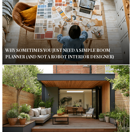
WHY SOMETIMES YOU JUST NEED A SIMPLE ROOM
PLANNER (AND NOT A ROBOT INTERIOR DESIGNER)