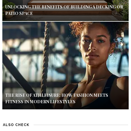
UNLOCKING THE BENEFITS OF BUILDING A DECKING OR
PATIO SPACE
THE RISE OF ATHLEISURE: HOW FASHION MEETS
FITNESS IN MODERN LIFESTYLES
ALSO CHECK