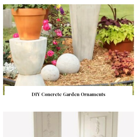
DIY Concrete Garden Ornaments