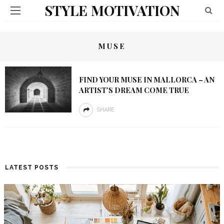
STYLE MOTIVATION
MUSE
FIND YOUR MUSE IN MALLORCA – AN
ARTIST’S DREAM COME TRUE
SHARE
LATEST POSTS