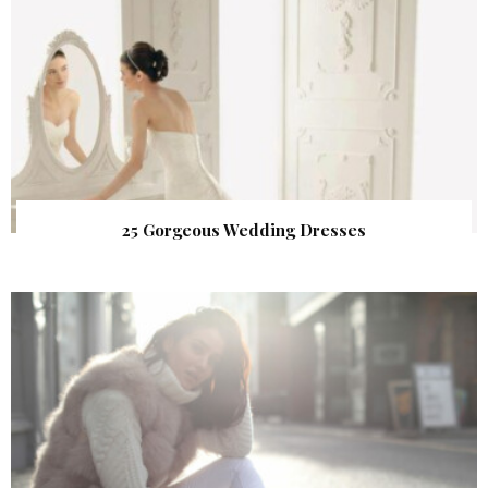
25 Gorgeous Wedding Dresses