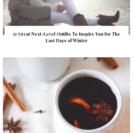
17 Great Next-Level Outfits To Inspire You for The
Last Days of Winter