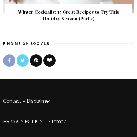
Winter Cocktails: 15 Great Recipes to Try This
Holiday Season (Part 2)
FIND ME ON SOCIALS
Contact
–
Disclaimer
PRIVACY POLICY
–
Sitemap