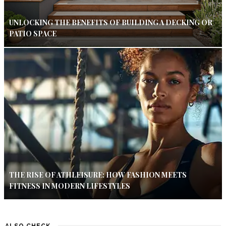
UNLOCKING THE BENEFITS OF BUILDING A DECKING OR
PATIO SPACE
THE RISE OF ATHLEISURE: HOW FASHION MEETS
FITNESS IN MODERN LIFESTYLES
ALSO CHECK