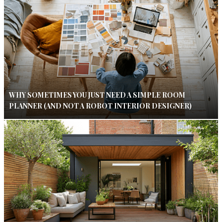
WHY SOMETIMES YOU JUST NEED A SIMPLE ROOM
PLANNER (AND NOT A ROBOT INTERIOR DESIGNER)