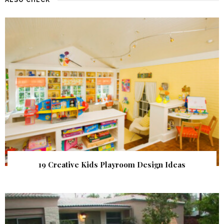
19 Creative Kids Playroom Design Ideas