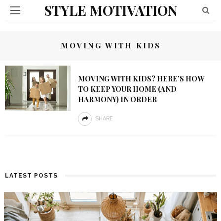
STYLE MOTIVATION
MOVING WITH KIDS
MOVING WITH KIDS? HERE’S HOW
TO KEEP YOUR HOME (AND
HARMONY) IN ORDER
SHARE
LATEST POSTS