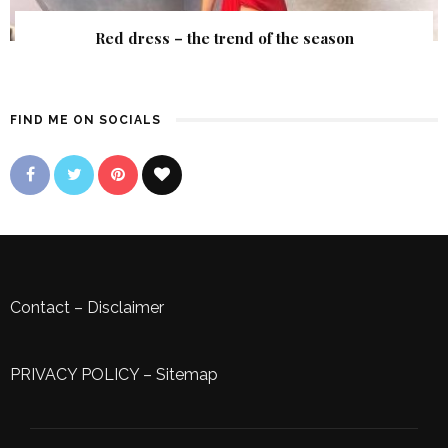
Red dress – the trend of the season
FIND ME ON SOCIALS
Contact
–
Disclaimer
PRIVACY POLICY
–
Sitemap