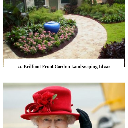
20 Brilliant Front Garden Landscaping Ideas