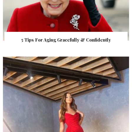
5 Tips For Aging Gracefully & Confidently