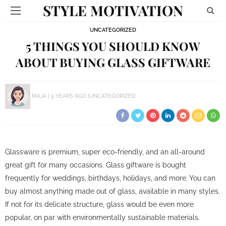
STYLE MOTIVATION
UNCATEGORIZED
5 THINGS YOU SHOULD KNOW
ABOUT BUYING GLASS GIFTWARE
MAJA
5 YEARS AGO
UNCATEGORIZED
Glassware is premium, super eco-friendly, and an all-around
great gift for many occasions. Glass giftware is bought
frequently for weddings, birthdays, holidays, and more. You can
buy almost anything made out of glass, available in many styles.
If not for its delicate structure, glass would be even more
popular, on par with environmentally sustainable materials.