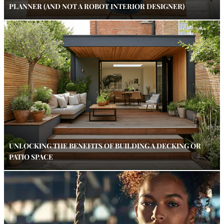
PLANNER (AND NOT A ROBOT INTERIOR DESIGNER)
UNLOCKING THE BENEFITS OF BUILDING A DECKING OR
PATIO SPACE