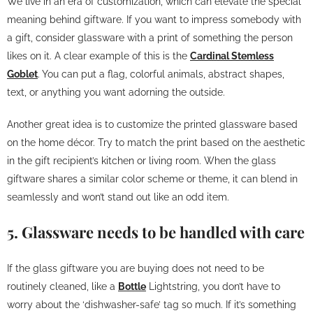
We live in an era of customization, which can elevate the special
meaning behind giftware. If you want to impress somebody with
a gift, consider glassware with a print of something the person
likes on it. A clear example of this is the
Cardinal Stemless
Goblet
. You can put a flag, colorful animals, abstract shapes,
text, or anything you want adorning the outside.
Another great idea is to customize the printed glassware based
on the home décor. Try to match the print based on the aesthetic
in the gift recipient’s kitchen or living room. When the glass
giftware shares a similar color scheme or theme, it can blend in
seamlessly and won’t stand out like an odd item.
5. Glassware needs to be handled with care
If the glass giftware you are buying does not need to be
routinely cleaned, like a
Bottle
Lightstring, you don’t have to
worry about the ‘dishwasher-safe’ tag so much. If it’s something