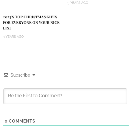
3 YEARS AGO
2023’S TOP CHRISTMAS GIFTS
FOR EVERYONE ON YOUR NICE
LIST
3 YEARS AGO
Subscribe
0
COMMENTS