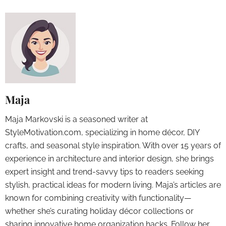
Maja
Maja Markovski is a seasoned writer at
StyleMotivation.com, specializing in home décor, DIY
crafts, and seasonal style inspiration. With over 15 years of
experience in architecture and interior design, she brings
expert insight and trend-savvy tips to readers seeking
stylish, practical ideas for modern living. Maja’s articles are
known for combining creativity with functionality—
whether she’s curating holiday décor collections or
sharing innovative home organization hacks. Follow her