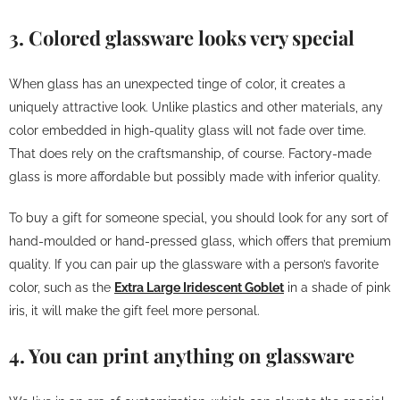
3. Colored glassware looks very special
When glass has an unexpected tinge of color, it creates a
uniquely attractive look. Unlike plastics and other materials, any
color embedded in high-quality glass will not fade over time.
That does rely on the craftsmanship, of course. Factory-made
glass is more affordable but possibly made with inferior quality.
To buy a gift for someone special, you should look for any sort of
hand-moulded or hand-pressed glass, which offers that premium
quality. If you can pair up the glassware with a person’s favorite
color, such as the
Extra Large Iridescent Goblet
in a shade of pink
iris, it will make the gift feel more personal.
4. You can print anything on glassware