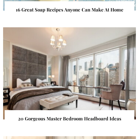
16 Great Soap Recipes Anyone Can Make At Home
20 Gorgeous Master Bedroom Headboard Ideas