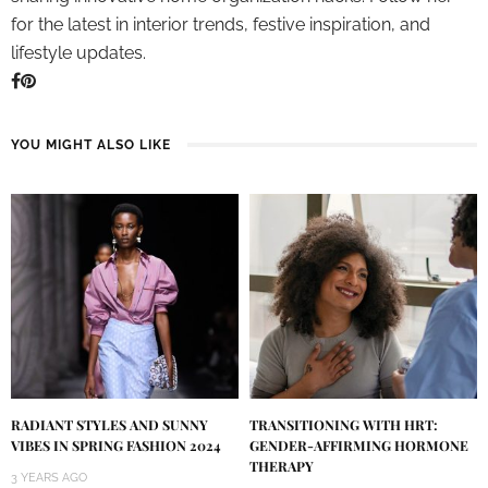
for the latest in interior trends, festive inspiration, and
lifestyle updates.
YOU MIGHT ALSO LIKE
RADIANT STYLES AND SUNNY
TRANSITIONING WITH HRT:
VIBES IN SPRING FASHION 2024
GENDER-AFFIRMING HORMONE
THERAPY
3 YEARS AGO