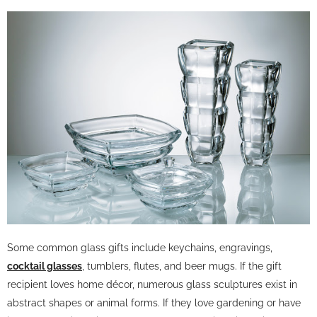
Some common glass gifts include keychains, engravings,
cocktail glasses
, tumblers, flutes, and beer mugs. If the gift
recipient loves home décor, numerous glass sculptures exist in
abstract shapes or animal forms. If they love gardening or have