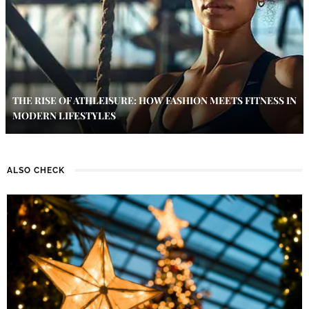
THE RISE OF ATHLEISURE: HOW FASHION MEETS FITNESS IN
MODERN LIFESTYLES
ALSO CHECK