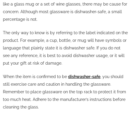
like a glass mug or a set of wine glasses, there may be cause for
concern. Although most glassware is dishwasher-safe, a small
percentage is not.
The only way to know is by referring to the label indicated on the
product. For example, a cup, bottle, or mug will have symbols or
language that plainly state it is dishwasher safe. If you do not
see any reference, it is best to avoid dishwasher usage, or it will
put your gift at risk of damage.
When the item is confirmed to be
dishwasher-safe
, you should
still exercise care and caution in handling the glassware.
Remember to place glassware on the top rack to protect it from
too much heat. Adhere to the manufacturer’s instructions before
cleaning the glass.