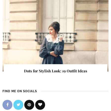
Dots for Stylish Look: 19 Outfit Ideas
FIND ME ON SOCIALS