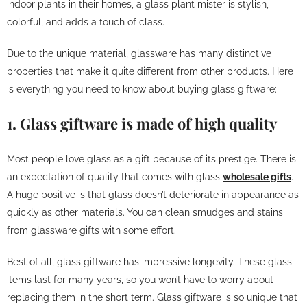
indoor plants in their homes, a glass plant mister is stylish,
colorful, and adds a touch of class.
Due to the unique material, glassware has many distinctive
properties that make it quite different from other products. Here
is everything you need to know about buying glass giftware:
1. Glass giftware is made of high quality
Most people love glass as a gift because of its prestige. There is
an expectation of quality that comes with glass
wholesale gifts
.
A huge positive is that glass doesn’t deteriorate in appearance as
quickly as other materials. You can clean smudges and stains
from glassware gifts with some effort.
Best of all, glass giftware has impressive longevity. These glass
items last for many years, so you won’t have to worry about
replacing them in the short term. Glass giftware is so unique that