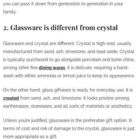
you can pass it down from generation to generation in your
family.
2. Glassware is different from crystal
Glassware and crystal are different. Crystal is high-end, usually
manufactured from sand, ash, limestone, and lead oxide. Crystal
is typically purchased to go alongside porcelain and bone china,
among other fine
dining wares
. It is delicate, requiring a hand-
wash with either ammonia or lemon juice to keep its appearance.
On the other hand, glass giftware is ready for everyday use. It is
created
from sand, ash, and limestone. It looks pristine among
earthenware, stoneware, and all sorts of materials or aesthetics.
Unless you’re justified, glassware is the preferable gift option. In
terms of cost and risk of damage to the crystal, glassware is just
more appropriate as a gift.