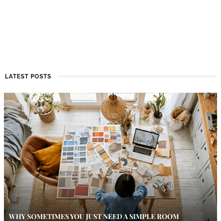
LATEST POSTS
WHY SOMETIMES YOU JUST NEED A SIMPLE ROOM