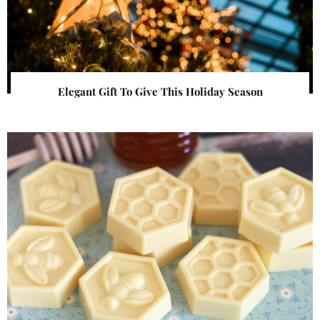
Elegant Gift To Give This Holiday Season