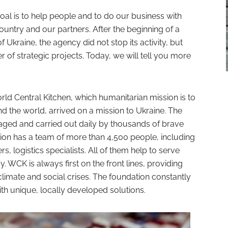
l is to help people and to do our business with
country and our partners. After the beginning of a
of Ukraine, the agency did not stop its activity, but
of strategic projects. Today, we will tell you more
d Central Kitchen, which humanitarian mission is to
d the world, arrived on a mission to Ukraine. The
aged and carried out daily by thousands of brave
ion has a team of more than 4,500 people, including
 logistics specialists. All of them help to serve
. WCK is always first on the front lines, providing
climate and social crises. The foundation constantly
th unique, locally developed solutions.