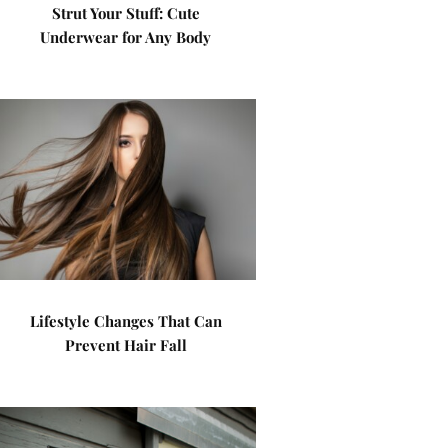
Strut Your Stuff: Cute
Underwear for Any Body
Lifestyle Changes That Can
Prevent Hair Fall