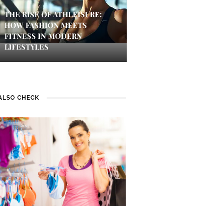
THE RISE OF ATHLEISURE:
HOW FASHION MEETS
FITNESS IN MODERN
LIFESTYLES
ALSO CHECK