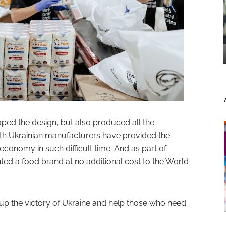
ped the design, but also produced all the
ith Ukrainian manufacturers have provided the
economy in such difficult time. And as part of
ed a food brand at no additional cost to the World
up the victory of Ukraine and help those who need