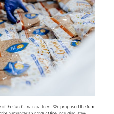
 the fund’s main partners. We proposed the fund
ntire humanitarian product line, including: stew,