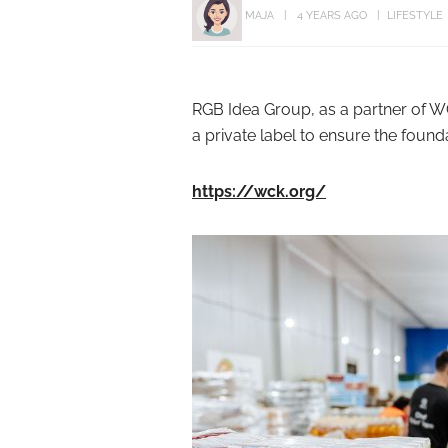
MAJA
4 YEARS AGO
LIFESTYLE
RGB Idea Group, as a partner of W
a private label to ensure the found
https://wck.org/