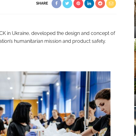
SHARE
CK in Ukraine, developed the design and concept of
ation’s humanitarian mission and product safety.