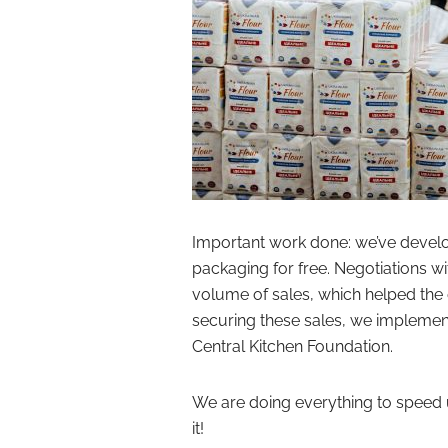
Important work done: we’ve develo
packaging for free. Negotiations w
volume of sales, which helped the 
securing these sales, we implement
Central Kitchen Foundation.
We are doing everything to speed 
it!