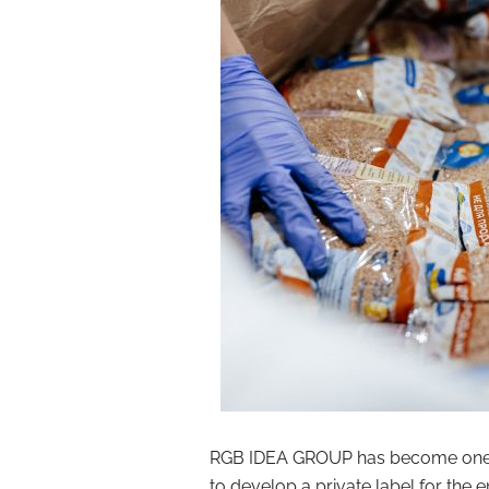
RGB IDEA GROUP has become one of
to develop a private label for the e