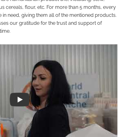
ous cereals, flour, etc. For more than 5 months, every
in need, giving them all of the mentioned products.
 our gratitude for the trust and support of
time.