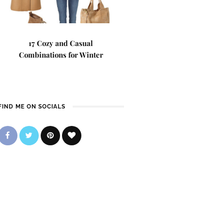
17 Cozy and Casual
Combinations for Winter
FIND ME ON SOCIALS