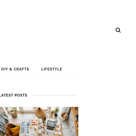
DIY & CRAFTS
LIFESTYLE
LATEST POSTS