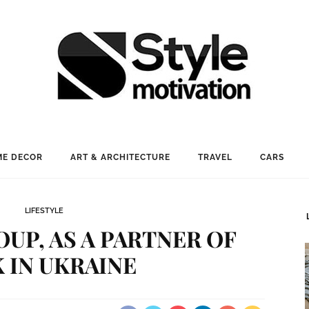
E DECOR
ART & ARCHITECTURE
TRAVEL
CARS
LIFESTYLE
OUP, AS A PARTNER OF
 IN UKRAINE