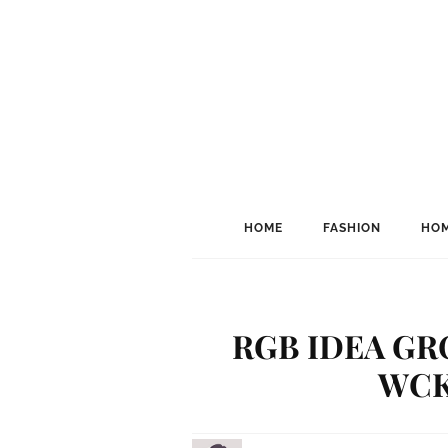
HOME
FASHION
HOM
RGB IDEA GR
WCK