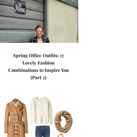
Spring Office Outfits: 17
Lovely Fashion
Combinations to Inspire You
(Part 2)