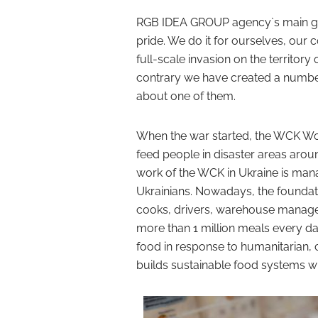
RGB IDEA GROUP agency`s main goa
pride. We do it for ourselves, our 
full-scale invasion on the territory 
contrary we have created a number 
about one of them.
When the war started, the WCK Worl
feed people in disaster areas aroun
work of the WCK in Ukraine is man
Ukrainians. Nowadays, the foundat
cooks, drivers, warehouse managers,
more than 1 million meals every day
food in response to humanitarian, 
builds sustainable food systems wi