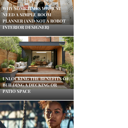
WHY SOMETIMES YOU JUST
NEED A SIMPLE ROOM
PLANNER (AND NOT A ROBOT
INTERIOR DESIGNER)
UNLOCKING THE BENEFITS OF
BUILDING A DECKING OR
PATIO SPACE