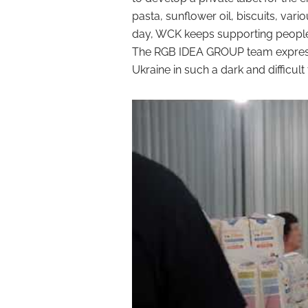
pasta, sunflower oil, biscuits, vari
day, WCK keeps supporting people 
The RGB IDEA GROUP team expresses
Ukraine in such a dark and difficult 