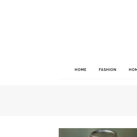
HOME
FASHION
HOM