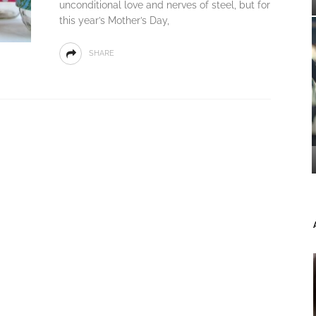
unconditional love and nerves of steel, but for
this year’s Mother’s Day,
SHARE