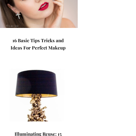
16 Basic Tips Tricks and
Ideas For Perfect Makeup
Illuminating Reuse: 15