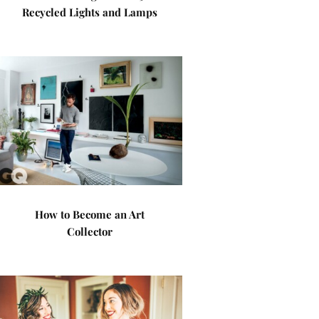
Recycled Lights and Lamps
How to Become an Art
Collector