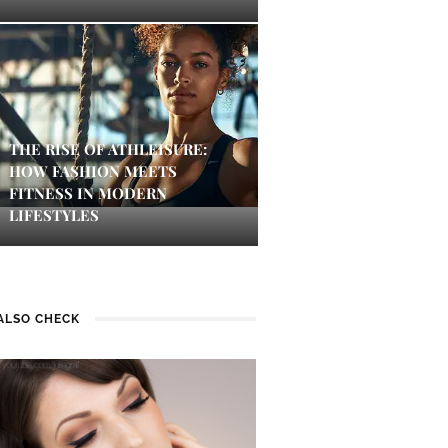
THE RISE OF ATHLEISURE:
HOW FASHION MEETS
FITNESS IN MODERN
LIFESTYLES
ALSO CHECK