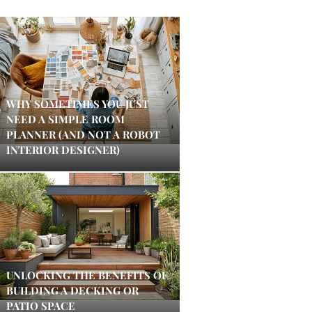
WHY SOMETIMES YOU JUST
NEED A SIMPLE ROOM
PLANNER (AND NOT A ROBOT
INTERIOR DESIGNER)
UNLOCKING THE BENEFITS OF
BUILDING A DECKING OR
PATIO SPACE