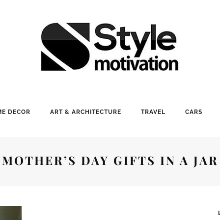
E DECOR
ART & ARCHITECTURE
TRAVEL
CARS
MOTHER’S DAY GIFTS IN A JAR