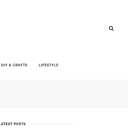
DIY & CRAFTS
LIFESTYLE
LATEST POSTS