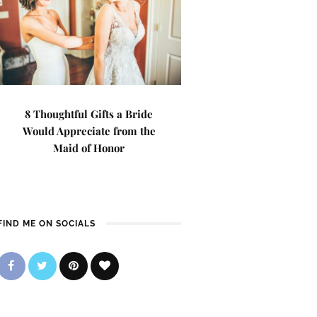
8 Thoughtful Gifts a Bride
Would Appreciate from the
Maid of Honor
FIND ME ON SOCIALS