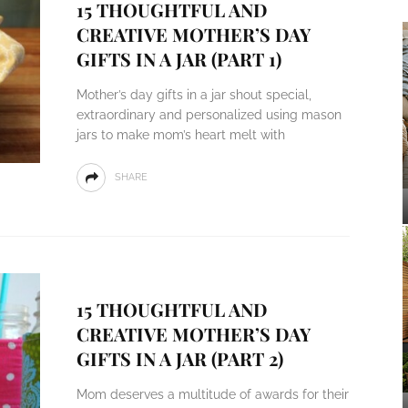
15 THOUGHTFUL AND
CREATIVE MOTHER’S DAY
GIFTS IN A JAR (PART 1)
Mother’s day gifts in a jar shout special,
extraordinary and personalized using mason
jars to make mom’s heart melt with
SHARE
15 THOUGHTFUL AND
CREATIVE MOTHER’S DAY
GIFTS IN A JAR (PART 2)
Mom deserves a multitude of awards for their