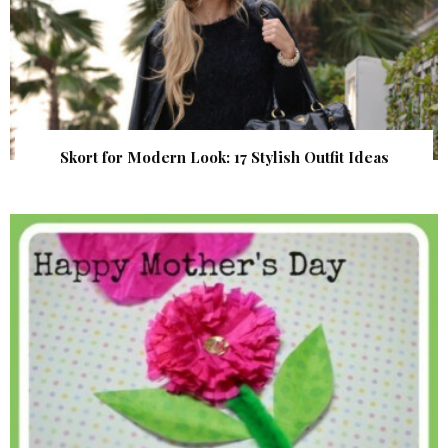
Skort for Modern Look: 17 Stylish Outfit Ideas