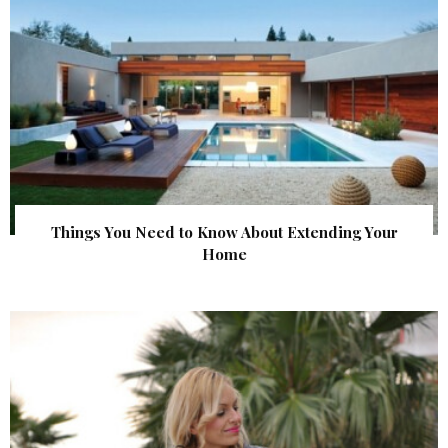
Things You Need to Know About Extending Your
Home