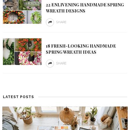
22 ENLIVENING HANDMADE SPRING
WREATH DESIGNS
SHARE
18 FRESH-LOOKING HANDMADE
SPRING WREATH IDEAS
SHARE
LATEST POSTS