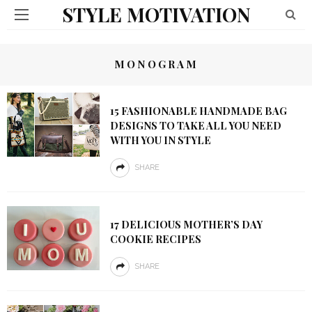
STYLE MOTIVATION
MONOGRAM
15 FASHIONABLE HANDMADE BAG
DESIGNS TO TAKE ALL YOU NEED
WITH YOU IN STYLE
SHARE
17 DELICIOUS MOTHER’S DAY
COOKIE RECIPES
SHARE