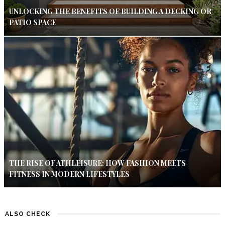
UNLOCKING THE BENEFITS OF BUILDING A DECKING OR
PATIO SPACE
THE RISE OF ATHLEISURE: HOW FASHION MEETS
FITNESS IN MODERN LIFESTYLES
ALSO CHECK