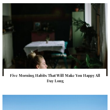
Five Morning Habits That Will Make You Happy All
Day Long