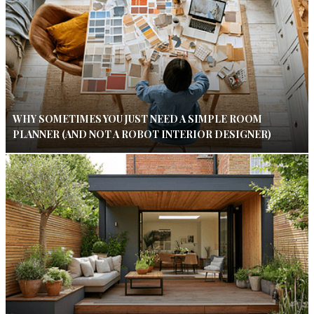
WHY SOMETIMES YOU JUST NEED A SIMPLE ROOM
PLANNER (AND NOT A ROBOT INTERIOR DESIGNER)