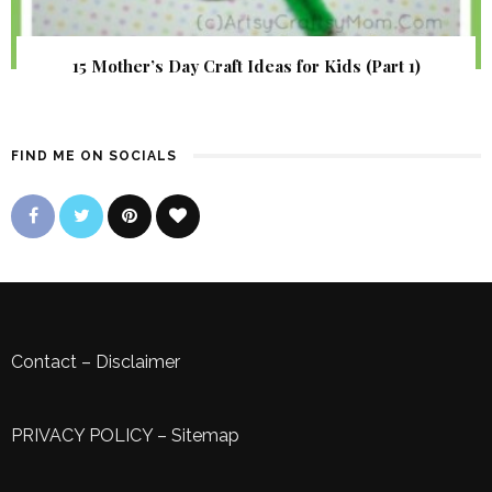
15 Mother’s Day Craft Ideas for Kids (Part 1)
FIND ME ON SOCIALS
Contact
–
Disclaimer
PRIVACY POLICY
–
Sitemap