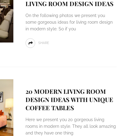
LIVING ROOM DESIGN IDEAS
On the following photos we present you
some gorgeous ideas for living room design
in modern style. So if you
SHARE
20 MODERN LIVING ROOM
DESIGN IDEAS WITH UNIQUE
COFFEE TABLES
Here we present you 20 gorgeous living
rooms in modern style. They all look amazing
and they have one thing