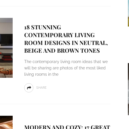
18 STUNNING
CONTEMPORARY LIVING
ROOM DESIGNS IN NEUTRAL,
BEIGE AND BROWN TONES
The contemporary living room ideas that we
will be sharing are photos of the most liked
living rooms in the
SHARE
MODERN AND COZY: 17 GREAT