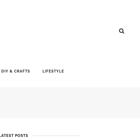
DIY & CRAFTS
LIFESTYLE
LATEST POSTS