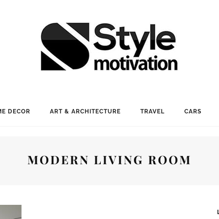
E DECOR
ART & ARCHITECTURE
TRAVEL
CARS
MODERN LIVING ROOM