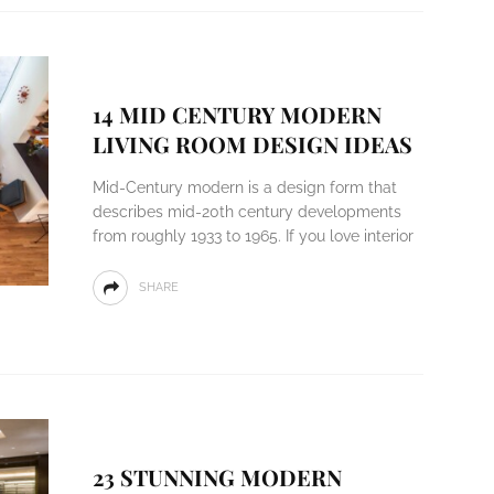
14 MID CENTURY MODERN
LIVING ROOM DESIGN IDEAS
Mid-Century modern is a design form that
describes mid-20th century developments
from roughly 1933 to 1965. If you love interior
SHARE
23 STUNNING MODERN