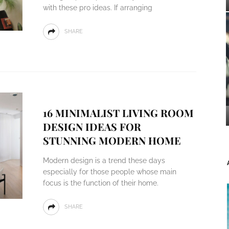
with these pro ideas. If arranging
SHARE
16 MINIMALIST LIVING ROOM
DESIGN IDEAS FOR
STUNNING MODERN HOME
Modern design is a trend these days
especially for those people whose main
focus is the function of their home.
SHARE