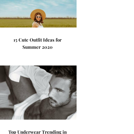
15 Cute Outfit Ideas for
Summer 2020
Top Underwear Trending in