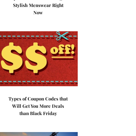
Stylish Menswear Right
Now
Types of Coupon Codes that
Will Get You More Deals
than Black Friday