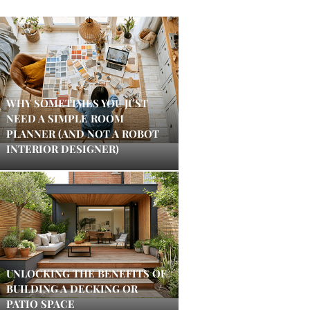
WHY SOMETIMES YOU JUST
NEED A SIMPLE ROOM
PLANNER (AND NOT A ROBOT
INTERIOR DESIGNER)
UNLOCKING THE BENEFITS OF
BUILDING A DECKING OR
PATIO SPACE