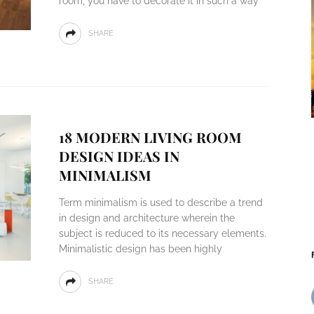
room, you have to decorate it in such a way
SHARE
18 MODERN LIVING ROOM
DESIGN IDEAS IN
MINIMALISM
Term minimalism is used to describe a trend
in design and architecture wherein the
subject is reduced to its necessary elements.
Minimalistic design has been highly
SHARE