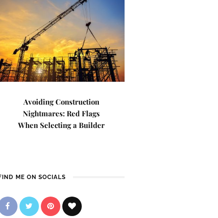
Avoiding Construction
Nightmares: Red Flags
When Selecting a Builder
FIND ME ON SOCIALS