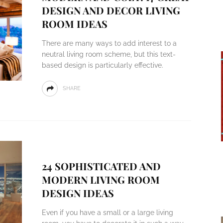
DESIGN AND DECOR LIVING
ROOM IDEAS
There are many ways to add interest to a
neutral living room scheme, but this text-
based design is particularly effective.
SHARE
24 SOPHISTICATED AND
MODERN LIVING ROOM
DESIGN IDEAS
Even if you have a small or a large living