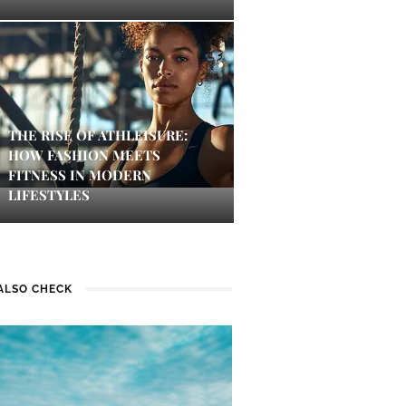
THE RISE OF ATHLEISURE:
HOW FASHION MEETS
FITNESS IN MODERN
LIFESTYLES
ALSO CHECK