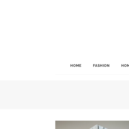
HOME
FASHION
HOM