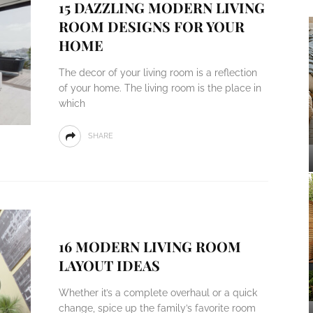
15 DAZZLING MODERN LIVING
ROOM DESIGNS FOR YOUR
HOME
The decor of your living room is a reflection
of your home. The living room is the place in
which
SHARE
16 MODERN LIVING ROOM
LAYOUT IDEAS
Whether it’s a complete overhaul or a quick
change, spice up the family’s favorite room