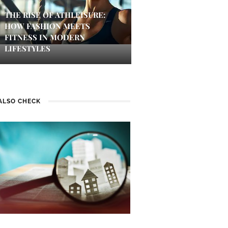
THE RISE OF ATHLEISURE:
HOW FASHION MEETS
FITNESS IN MODERN
LIFESTYLES
ALSO CHECK