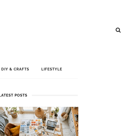
DIY & CRAFTS
LIFESTYLE
LATEST POSTS