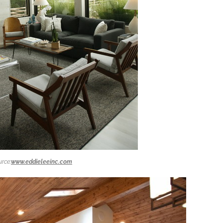
rce:
www.eddieleeinc.com