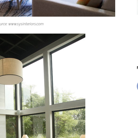
urce: www.sysinteriors.com