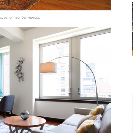
urce: johnsonberman.com