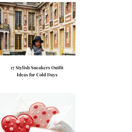
17 Stylish Sneakers Outfit
Ideas for Cold Days