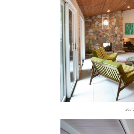
Sourc