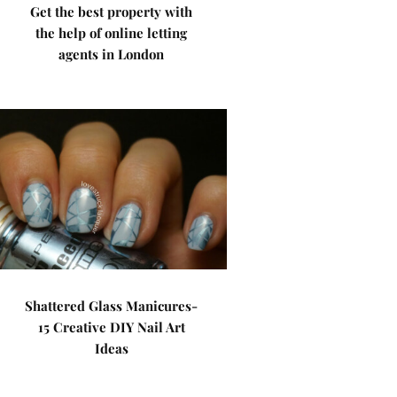
Get the best property with
the help of online letting
agents in London
Shattered Glass Manicures-
15 Creative DIY Nail Art
Ideas