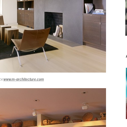
ce:
www.m-architecture.com