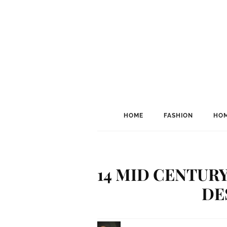
HOME
FASHION
HOM
14 MID CENTUR
DE