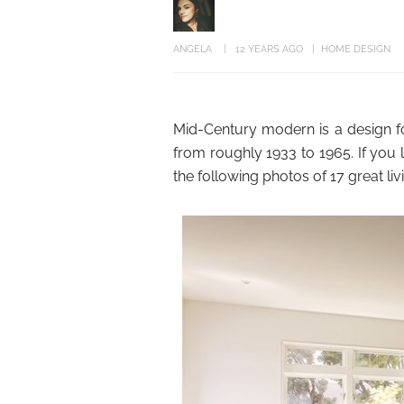
ANGELA
12 YEARS AGO
HOME DESIGN
Mid-Century modern is a design f
from roughly 1933 to 1965. If you l
the following photos of 17 great l