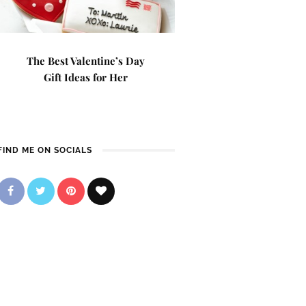
The Best Valentine’s Day
Gift Ideas for Her
FIND ME ON SOCIALS