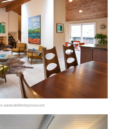
e: www.cablikenterprises.com