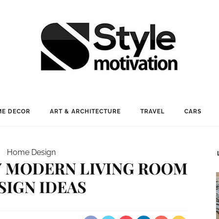
E DECOR
ART & ARCHITECTURE
TRAVEL
CARS
Home Design
Y MODERN LIVING ROOM
SIGN IDEAS