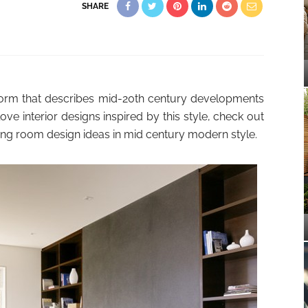
SHARE
orm that describes mid-20th century developments
ove interior designs inspired by this style, check out
iving room design ideas in mid century modern style.