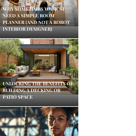
WHY SOMETIMES YOU JUST
NEED A SIMPLE ROOM
PLANNER (AND NOT A ROBOT
INTERIOR DESIGNER)
UNLOCKING THE BENEFITS OF
BUILDING A DECKING OR
PATIO SPACE