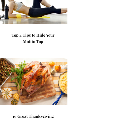
Top 4 Tips to Hide Your
Muffin Top
16 Great Thanksgiving