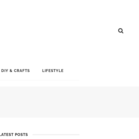
DIY & CRAFTS
LIFESTYLE
LATEST POSTS