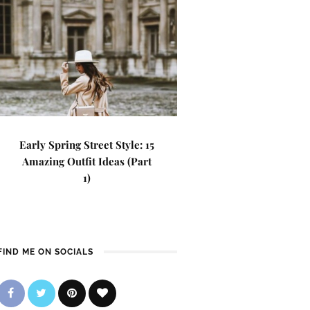
Early Spring Street Style: 15
Amazing Outfit Ideas (Part
1)
FIND ME ON SOCIALS