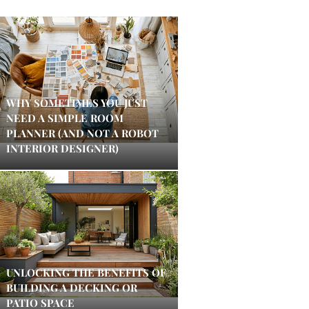
WHY SOMETIMES YOU JUST
NEED A SIMPLE ROOM
PLANNER (AND NOT A ROBOT
INTERIOR DESIGNER)
UNLOCKING THE BENEFITS OF
BUILDING A DECKING OR
PATIO SPACE