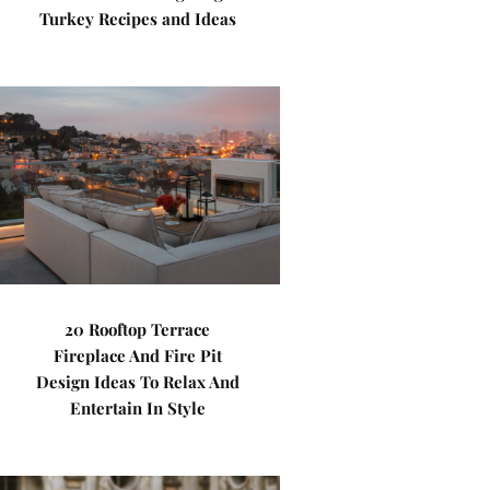
Turkey Recipes and Ideas
20 Rooftop Terrace
Fireplace And Fire Pit
Design Ideas To Relax And
Entertain In Style