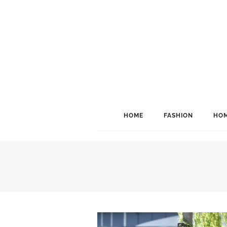
HOME
FASHION
HOM