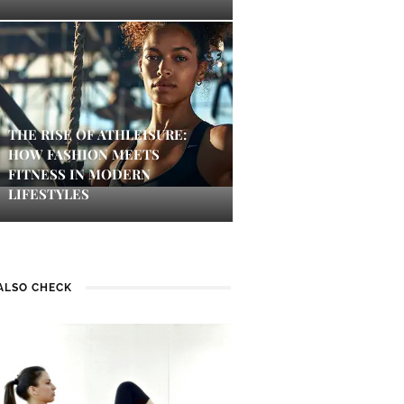
THE RISE OF ATHLEISURE:
HOW FASHION MEETS
FITNESS IN MODERN
LIFESTYLES
ALSO CHECK