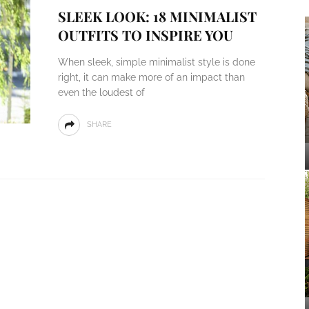
SLEEK LOOK: 18 MINIMALIST
OUTFITS TO INSPIRE YOU
When sleek, simple minimalist style is done
right, it can make more of an impact than
even the loudest of
SHARE