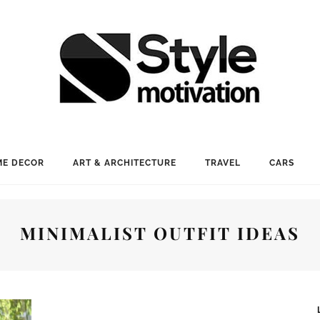
E DECOR
ART & ARCHITECTURE
TRAVEL
CARS
MINIMALIST OUTFIT IDEAS