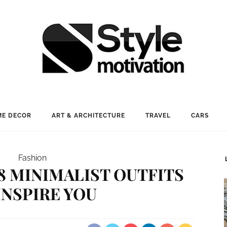
E DECOR
ART & ARCHITECTURE
TRAVEL
CARS
Fashion
18 MINIMALIST OUTFITS
INSPIRE YOU