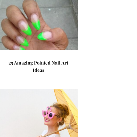
25 Amazing Pointed Nail Art
Ideas