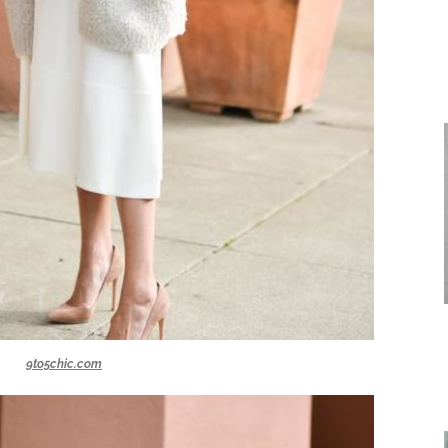
9to5chic.com