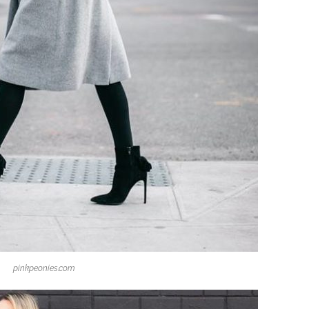
pinkpeonies.com