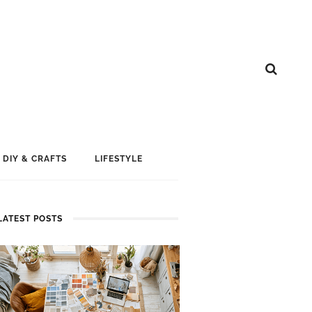
DIY & CRAFTS
LIFESTYLE
LATEST POSTS