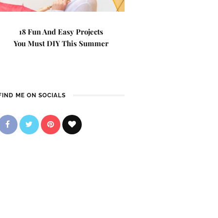
18 Fun And Easy Projects
You Must DIY This Summer
FIND ME ON SOCIALS