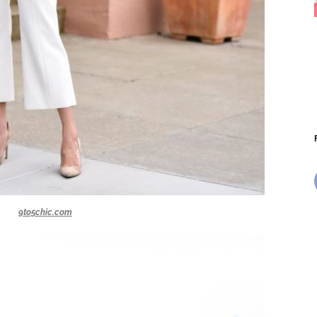
9to5chic.com