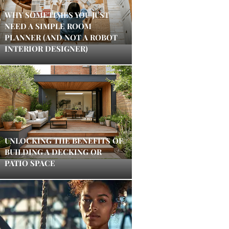
WHY SOMETIMES YOU JUST
NEED A SIMPLE ROOM
PLANNER (AND NOT A ROBOT
INTERIOR DESIGNER)
UNLOCKING THE BENEFITS OF
BUILDING A DECKING OR
PATIO SPACE