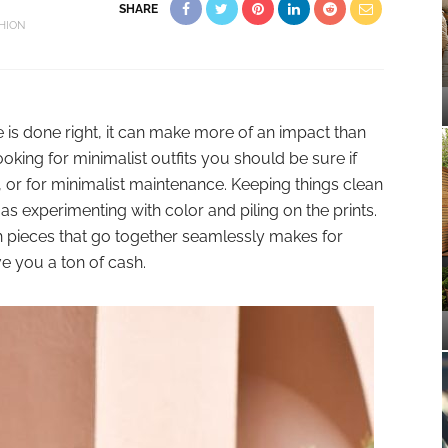
SHARE
HION
e is done right, it can make more of an impact than
ooking for minimalist outfits you should be sure if
, or for minimalist maintenance. Keeping things clean
as experimenting with color and piling on the prints.
h pieces that go together seamlessly makes for
 you a ton of cash.