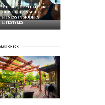
THE RISE OF ATHLEISURE:
HOW FASHION MEETS
FITNESS IN MODERN
LIFESTYLES
ALSO CHECK