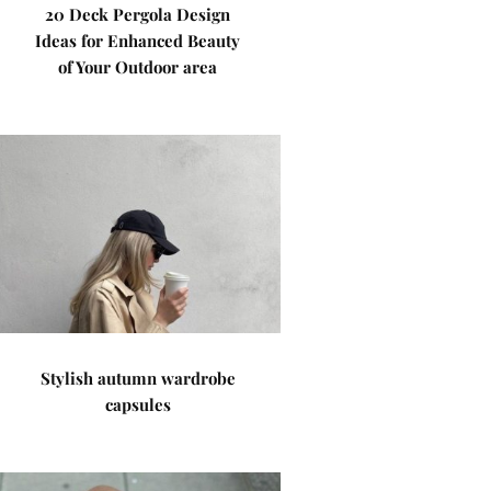
20 Deck Pergola Design
Ideas for Enhanced Beauty
of Your Outdoor area
Stylish autumn wardrobe
capsules