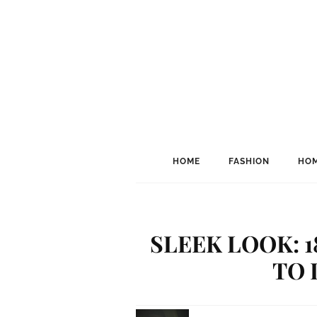
HOME
FASHION
HOM
SLEEK LOOK: 
TO 