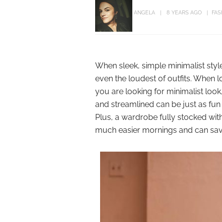
ANGELA
8 YEARS AGO
FAS
When sleek, simple minimalist styl
even the loudest of outfits. When l
you are looking for minimalist look
and streamlined can be just as fun 
Plus, a wardrobe fully stocked wit
much easier mornings and can save