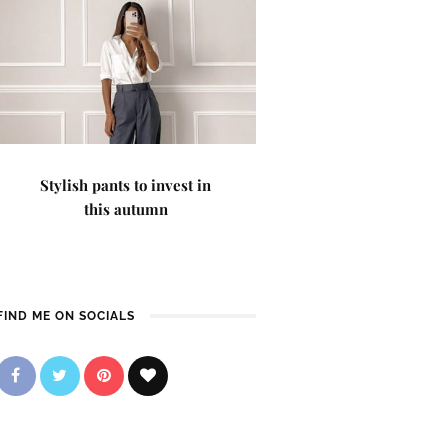
Stylish pants to invest in
this autumn
FIND ME ON SOCIALS