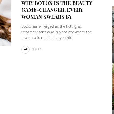
WHY BOTOX IS THE BEAUTY
GAME-CHANGER, EVERY
WOMAN SWEARS BY
Botox has emerged as the holy grail
treatment for many in a society where the
pressure to maintain a youthful
SHARE