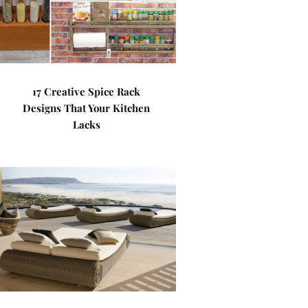
17 Creative Spice Rack
Designs That Your Kitchen
Lacks