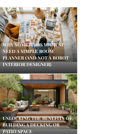
WHY SOMETIMES YOU JUST
NEED A SIMPLE ROOM
PLANNER (AND NOT A ROBOT
INTERIOR DESIGNER)
UNLOCKING THE BENEFITS OF
BUILDING A DECKING OR
PATIO SPACE