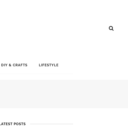
DIY & CRAFTS
LIFESTYLE
LATEST POSTS