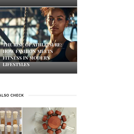
THE RISE OF ATHLEISURE:
HOW FASHION MEETS
FITNESS IN MODERN
LIFESTYLES
ALSO CHECK