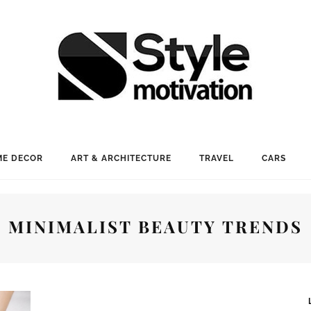
E DECOR
ART & ARCHITECTURE
TRAVEL
CARS
MINIMALIST BEAUTY TRENDS