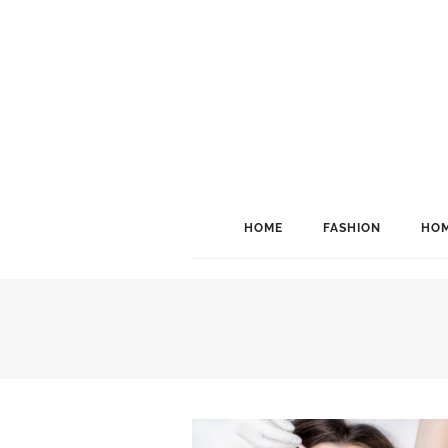
HOME
FASHION
HOM