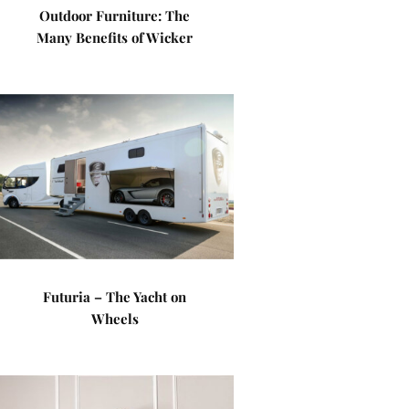
Outdoor Furniture: The
Many Benefits of Wicker
Futuria – The Yacht on
Wheels