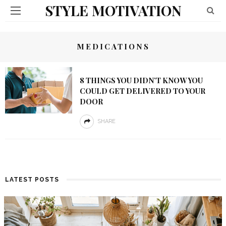
STYLE MOTIVATION
MEDICATIONS
8 THINGS YOU DIDN’T KNOW YOU
COULD GET DELIVERED TO YOUR
DOOR
SHARE
LATEST POSTS