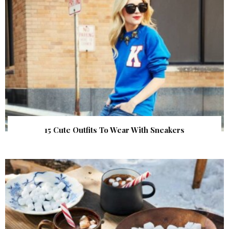
15 Cute Outfits To Wear With Sneakers