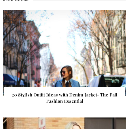
20 Stylish Outfit Ideas with Denim Jacket- The Fall
Fashion Essential