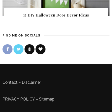
15 DIY Halloween Door Decor Ideas
FIND ME ON SOCIALS
Contact
–
Disclaimer
PRIVACY POLICY
–
Sitemap