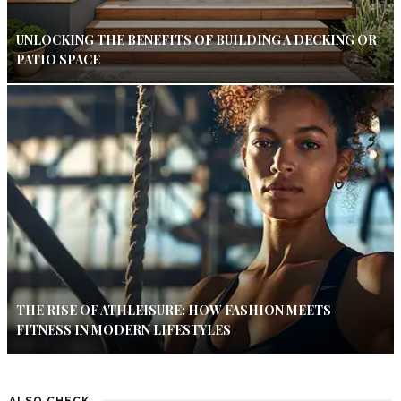
UNLOCKING THE BENEFITS OF BUILDING A DECKING OR
PATIO SPACE
THE RISE OF ATHLEISURE: HOW FASHION MEETS
FITNESS IN MODERN LIFESTYLES
ALSO CHECK