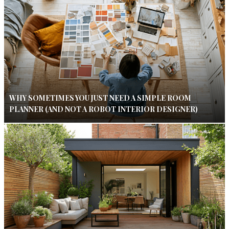
WHY SOMETIMES YOU JUST NEED A SIMPLE ROOM
PLANNER (AND NOT A ROBOT INTERIOR DESIGNER)