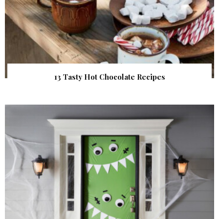
13 Tasty Hot Chocolate Recipes