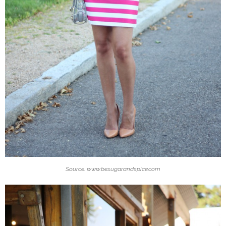
Source: www.besugarandspice.com