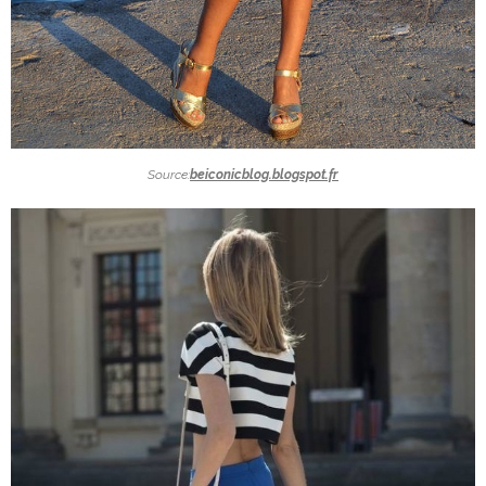
Source:
beiconicblog.blogspot.fr