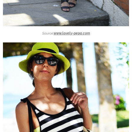
Source:
www.lovely-pepa.com