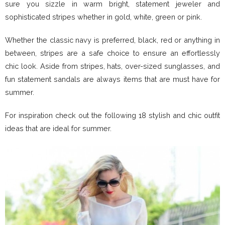
sure you sizzle in warm bright, statement jeweler and
sophisticated stripes whether in gold, white, green or pink.
Whether the classic navy is preferred, black, red or anything in
between, stripes are a safe choice to ensure an effortlessly
chic look. Aside from stripes, hats, over-sized sunglasses, and
fun statement sandals are always items that are must have for
summer.
For inspiration check out the following 18 stylish and chic outfit
ideas that are ideal for summer.