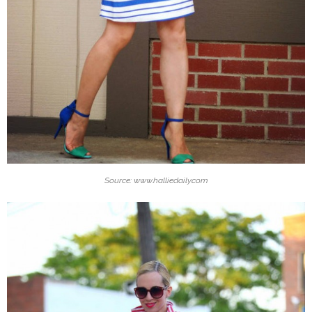
Source: www.halliedaily.com