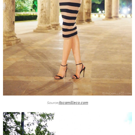
Source:
itscamilleco.com