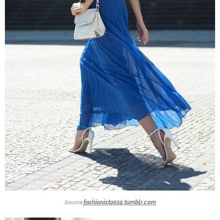
Source:
fashionista559.tumblr.com