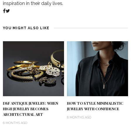
inspiration in their daily lives.
YOU MIGHT ALSO LIKE
DSF ANTIQUE JEWELRY: WHEN
HOW TO STYLE MINIMALISTIC
HIGH JEWELRY BECOMES
JEWELRY WITH CONFIDENCE
ARCHITECTURAL ART
8 MONTHS AGO
6 MONTHS AGO