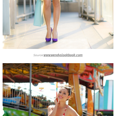
Source:
www.wendyslookbook.com