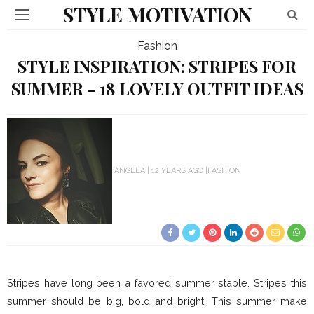
STYLE MOTIVATION
Fashion
STYLE INSPIRATION: STRIPES FOR
SUMMER – 18 LOVELY OUTFIT IDEAS
ANGELA
12 YEARS AGO
FASHION
Stripes have long been a favored summer staple. Stripes this
summer should be big, bold and bright. This summer make