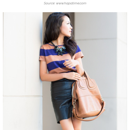
Source: www.hapatime.com