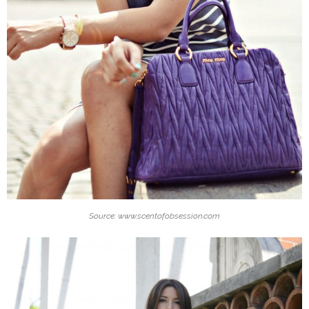
Source: www.scentofobsession.com