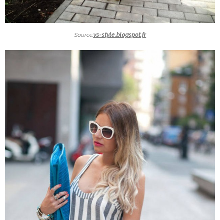
Source:
vs-style.blogspot.fr