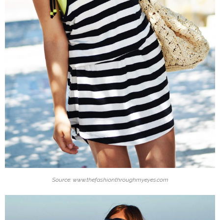
Source: www.thefashionthroughmyeyes.com