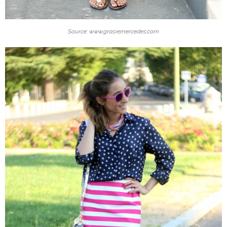
Source: www.grasiemercedes.com