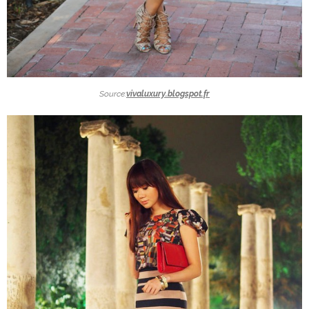
Source:
vivaluxury.blogspot.fr