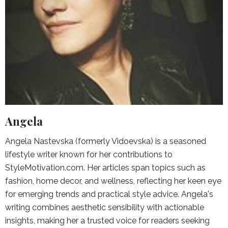
Angela
Angela Nastevska (formerly Vidoevska) is a seasoned
lifestyle writer known for her contributions to
StyleMotivation.com. Her articles span topics such as
fashion, home decor, and wellness, reflecting her keen eye
for emerging trends and practical style advice. Angela's
writing combines aesthetic sensibility with actionable
insights, making her a trusted voice for readers seeking