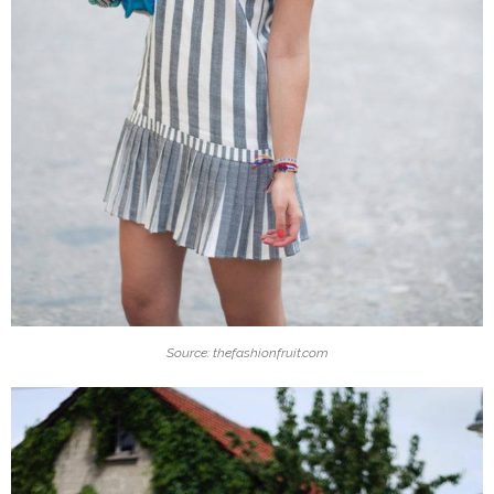
Source: thefashionfruit.com