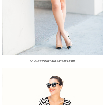
Source:
www.wendyslookbook.com