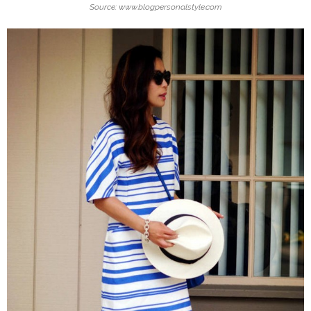
Source: www.blogpersonalstyle.com