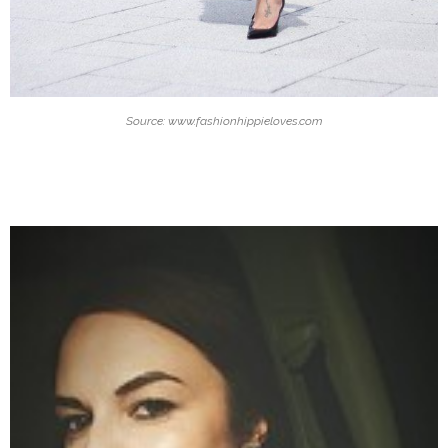
Source: www.fashionhippieloves.com