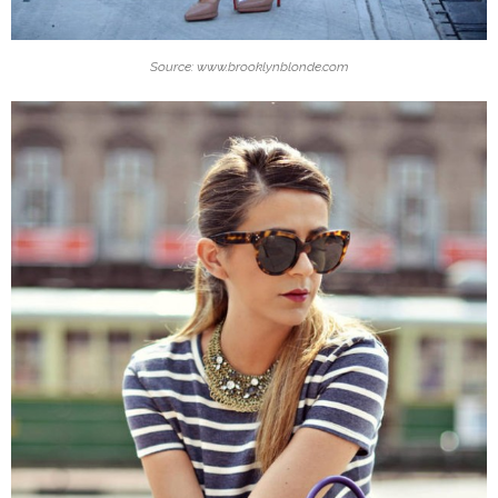
Source: www.brooklynblonde.com